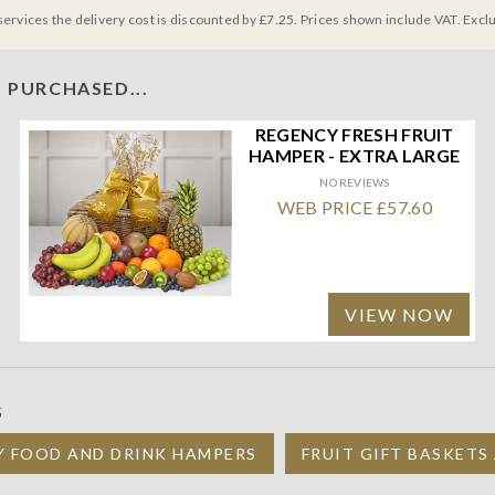
services the delivery cost is discounted by £7.25. Prices shown include VAT. Excl
 PURCHASED...
REGENCY FRESH FRUIT
HAMPER - EXTRA LARGE
NO REVIEWS
WEB PRICE £57.60
VIEW NOW
S
Y FOOD AND DRINK HAMPERS
FRUIT GIFT BASKETS