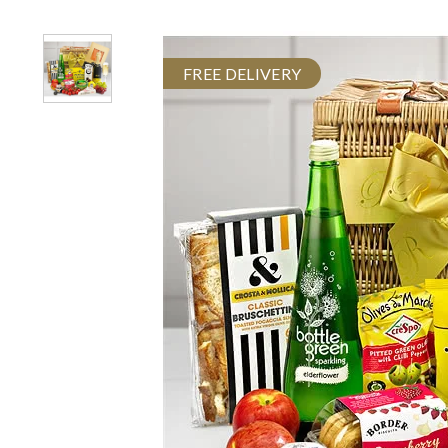
FREE DELIVERY