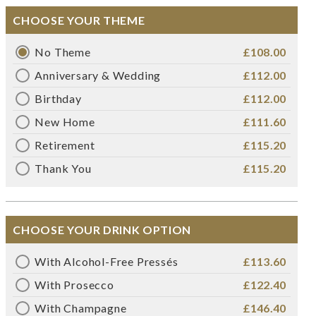
CHOOSE YOUR THEME
No Theme
£108.00
Anniversary & Wedding
£112.00
Birthday
£112.00
New Home
£111.60
Retirement
£115.20
Thank You
£115.20
CHOOSE YOUR DRINK OPTION
With Alcohol-Free Pressés
£113.60
With Prosecco
£122.40
With Champagne
£146.40