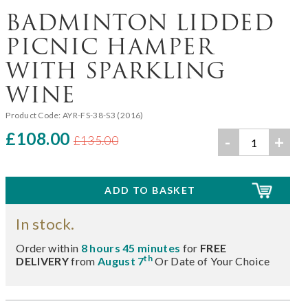
BADMINTON LIDDED
PICNIC HAMPER
WITH SPARKLING
WINE
Product Code:
AYR-FS-38-S3 (2016)
£108.00
-
+
£135.00
In stock.
Order within
8 hours 45 minutes
for
FREE
th
DELIVERY
from
August 7
Or Date of Your Choice