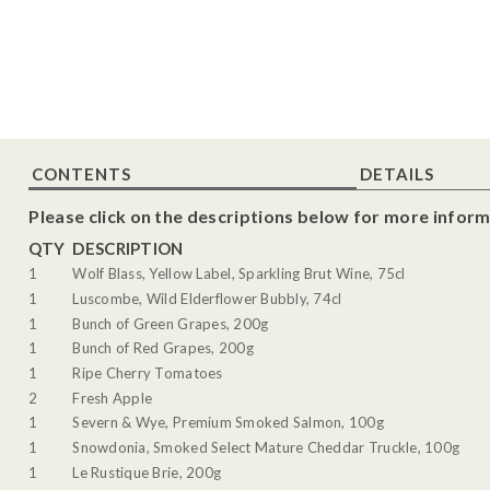
CONTENTS
DETAILS
Please click on the descriptions below for more inform
QTY
DESCRIPTION
1
Wolf Blass, Yellow Label, Sparkling Brut Wine, 75cl
1
Luscombe, Wild Elderflower Bubbly, 74cl
1
Bunch of Green Grapes, 200g
1
Bunch of Red Grapes, 200g
1
Ripe Cherry Tomatoes
2
Fresh Apple
1
Severn & Wye, Premium Smoked Salmon, 100g
1
Snowdonia, Smoked Select Mature Cheddar Truckle, 100g
1
Le Rustique Brie, 200g