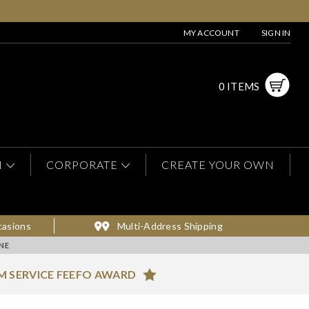
MY ACCOUNT
SIGN IN
0 ITEMS
N
CORPORATE
CREATE YOUR OWN
casions
Multi-Address Shipping
NE
M SERVICE FEEFO AWARD