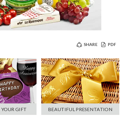
SHARE
PDF
 YOUR GIFT
BEAUTIFUL PRESENTATION