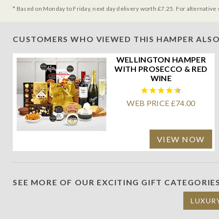
* Based on Monday to Friday, next day delivery worth £7.25. For alternative 
CUSTOMERS WHO VIEWED THIS HAMPER ALSO
WELLINGTON HAMPER
WITH PROSECCO & RED
WINE
WEB PRICE £74.00
VIEW NOW
SEE MORE OF OUR EXCITING GIFT CATEGORIE
LUXUR