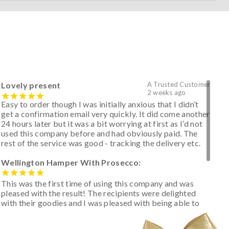
Lovely present
A Trusted Customer
2 weeks ago
Easy to order though I was initially anxious that I didn’t
get a confirmation email very quickly. It did come another
24 hours later but it was a bit worrying at first as I’d not
used this company before and had obviously paid. The
rest of the service was good - tracking the delivery etc.
Wellington Hamper With Prosecco:
This was the first time of using this company and was
pleased with the result! The recipients were delighted
with their goodies and I was pleased with being able to
track the hamper as it was very hot weather and was
initially concerned that some of the items would be