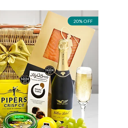
20% OFF