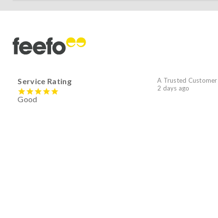
Service Rating
A Trusted Customer
2 days ago
Good