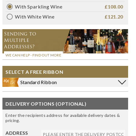
With Sparkling Wine
£108.00
With White Wine
£121.20
Sending to
Multiple
Addresses?
WE CAN HELP - FIND OUT MORE
SELECT A FREE RIBBON
Standard Ribbon
DELIVERY OPTIONS (OPTIONAL)
Enter the recipients address for available delivery dates &
pricing.
ADDRESS