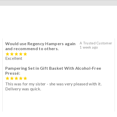
Would use Regency Hampers again
A Trusted Customer
1 week ago
and recommend to others.
Excellent
Pampering Set in Gift Basket With Alcohol-Free
Pressé:
This was for my sister - she was very pleased with it.
Delivery was quick.