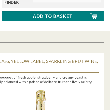
FINDER
ASS, YELLOW LABEL, SPARKLING BRUT WINE,
ouquet of fresh apple, strawberry and creamy yeast is
 balanced with a palate of delicate fruit and lively acidity.