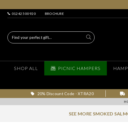
01242 500 920
BROCHURE
SHOP ALL
PICNIC HAMPERS
HAMP
20% Discount Code - XTRA20
H
SEE MORE SMOKED SAL