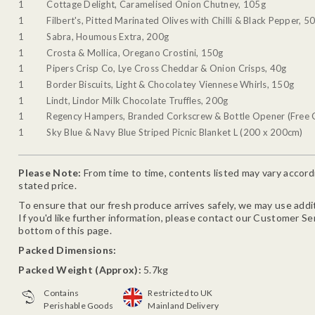
1
Cottage Delight, Caramelised Onion Chutney, 105g
1
Filbert's, Pitted Marinated Olives with Chilli & Black Pepper, 5
1
Sabra, Houmous Extra, 200g
1
Crosta & Mollica, Oregano Crostini, 150g
1
Pipers Crisp Co, Lye Cross Cheddar & Onion Crisps, 40g
1
Border Biscuits, Light & Chocolatey Viennese Whirls, 150g
1
Lindt, Lindor Milk Chocolate Truffles, 200g
1
Regency Hampers, Branded Corkscrew & Bottle Opener (Free G
1
Sky Blue & Navy Blue Striped Picnic Blanket L (200 x 200cm)
Please Note:
From time to time, contents listed may vary accordin
stated price.
To ensure that our fresh produce arrives safely, we may use addit
If you'd like further information, please contact our Customer Se
bottom of this page.
Packed Dimensions:
Packed Weight (Approx):
5.7kg
Contains
Restricted to UK
Perishable Goods
Mainland Delivery