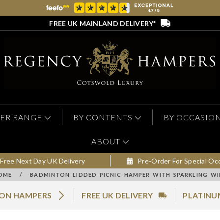
FREE UK MAINLAND DELIVERY*
ER RANGE
BY CONTENTS
BY OCCASIO
ABOUT
Free Next Day UK Delivery
Pre-Order For Special Oc
OME
/
BADMINTON LIDDED PICNIC HAMPER WITH SPARKLING WI
MON HAMPERS
FREE UK DELIVERY
PLATINU