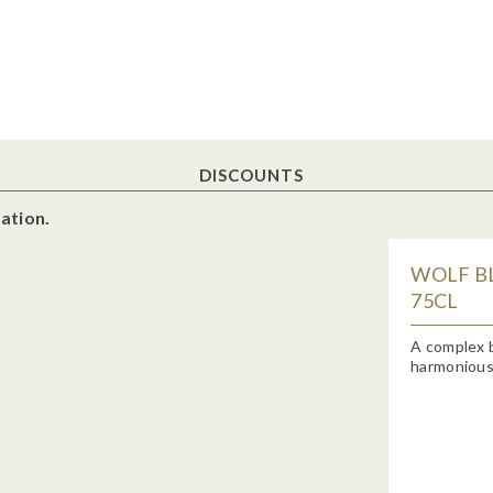
DISCOUNTS
ation.
WOLF BL
75CL
A complex b
harmoniously