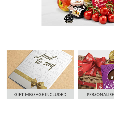
PERSONALISE
GIFT MESSAGE INCLUDED