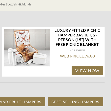
udes Scottish Highlands.
LUXURY FITTED PICNIC
HAMPER BASKET, 2-
PERSON (15") WITH
FREE PICNIC BLANKET
NO REVIEWS
WEB PRICE £76.80
VIEW NOW
 AND FRUIT HAMPERS
BEST-SELLING HAMPERS