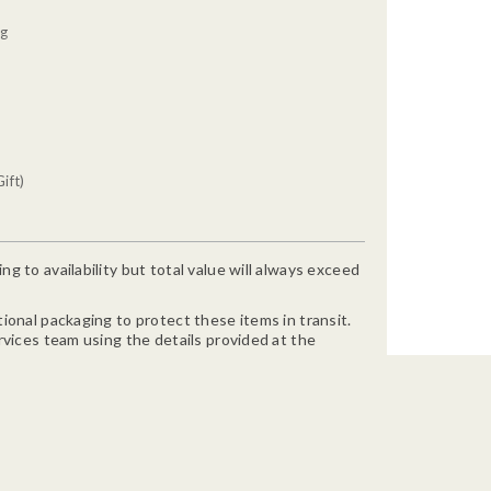
0g
ift)
g to availability but total value will always exceed
ional packaging to protect these items in transit.
rvices team using the details provided at the