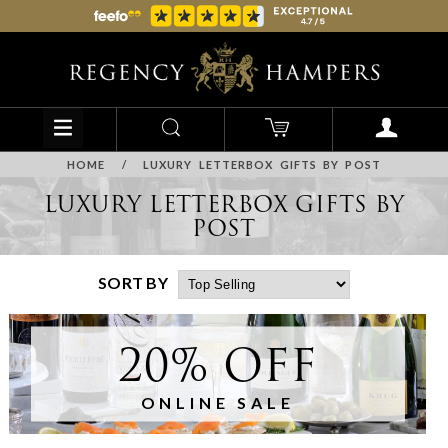
HOME
/
LUXURY LETTERBOX GIFTS BY POST
LUXURY LETTERBOX GIFTS BY
POST
SORT BY
20% OFF
ONLINE SALE