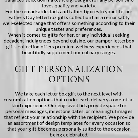
loves quality and variety.
For the remarkable dads and father figures in your life, our
Fathers Day letterbox gifts
collection has a remarkably
well-selected range that offers something according to their
unique tastes and preferences.
When it comes to gifts for her, or any individual seeking
decadent indulgences beyond cuisine, our
pamper letterbox
gifts
collection offers premium wellness experiences that
beautifully supplement our culinary ranges.
GIFT PERSONALIZATION
OPTIONS
We take each letterbox gift to the next level with
customization options that render each delivery a one-of-a-
kind experience. Our engraved lids provide space for
personal messages, milestone dates, or meaningful images
that reflect your relationship with the recipient. We provide
an assortment of design templates for every occasion so
that your gift becomes personally suited to the occasion
being celebrated.