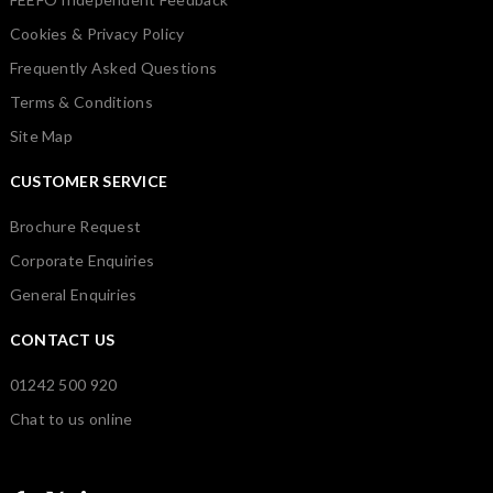
Cookies & Privacy Policy
Frequently Asked Questions
Terms & Conditions
Site Map
CUSTOMER SERVICE
Brochure Request
Corporate Enquiries
General Enquiries
CONTACT US
01242 500 920
Chat to us online