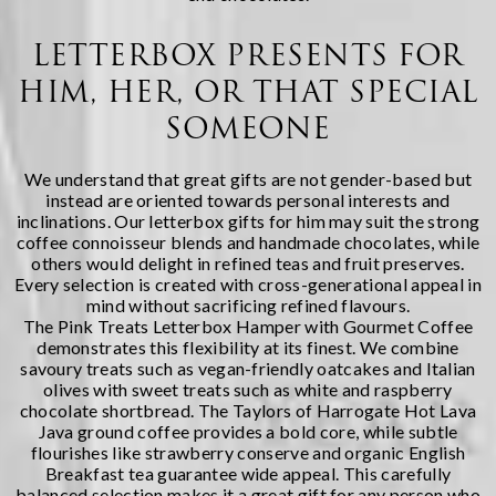
LETTERBOX PRESENTS FOR
HIM, HER, OR THAT SPECIAL
SOMEONE
We understand that great gifts are not gender-based but
instead are oriented towards personal interests and
inclinations. Our letterbox gifts for him may suit the strong
coffee connoisseur blends and handmade chocolates, while
others would delight in refined teas and fruit preserves.
Every selection is created with cross-generational appeal in
mind without sacrificing refined flavours.
The
Pink Treats Letterbox Hamper with Gourmet Coffee
demonstrates this flexibility at its finest. We combine
savoury treats such as vegan-friendly oatcakes and Italian
olives with sweet treats such as white and raspberry
chocolate shortbread. The Taylors of Harrogate Hot Lava
Java ground coffee provides a bold core, while subtle
flourishes like strawberry conserve and organic English
Breakfast tea guarantee wide appeal. This carefully
balanced selection makes it a great gift for any person who