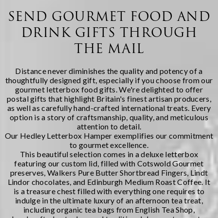
Regency Hampers, we
immediately spring to
believe few gifts capture
mind -- yet there's
SEND GOURMET FOOD AND
the spirit of Christmas
something wonderfully
DRINK GIFTS THROUGH
quite like a thoughtfully
indulgent about
chosen fe...
receiving a carefully
THE MAIL
curated selection of
artisanal cheeses during
the fest...
Distance never diminishes the quality and potency of a
thoughtfully designed gift, especially if you choose from our
gourmet letterbox food gifts. We're delighted to offer
postal gifts that highlight Britain's finest artisan producers,
as well as carefully hand-crafted international treats. Every
option is a story of craftsmanship, quality, and meticulous
attention to detail.
Our
Hedley Letterbox Hamper
exemplifies our commitment
to gourmet excellence.
This beautiful selection comes in a deluxe letterbox
featuring our custom lid, filled with Cotswold Gourmet
preserves, Walkers Pure Butter Shortbread Fingers, Lindt
Lindor chocolates, and Edinburgh Medium Roast Coffee. It
is a treasure chest filled with everything one requires to
indulge in the ultimate luxury of an afternoon tea treat,
including organic tea bags from English Tea Shop,