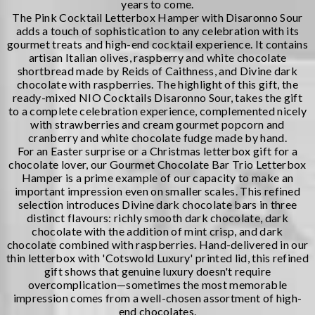
years to come.
The
Pink Cocktail Letterbox Hamper with Disaronno Sour
adds a touch of sophistication to any celebration with its
gourmet treats and high-end cocktail experience. It contains
artisan Italian olives, raspberry and white chocolate
shortbread made by Reids of Caithness, and Divine dark
chocolate with raspberries. The highlight of this gift, the
ready-mixed NIO Cocktails Disaronno Sour, takes the gift
to a complete celebration experience, complemented nicely
with strawberries and cream gourmet popcorn and
cranberry and white chocolate fudge made by hand.
For an
Easter surprise
or a Christmas letterbox gift for a
chocolate lover, our
Gourmet Chocolate Bar Trio Letterbox
Hamper
is a prime example of our capacity to make an
important impression even on smaller scales. This refined
selection introduces Divine dark chocolate bars in three
distinct flavours: richly smooth dark chocolate, dark
chocolate with the addition of mint crisp, and dark
chocolate combined with raspberries. Hand-delivered in our
thin letterbox with 'Cotswold Luxury' printed lid, this refined
gift shows that genuine luxury doesn't require
overcomplication—sometimes the most memorable
impression comes from a well-chosen assortment of high-
end chocolates.