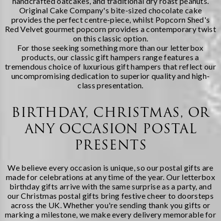
handcrafted oatcakes, and traditional dry roast peanuts.
Original Cake Company's bite-sized chocolate cake
provides the perfect centre-piece, whilst Popcorn Shed's
Red Velvet gourmet popcorn provides a contemporary twist
on this classic option.
For those seeking something more than our letterbox
products, our
classic gift hampers
range features a
tremendous choice of luxurious gift hampers that reflect our
uncompromising dedication to superior quality and high-
class presentation.
BIRTHDAY, CHRISTMAS, OR
ANY OCCASION POSTAL
PRESENTS
We believe every occasion is unique, so our postal gifts are
made for celebrations at any time of the year. Our
letterbox
birthday gifts
arrive with the same surprise as a party, and
our Christmas postal gifts bring festive cheer to doorsteps
across the UK. Whether you're sending thank you gifts or
marking a milestone, we make every delivery memorable for