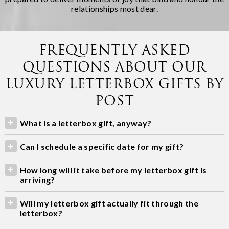
relationships most dear.
FREQUENTLY ASKED
QUESTIONS ABOUT OUR
LUXURY LETTERBOX GIFTS BY
POST
What is a letterbox gift, anyway?
Can I schedule a specific date for my gift?
How long will it take before my letterbox gift is
arriving?
Will my letterbox gift actually fit through the
letterbox?