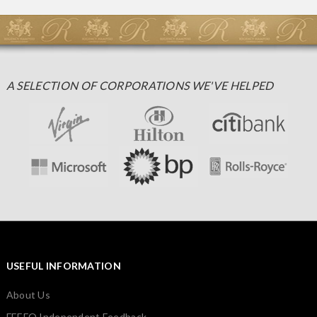
A SELECTION OF CORPORATIONS WE'VE HELPED
USEFUL INFORMATION
About Us
FEEFO Independent Feedback