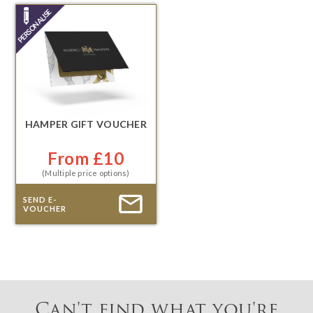
HAMPER GIFT VOUCHER
From £10
(Multiple price options)
SEND E-
VOUCHER
Can't find what you're