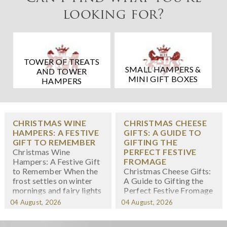
looking for?
TOWER OF TREATS
SMALL HAMPERS &
AND TOWER
MINI GIFT BOXES
HAMPERS
CHRISTMAS WINE
CHRISTMAS CHEESE
HAMPERS: A FESTIVE
GIFTS: A GUIDE TO
GIFT TO REMEMBER
GIFTING THE
Christmas Wine
PERFECT FESTIVE
Hampers: A Festive Gift
FROMAGE
to Remember When the
Christmas Cheese Gifts:
frost settles on winter
A Guide to Gifting the
mornings and fairy lights
Perfect Festive Fromage
twinkle in shop windows,
When we think about
04 August, 2026
04 August, 2026
we know the festive
Christmas gifting,
season has arrived. At
cheese might not