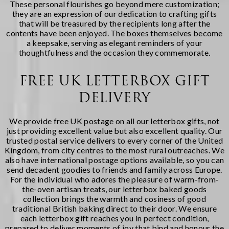
These personal flourishes go beyond mere customization;
they are an expression of our dedication to crafting gifts
that will be treasured by the recipients long after the
contents have been enjoyed. The boxes themselves become
a keepsake, serving as elegant reminders of your
thoughtfulness and the occasion they commemorate.
FREE UK LETTERBOX GIFT
DELIVERY
We provide free UK postage on all our letterbox gifts, not
just providing excellent value but also excellent quality. Our
trusted postal service delivers to every corner of the United
Kingdom, from city centres to the most rural outreaches. We
also have international postage options available, so you can
send decadent goodies to friends and family across Europe.
For the individual who adores the pleasure of warm-from-
the-oven artisan treats, our
letterbox baked goods
collection brings the warmth and cosiness of good
traditional British baking direct to their door. We ensure
each letterbox gift reaches you in perfect condition,
prepared to deliver moments of joy that bind and honour the