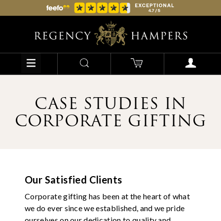
CASE STUDIES IN
CORPORATE GIFTING
Our Satisfied Clients
Corporate gifting has been at the heart of what
we do ever since we established, and we pride
ourselves on our dedication to quality and