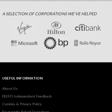
A SELECTION OF CORPORATIONS WE'VE HELPED
USEFUL INFORMATION
About Us
FEEFO Independent Feedback
Cookies & Privacy Policy
Frequently Asked Questions