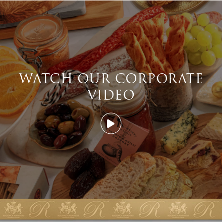
WATCH OUR CORPORATE
VIDEO