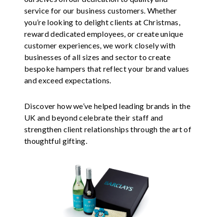
service for our business customers. Whether
you’re looking to delight clients at Christmas,
reward dedicated employees, or create unique
customer experiences, we work closely with
businesses of all sizes and sector to create
bespoke hampers that reflect your brand values
and exceed expectations.
Discover how we’ve helped leading brands in the
UK and beyond celebrate their staff and
strengthen client relationships through the art of
thoughtful gifting.