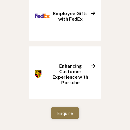
Employee Gifts
with FedEx
Enhancing
Customer
Experience with
Porsche
Enquire