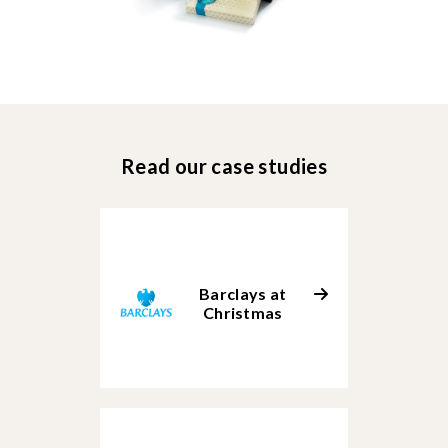
Read our case studies
Barclays at
Christmas