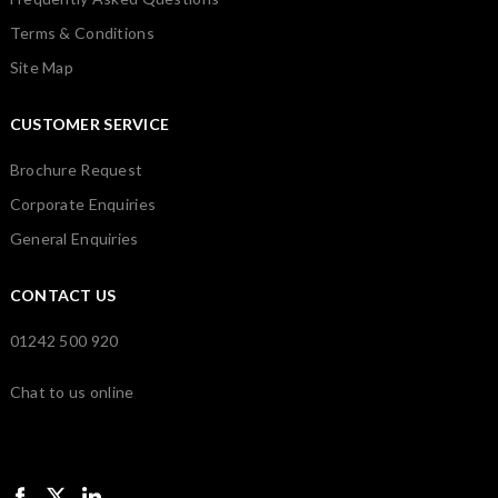
Terms & Conditions
Site Map
CUSTOMER SERVICE
Brochure Request
Corporate Enquiries
General Enquiries
CONTACT US
01242 500 920
Chat to us online