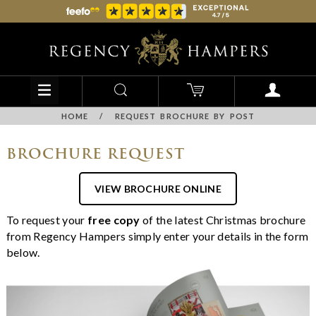
HOME
/
REQUEST BROCHURE BY POST
BROCHURE REQUEST
VIEW BROCHURE ONLINE
To request your
free copy
of the latest Christmas brochure
from Regency Hampers simply enter your details in the form
below.