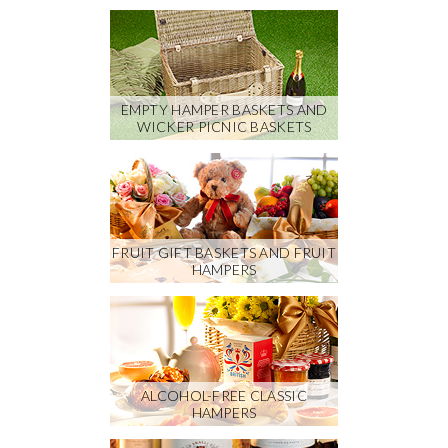
EMPTY HAMPER BASKETS AND
WICKER PICNIC BASKETS
FRUIT GIFT BASKETS AND FRUIT
HAMPERS
ALCOHOL-FREE CLASSIC
HAMPERS