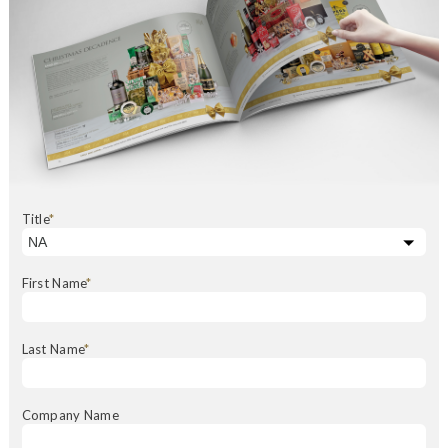
Title
*
First Name
*
Last Name
*
Company Name