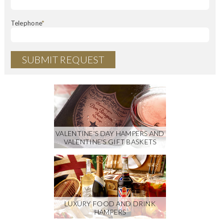
Telephone
*
VALENTINE'S DAY HAMPERS AND
VALENTINE'S GIFT BASKETS
LUXURY FOOD AND DRINK
HAMPERS