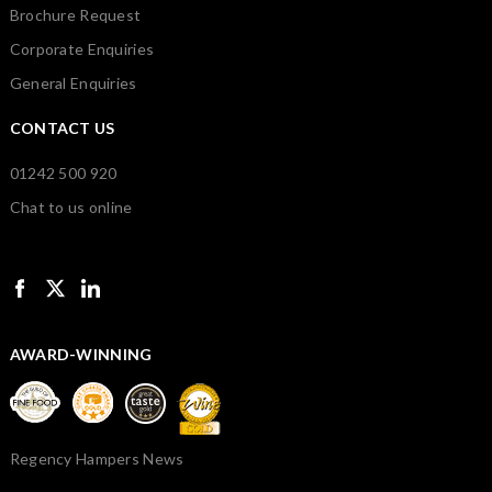
Brochure Request
Corporate Enquiries
General Enquiries
CONTACT US
01242 500 920
Chat to us online
AWARD-WINNING
Regency Hampers News