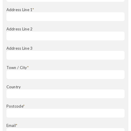
Address Line 1
*
Address Line 2
Address Line 3
Town / City
*
Country
Postcode
*
Email
*