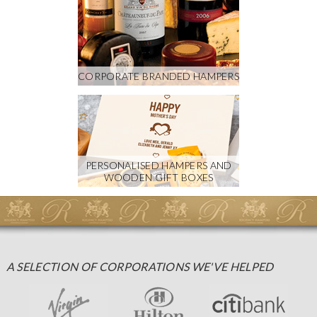
CORPORATE BRANDED HAMPERS
PERSONALISED HAMPERS AND
WOODEN GIFT BOXES
A SELECTION OF CORPORATIONS WE'VE HELPED