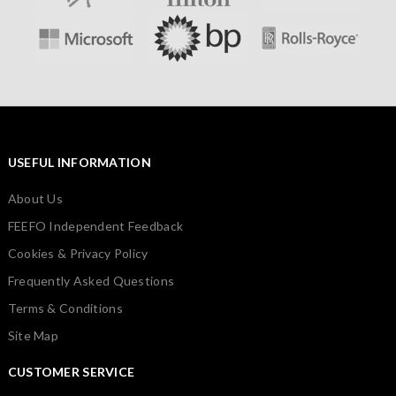
USEFUL INFORMATION
About Us
FEEFO Independent Feedback
Cookies & Privacy Policy
Frequently Asked Questions
Terms & Conditions
Site Map
CUSTOMER SERVICE