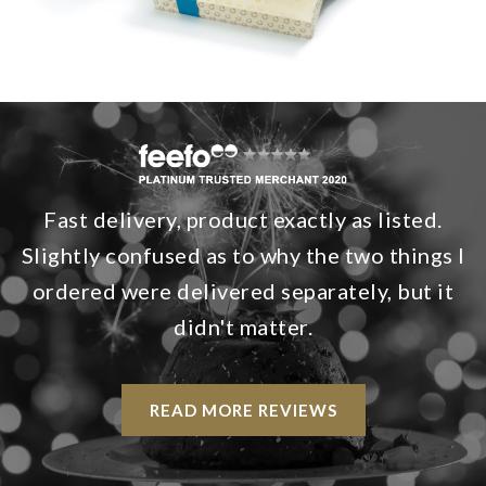
Fast delivery, product exactly as listed.
Slightly confused as to why the two things I
ordered were delivered separately, but it
didn't matter.
READ MORE REVIEWS