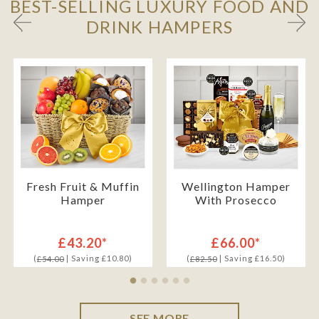
BEST-SELLING LUXURY FOOD AND
DRINK HAMPERS
Fresh Fruit & Muffin
Wellington Hamper
Hamper
With Prosecco
£43.20*
£66.00*
(
| Saving £10.80)
(
| Saving £16.50)
£54.00
£82.50
SEE MORE