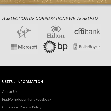
A SELECTION OF CORPORATIONS WE'VE HELPED
USEFUL INFORMATION
About Us
FEEFO Independent Feedback
Cookies & Privacy Policy