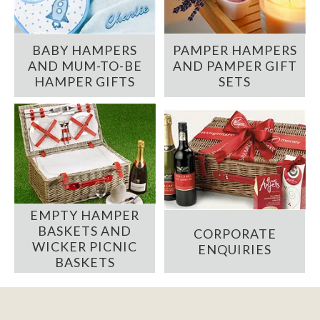
BABY HAMPERS
PAMPER HAMPERS
AND MUM-TO-BE
AND PAMPER GIFT
HAMPER GIFTS
SETS
EMPTY HAMPER
BASKETS AND
CORPORATE
WICKER PICNIC
ENQUIRIES
BASKETS