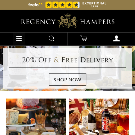
20% Off
&
Free Delivery