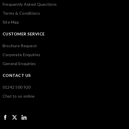
Frequently Asked Questions
Terms & Conditions
Site Map
CUSTOMER SERVICE
Brochure Request
Corporate Enquiries
General Enquiries
CONTACT US
01242 500 920
Chat to us online