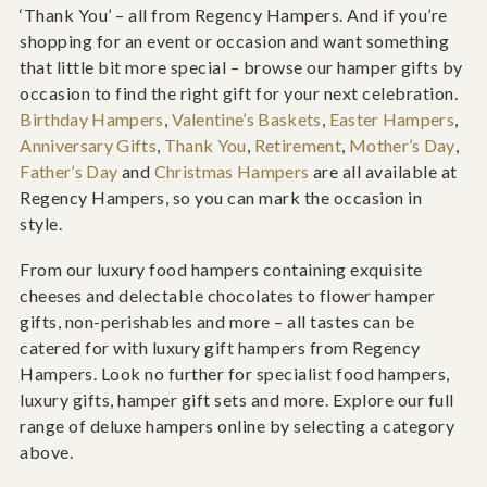
‘Thank You’ – all from Regency Hampers. And if you’re
shopping for an event or occasion and want something
that little bit more special – browse our hamper gifts by
occasion to find the right gift for your next celebration.
Birthday Hampers
,
Valentine’s Baskets
,
Easter Hampers
,
Anniversary Gifts
,
Thank You
,
Retirement
,
Mother’s Day
,
Father’s Day
and
Christmas Hampers
are all available at
Regency Hampers, so you can mark the occasion in
style.
From our luxury food hampers containing exquisite
cheeses and delectable chocolates to flower hamper
gifts, non-perishables and more – all tastes can be
catered for with luxury gift hampers from Regency
Hampers. Look no further for specialist food hampers,
luxury gifts, hamper gift sets and more. Explore our full
range of deluxe hampers online by selecting a category
above.