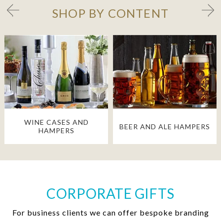
SHOP BY CONTENT
WINE CASES AND
BEER AND ALE HAMPERS
HAMPERS
CORPORATE GIFTS
For business clients we can offer bespoke branding