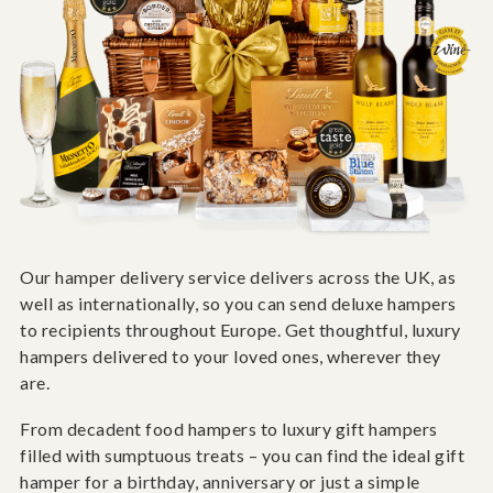
Our hamper delivery service delivers across the UK, as
well as internationally, so you can send deluxe hampers
to recipients throughout Europe. Get thoughtful, luxury
hampers delivered to your loved ones, wherever they
are.
From decadent food hampers to luxury gift hampers
filled with sumptuous treats – you can find the ideal gift
hamper for a birthday, anniversary or just a simple