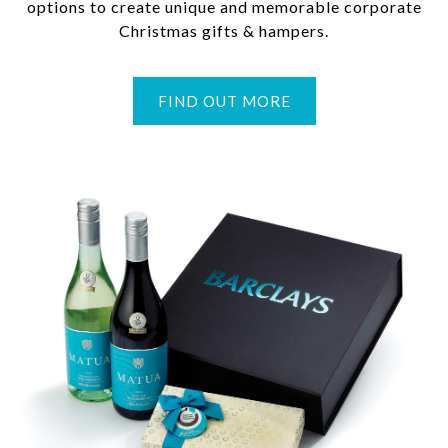
options to create unique and memorable corporate
Christmas gifts & hampers.
FIND OUT MORE