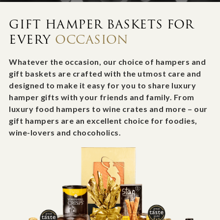
GIFT HAMPER BASKETS FOR
EVERY
OCCASION
Whatever the occasion, our choice of hampers and
gift baskets are crafted with the utmost care and
designed to make it easy for you to share luxury
hamper gifts with your friends and family. From
luxury food hampers to wine crates and more – our
gift hampers are an excellent choice for foodies,
wine-lovers and chocoholics.