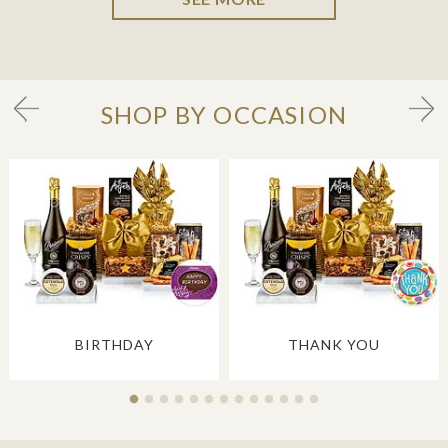
SHOP BY OCCASION
BIRTHDAY
THANK YOU