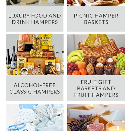
LUXURY FOOD AND
PICNIC HAMPER
DRINK HAMPERS
BASKETS
FRUIT GIFT
ALCOHOL-FREE
BASKETS AND
CLASSIC HAMPERS
FRUIT HAMPERS