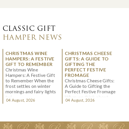
CLASSIC GIFT
HAMPER NEWS
CHRISTMAS WINE
CHRISTMAS CHEESE
HAMPERS: A FESTIVE
GIFTS: A GUIDE TO
GIFT TO REMEMBER
GIFTING THE
Christmas Wine
PERFECT FESTIVE
Hampers: A Festive Gift
FROMAGE
to Remember When the
Christmas Cheese Gifts:
frost settles on winter
A Guide to Gifting the
mornings and fairy lights
Perfect Festive Fromage
twi...
When we think about
04 August, 2026
04 August, 2026
Christmas gifting, che...