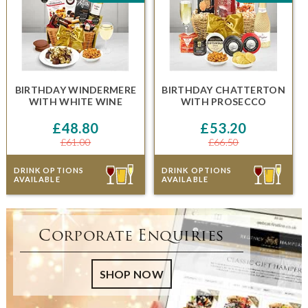
BIRTHDAY WINDERMERE
BIRTHDAY CHATTERTON
WITH WHITE WINE
WITH PROSECCO
£48.80
£53.20
£61.00
£66.50
DRINK OPTIONS
DRINK OPTIONS
AVAILABLE
AVAILABLE
Corporate Enquiries