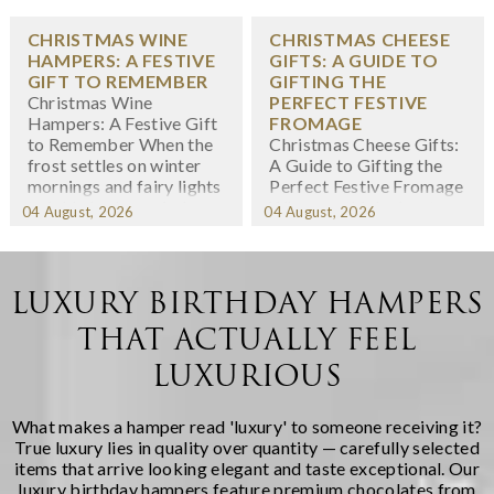
CHRISTMAS WINE
CHRISTMAS CHEESE
HAMPERS: A FESTIVE
GIFTS: A GUIDE TO
GIFT TO REMEMBER
GIFTING THE
Christmas Wine
PERFECT FESTIVE
Hampers: A Festive Gift
FROMAGE
to Remember When the
Christmas Cheese Gifts:
frost settles on winter
A Guide to Gifting the
mornings and fairy lights
Perfect Festive Fromage
twinkle in shop windows,
When we think about
04 August, 2026
04 August, 2026
we know the festive
Christmas gifting,
season has arrived. At
cheese might not
Regency Hampers, we
immediately spring to
believe few gifts capture
mind -- yet there's
LUXURY BIRTHDAY HAMPERS
the spirit of Christmas
something wonderfully
THAT ACTUALLY FEEL
quite like a thoughtfully
indulgent about
chosen fe...
receiving a carefully
LUXURIOUS
curated selection of
artisanal cheeses during
the fest...
What makes a hamper read 'luxury' to someone receiving it?
True luxury lies in quality over quantity — carefully selected
items that arrive looking elegant and taste exceptional. Our
luxury birthday hampers
feature premium chocolates from