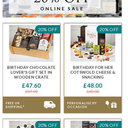
ONLINE SALE
20% OFF
20% OFF
BIRTHDAY CHOCOLATE
BIRTHDAY FOR HER
LOVER'S GIFT SET IN
COTSWOLD CHEESE &
WOODEN CRATE
SNACKING
£47.60
£48.00
£59.50
£60.00
FREE UK
PERSONALISE BY
SHIPPING*
OCCASION
20% OFF
20% OFF