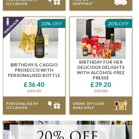
OCCASION
SHIPPING*
20% OFF
20% OFF
BIRTHDAY FOR HER
BIRTHDAY IL CAGGIO
DELICIOUS DELIGHTS
PROSECCO
WITH
WITH ALCOHOL-FREE
PERSONALISED BOTTLE
PRESSÉ
£36.40
£39.20
£45.50
£49.00
PERSONALISE BY
DRINK OPTIONS
OCCASION
AVAILABLE
20% OFF