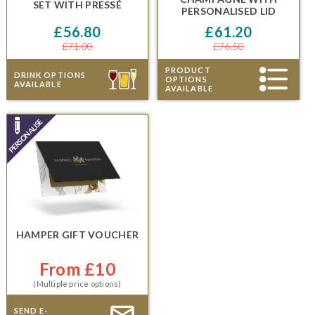
SET
WITH
PRESSÉ
PERSONALISED LID
£56.80
£61.20
£71.00
£76.50
PRODUCT
DRINK OPTIONS
OPTIONS
AVAILABLE
AVAILABLE
HAMPER GIFT VOUCHER
From £10
(Multiple price options)
SEND E-