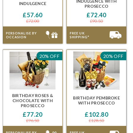
INDULGENCE
WITH
INDULGENCE
PROSECCO
£57.60
£72.40
£72.00
£90.50
PERSONALISE BY
FREE UK
OCCASION
SHIPPING*
20% OFF
20% OFF
BIRTHDAY ROSES &
BIRTHDAY PEMBROKE
CHOCOLATE
WITH
WITH PROSECCO
PROSECCO
£77.20
£102.80
£96.50
£128.50
PERSONALISE BY
FREE UK