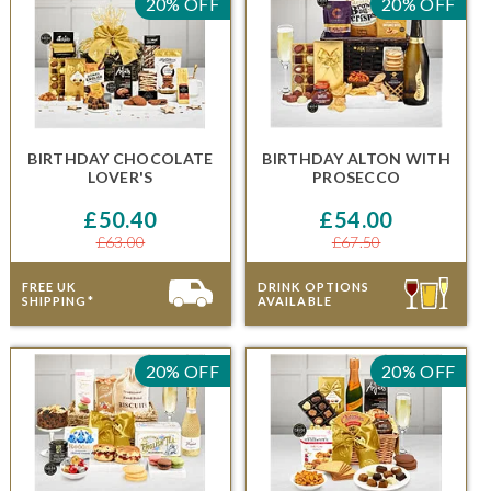
20% OFF
20% OFF
BIRTHDAY CHOCOLATE
BIRTHDAY ALTON
WITH
LOVER'S
PROSECCO
£50.40
£54.00
£63.00
£67.50
FREE UK
DRINK OPTIONS
SHIPPING*
AVAILABLE
20% OFF
20% OFF