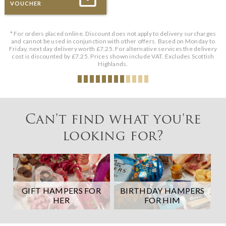
VOUCHER
* For orders placed online. Discount does not apply to delivery surcharges
and cannot be used in conjunction with other offers. Based on Monday to
Friday, next day delivery worth £7.25. For alternative services the delivery
cost is discounted by £7.25. Prices shown include VAT. Excludes Scottish
Highlands.
Can't find what you're
looking for?
GIFT HAMPERS FOR
BIRTHDAY HAMPERS
HER
FOR HIM