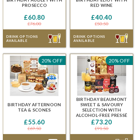
PROSECCO
RED WINE
£60.80
£40.40
£76.00
£50.50
DRINK OPTIONS
DRINK OPTIONS
AVAILABLE
AVAILABLE
20% OFF
20% OFF
BIRTHDAY BEAUMONT
BIRTHDAY AFTERNOON
SWEET & SAVOURY
TEA & SCONES
SELECTION
WITH
ALCOHOL-FREE PRESSÉ
£55.60
£73.20
£69.50
£91.50