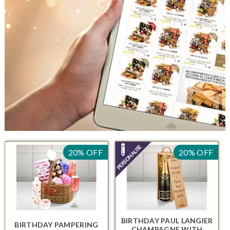
20% OFF
20% OFF
BIRTHDAY PAUL LANGIER
BIRTHDAY PAMPERING
CHAMPAGNE
WITH