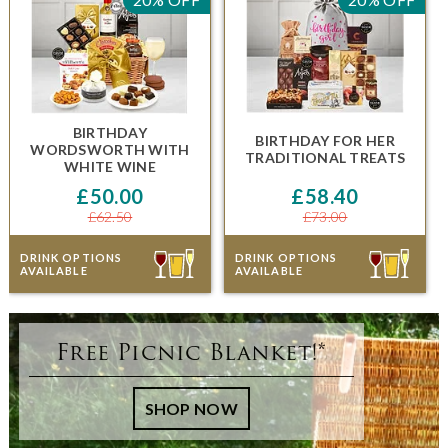
BIRTHDAY
BIRTHDAY FOR HER
WORDSWORTH
WITH
TRADITIONAL TREATS
WHITE WINE
£50.00
£58.40
£62.50
£73.00
DRINK OPTIONS
DRINK OPTIONS
AVAILABLE
AVAILABLE
Free Picnic Blanket!*