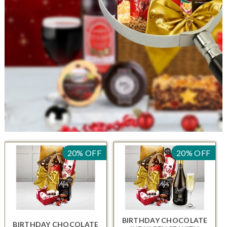
20% OFF
20% OFF
BIRTHDAY CHOCOLATE
BIRTHDAY CHOCOLATE