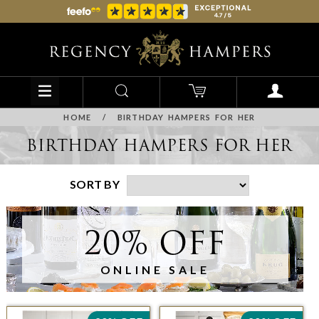
HOME
/
BIRTHDAY HAMPERS FOR HER
BIRTHDAY HAMPERS FOR HER
SORT BY
20% OFF
ONLINE SALE