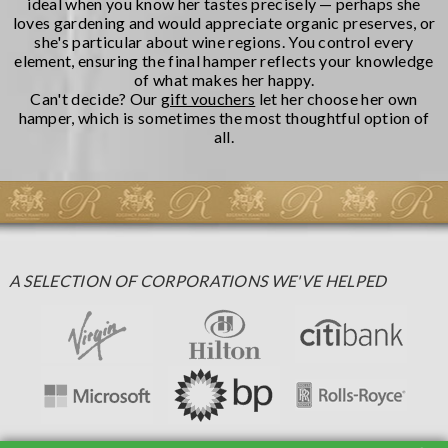
ideal when you know her tastes precisely — perhaps she
loves gardening and would appreciate organic preserves, or
she's particular about wine regions. You control every
element, ensuring the final hamper reflects your knowledge
of what makes her happy.
Can't decide? Our
gift vouchers
let her choose her own
hamper, which is sometimes the most thoughtful option of
all.
A SELECTION OF CORPORATIONS WE'VE HELPED