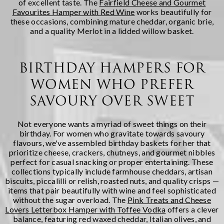
of excellent taste. The
Fairfield Cheese and Gourmet
Favourites Hamper with Red Wine
works beautifully for
these occasions, combining mature cheddar, organic brie,
and a quality Merlot in a lidded willow basket.
BIRTHDAY HAMPERS FOR
WOMEN WHO PREFER
SAVOURY OVER SWEET
Not everyone wants a myriad of sweet things on their
birthday. For women who gravitate towards savoury
flavours, we've assembled birthday baskets for her that
prioritize cheese, crackers, chutneys, and gourmet nibbles
perfect for casual snacking or proper entertaining. These
collections typically include farmhouse cheddars, artisan
biscuits, piccalilli or relish, roasted nuts, and quality crisps —
items that pair beautifully with wine and feel sophisticated
without the sugar overload. The
Pink Treats and Cheese
Lovers Letterbox Hamper with Toffee Vodka
offers a clever
balance, featuring red waxed cheddar, Italian olives, and