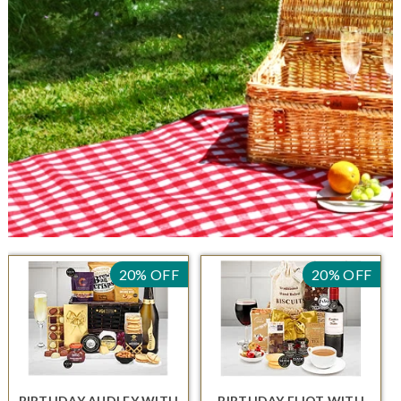
20% OFF
20% OFF
BIRTHDAY AUDLEY
WITH
BIRTHDAY ELIOT
WITH