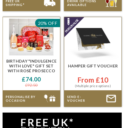
FREE UK
DRINK OPTIONS
SHIPPING*
AVAILABLE
20% OFF
BIRTHDAY "INDULGENCE
WITH LOVE" GIFT SET
HAMPER GIFT VOUCHER
WITH
ROSÉ PROSECCO
£74.00
From £10
£92.50
(Multiple price options)
PERSONALISE BY
SEND E-
OCCASION
VOUCHER
FREE UK*