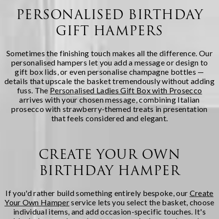
PERSONALISED BIRTHDAY
GIFT HAMPERS
Sometimes the finishing touch makes all the difference. Our
personalised hampers let you add a message or design to
gift box lids, or even personalise champagne bottles —
details that upscale the basket tremendously without adding
fuss. The
Personalised Ladies Gift Box with Prosecco
arrives with your chosen message, combining Italian
prosecco with strawberry-themed treats in presentation
that feels considered and elegant.
CREATE YOUR OWN
BIRTHDAY HAMPER
If you'd rather build something entirely bespoke, our
Create
Your Own Hamper
service lets you select the basket, choose
individual items, and add occasion-specific touches. It's