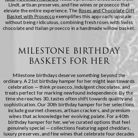
Lindt, artisan preserves, and fine wines or prosecco that
elevate the entire experience. The
Roses and Chocolate Gift
Basket with Prosecco
exemplifies this approach: upscale
without being ridiculous, combining fresh roses with Swiss
chocolate and Italian prosecco in a handmade willow basket.
MILESTONE BIRTHDAY
BASKETS FOR HER
Milestone birthdays deserve something beyond the
ordinary. A 21st birthday hamper for her might lean towards
celebration — think prosecco, indulgent chocolates, and
treats perfect for marking newfound independence. By the
time she reaches 30, tastes often shift towards quality and
sophistication. Our 30th birthday hamper for her selections
include gourmet cheeses, artisan crackers, and premium
wines that acknowledge her evolving palate. For a 40th
birthday hamper for her, we've curated options that feel
genuinely special — collections featuring aged cheddars,
luxury preserves, and fine wines that celebrate four decades