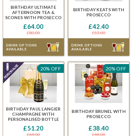
BIRTHDAY ULTIMATE
BIRTHDAY KEATS
WITH
AFTERNOON TEA &
PROSECCO
SCONES
WITH PROSECCO
£64.00
£42.40
£80.00
£53.00
DRINK OPTIONS
DRINK OPTIONS
AVAILABLE
AVAILABLE
20% OFF
20% OFF
BIRTHDAY PAUL LANGIER
BIRTHDAY BRUNEL
WITH
CHAMPAGNE
WITH
PROSECCO
PERSONALISED BOTTLE
£51.20
£38.40
£64.00
£48.00