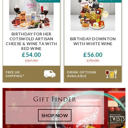
BIRTHDAY FOR HER
COTSWOLD ARTISAN
BIRTHDAY DOWNTON
CHEESE & WINE TA
WITH
WITH WHITE WINE
RED WINE
£54.00
£56.00
£67.50
£70.00
FREE UK
DRINK OPTIONS
SHIPPING*
AVAILABLE
Gift Finder