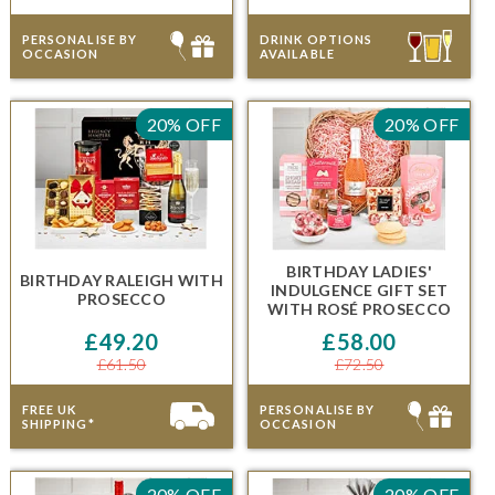
PERSONALISE BY
DRINK OPTIONS
OCCASION
AVAILABLE
20% OFF
20% OFF
BIRTHDAY LADIES'
BIRTHDAY RALEIGH
WITH
INDULGENCE GIFT SET
PROSECCO
WITH
ROSÉ PROSECCO
£49.20
£58.00
£61.50
£72.50
FREE UK
PERSONALISE BY
SHIPPING*
OCCASION
20% OFF
20% OFF