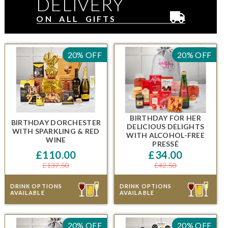
DELIVERY
ON ALL GIFTS
20% OFF
20% OFF
BIRTHDAY FOR HER
BIRTHDAY DORCHESTER
DELICIOUS DELIGHTS
WITH SPARKLING & RED
WITH ALCOHOL-FREE
WINE
PRESSÉ
£110.00
£34.00
£137.50
£42.50
DRINK OPTIONS
DRINK OPTIONS
AVAILABLE
AVAILABLE
20% OFF
20% OFF