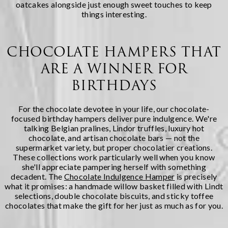
oatcakes alongside just enough sweet touches to keep
things interesting.
CHOCOLATE HAMPERS THAT
ARE A WINNER FOR
BIRTHDAYS
For the chocolate devotee in your life, our chocolate-
focused birthday hampers deliver pure indulgence. We're
talking Belgian pralines, Lindor truffles, luxury hot
chocolate, and artisan chocolate bars — not the
supermarket variety, but proper chocolatier creations.
These collections work particularly well when you know
she'll appreciate pampering herself with something
decadent. The
Chocolate Indulgence Hamper
is precisely
what it promises: a handmade willow basket filled with Lindt
selections, double chocolate biscuits, and sticky toffee
chocolates that make the gift for her just as much as for you.