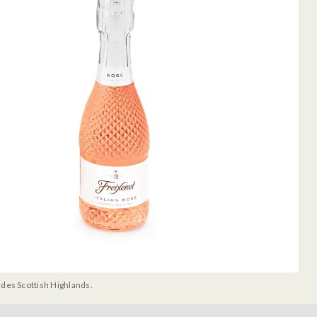
udes Scottish Highlands.