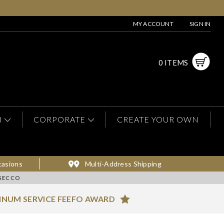
MY ACCOUNT
SIGN IN
0 ITEMS
N
CORPORATE
CREATE YOUR OWN
casions
Multi-Address Shipping
OSECCO
INUM SERVICE FEEFO AWARD