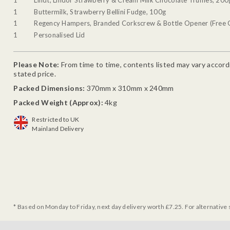
1
Buttermilk, Strawberry Bellini Fudge, 100g
1
Regency Hampers, Branded Corkscrew & Bottle Opener (Free G
1
Personalised Lid
Please Note:
From time to time, contents listed may vary accordin
stated price.
Packed Dimensions:
370mm x 310mm x 240mm
Packed Weight (Approx):
4kg
Restricted to UK
Mainland Delivery
* Based on Monday to Friday, next day delivery worth £7.25. For alternative 