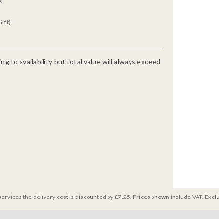
ift)
g to availability but total value will always exceed
services the delivery cost is discounted by £7.25. Prices shown include VAT. Excl