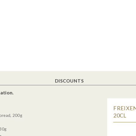
DISCOUNTS
ation.
FREIXEN
20CL
tbread, 200g
130g
g