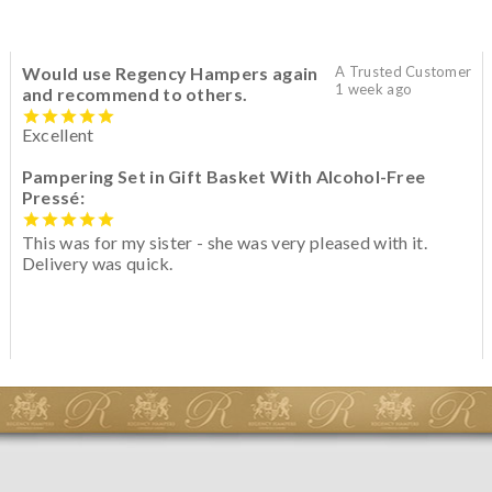
Would use Regency Hampers again
A Trusted Customer
1 week ago
and recommend to others.
Excellent
Pampering Set in Gift Basket With Alcohol-Free
Pressé:
This was for my sister - she was very pleased with it.
Delivery was quick.