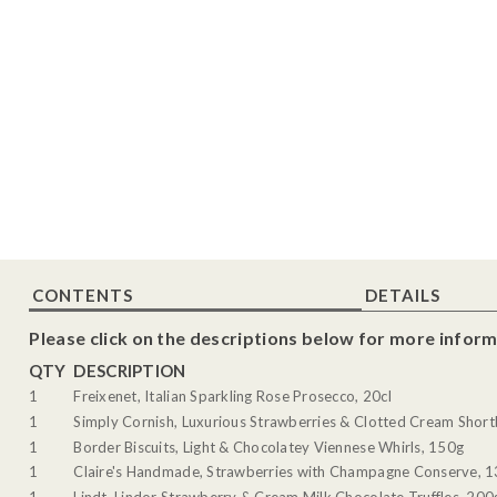
CONTENTS
DETAILS
Please click on the descriptions below for more inform
QTY
DESCRIPTION
1
Freixenet, Italian Sparkling Rose Prosecco, 20cl
1
Simply Cornish, Luxurious Strawberries & Clotted Cream Shor
1
Border Biscuits, Light & Chocolatey Viennese Whirls, 150g
1
Claire's Handmade, Strawberries with Champagne Conserve, 
1
Lindt, Lindor Strawberry & Cream Milk Chocolate Truffles, 200