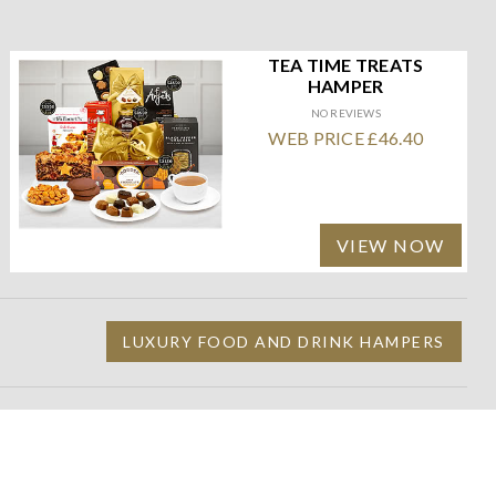
TEA TIME TREATS
HAMPER
NO REVIEWS
WEB PRICE £46.40
VIEW NOW
LUXURY FOOD AND DRINK HAMPERS