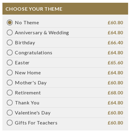
CHOOSE YOUR THEME
No Theme
£60.80
Anniversary & Wedding
£64.80
Birthday
£66.40
Congratulations
£64.80
Easter
£65.60
New Home
£64.80
Mother's Day
£60.80
Retirement
£68.00
Thank You
£64.80
Valentine's Day
£60.80
Gifts For Teachers
£60.80