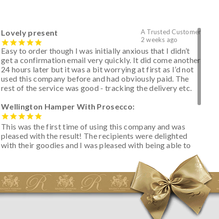
Lovely present
A Trusted Customer
2 weeks ago
Easy to order though I was initially anxious that I didn’t
get a confirmation email very quickly. It did come another
24 hours later but it was a bit worrying at first as I’d not
used this company before and had obviously paid. The
rest of the service was good - tracking the delivery etc.
Wellington Hamper With Prosecco:
This was the first time of using this company and was
pleased with the result! The recipients were delighted
with their goodies and I was pleased with being able to
track the hamper as it was very hot weather and was
initially concerned that some of the items would be
spoiled. However, the cheese was well wrapped
apparently so the present was a success! They said it
looked great! I’d happily buy something like this again -
thank you.