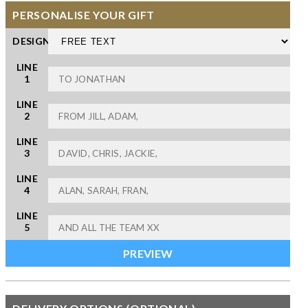
PERSONALISE YOUR GIFT
DESIGN
LINE
1
LINE
2
LINE
3
LINE
4
LINE
5