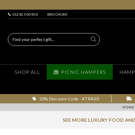
01242 500 920
BROCHURE
SHOP ALL
PICNIC HAMPERS
HAMP
20% Discount Code - XTRA20
HOME
SEE MORE LUXURY FOOD AND