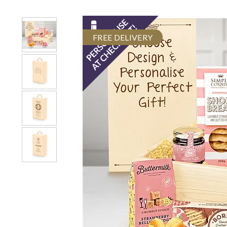
FREE DELIVERY