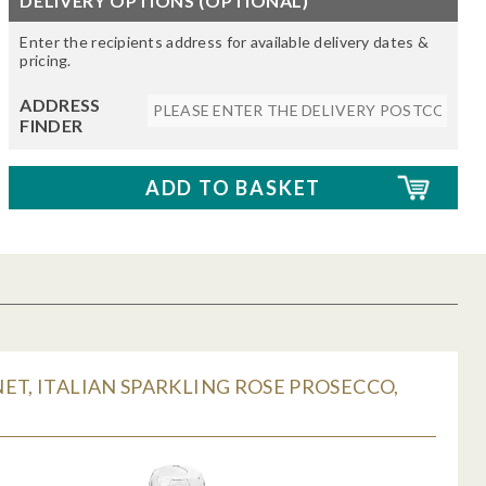
DELIVERY OPTIONS (OPTIONAL)
Enter the recipients address for available delivery dates &
pricing.
ADDRESS
FINDER
ET, ITALIAN SPARKLING ROSE PROSECCO,