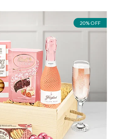
20% OFF