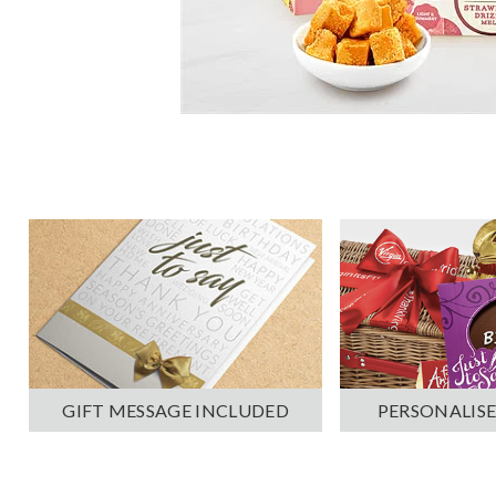
PERSONALISE
GIFT MESSAGE INCLUDED