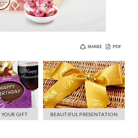
SHARE
PDF
 YOUR GIFT
BEAUTIFUL PRESENTATION