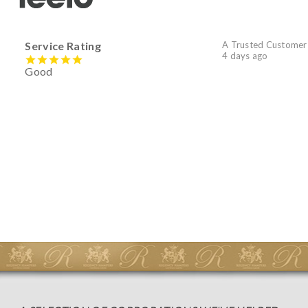
Service Rating
A Trusted Customer
4 days ago
Good