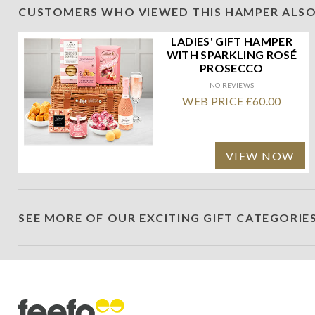
CUSTOMERS WHO VIEWED THIS HAMPER ALSO
LADIES' GIFT HAMPER
WITH SPARKLING ROSÉ
PROSECCO
NO REVIEWS
WEB PRICE £60.00
VIEW NOW
SEE MORE OF OUR EXCITING GIFT CATEGORIE