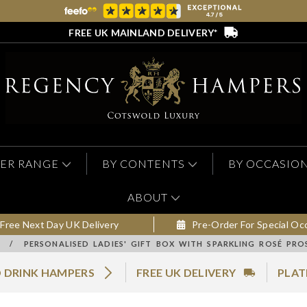
FREE UK MAINLAND DELIVERY*
ER RANGE
BY CONTENTS
BY OCCASIO
ABOUT
Free Next Day UK Delivery
Pre-Order For Special Oc
/
PERSONALISED LADIES' GIFT BOX WITH SPARKLING ROSÉ PR
 DRINK HAMPERS
FREE UK DELIVERY
PLAT