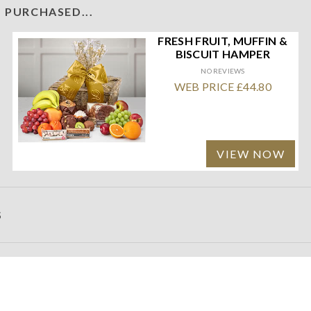
 PURCHASED...
FRESH FRUIT, MUFFIN &
BISCUIT HAMPER
NO REVIEWS
WEB PRICE £44.80
VIEW NOW
S