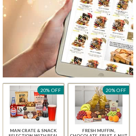
20% OFF
20% OFF
MAN CRATE & SNACK
FRESH MUFFIN,
SELECTION
WITH REAL
CHOCOLATE, FRUIT & NUT