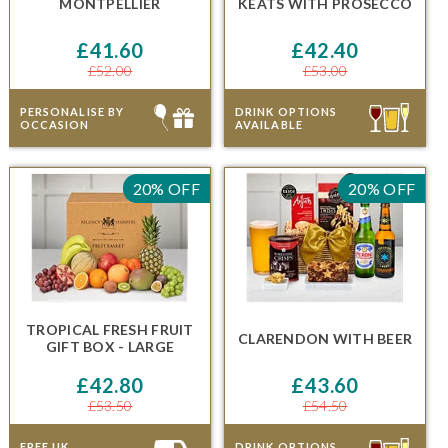
MONTPELLIER
KEATS
WITH PROSECCO
£41.60
£42.40
£52.00
£53.00
PERSONALISE BY
DRINK OPTIONS
OCCASION
AVAILABLE
20% OFF
20% OFF
TROPICAL FRESH FRUIT
CLARENDON
WITH BEER
GIFT BOX - LARGE
£42.80
£43.60
£53.50
£54.50
FREE UK
DRINK OPTIONS