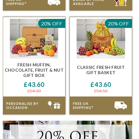
SHIPPING*
AVAILABLE
20% OFF
20% OFF
FRESH MUFFIN,
CLASSIC FRESH FRUIT
CHOCOLATE, FRUIT & NUT
GIFT BASKET
GIFT BOX
£43.60
£43.60
£54.50
£54.50
PERSONALISE BY
FREE UK
OCCASION
SHIPPING*
20% OFF