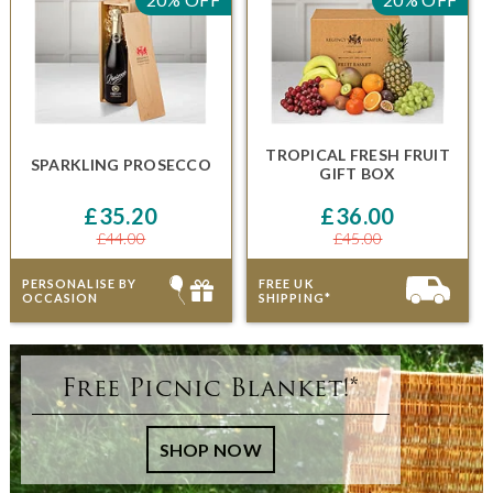
TROPICAL FRESH FRUIT
SPARKLING PROSECCO
GIFT BOX
£35.20
£36.00
£44.00
£45.00
PERSONALISE BY
FREE UK
OCCASION
SHIPPING*
Free Picnic Blanket!*