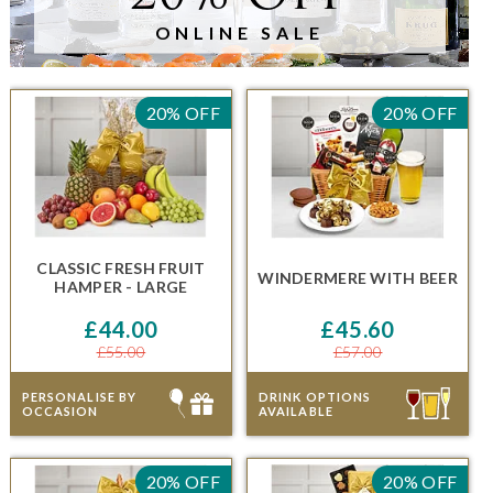
ONLINE SALE
20% OFF
20% OFF
CLASSIC FRESH FRUIT
WINDERMERE
WITH BEER
HAMPER - LARGE
£44.00
£45.60
£55.00
£57.00
PERSONALISE BY
DRINK OPTIONS
OCCASION
AVAILABLE
20% OFF
20% OFF