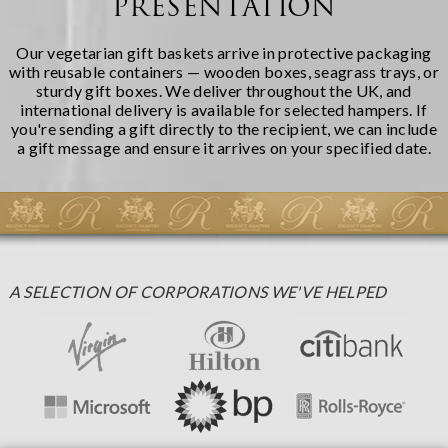
PRESENTATION
Our vegetarian gift baskets arrive in protective packaging
with reusable containers — wooden boxes, seagrass trays, or
sturdy gift boxes. We deliver throughout the UK, and
international delivery is available for selected hampers. If
you're sending a gift directly to the recipient, we can include
a gift message and ensure it arrives on your specified date.
A SELECTION OF CORPORATIONS WE'VE HELPED