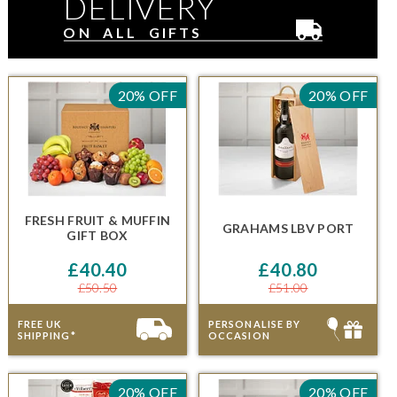
DELIVERY
ON ALL GIFTS
20% OFF
20% OFF
FRESH FRUIT & MUFFIN
GRAHAMS LBV PORT
GIFT BOX
£40.40
£40.80
£50.50
£51.00
FREE UK
PERSONALISE BY
SHIPPING*
OCCASION
20% OFF
20% OFF