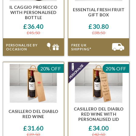
IL CAGGIO PROSECCO
ESSENTIAL FRESH FRUIT
WITH
PERSONALISED
GIFT BOX
BOTTLE
£36.40
£30.80
£45.50
£38.50
PERSONALISE BY
FREE UK
OCCASION
SHIPPING*
20% OFF
20% OFF
CASILLERO DEL DIABLO
CASILLERO DEL DIABLO
RED WINE
WITH
RED WINE
PERSONALISED LID
£31.60
£34.00
£39.50
£42.50