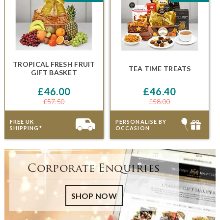
TROPICAL FRESH FRUIT
TEA TIME TREATS
GIFT BASKET
£46.00
£46.40
£57.50
£58.00
FREE UK
PERSONALISE BY
SHIPPING*
OCCASION
Corporate Enquiries