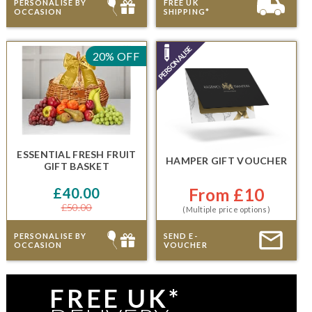
PERSONALISE BY
FREE UK
OCCASION
SHIPPING*
20% OFF
ESSENTIAL FRESH FRUIT
HAMPER GIFT VOUCHER
GIFT BASKET
£40.00
From £10
£50.00
(Multiple price options)
PERSONALISE BY
SEND E-
OCCASION
VOUCHER
FREE UK*