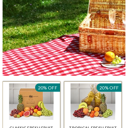
20% OFF
20% OFF
CLASSIC FRESH FRUIT
TROPICAL FRESH FRUIT