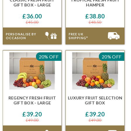
GIFT BOX - LARGE
HAMPER
£36.00
£38.80
£45.00
£48.50
PERSONALISE BY
FREE UK
OCCASION
SHIPPING*
20% OFF
20% OFF
REGENCY FRESH FRUIT
LUXURY FRUIT SELECTION
GIFT BOX - LARGE
GIFT BOX
£39.20
£39.20
£49.00
£49.00