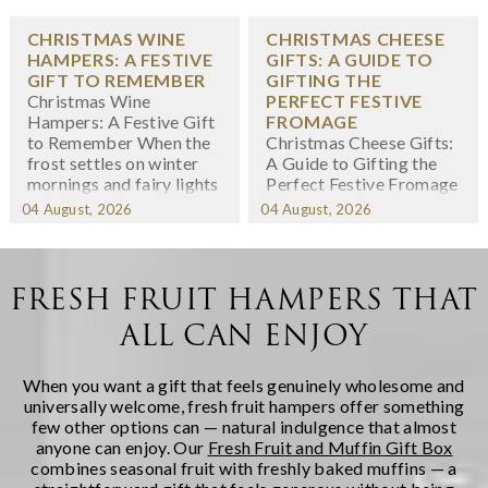
CHRISTMAS WINE
CHRISTMAS CHEESE
HAMPERS: A FESTIVE
GIFTS: A GUIDE TO
GIFT TO REMEMBER
GIFTING THE
Christmas Wine
PERFECT FESTIVE
Hampers: A Festive Gift
FROMAGE
to Remember When the
Christmas Cheese Gifts:
frost settles on winter
A Guide to Gifting the
mornings and fairy lights
Perfect Festive Fromage
twinkle in shop windows,
When we think about
04 August, 2026
04 August, 2026
we know the festive
Christmas gifting,
season has arrived. At
cheese might not
Regency Hampers, we
immediately spring to
believe few gifts capture
mind -- yet there's
FRESH FRUIT HAMPERS THAT
the spirit of Christmas
something wonderfully
ALL CAN ENJOY
quite like a thoughtfully
indulgent about
chosen fe...
receiving a carefully
curated selection of
When you want a gift that feels genuinely wholesome and
artisanal cheeses during
universally welcome, fresh fruit hampers offer something
the fest...
few other options can — natural indulgence that almost
anyone can enjoy. Our
Fresh Fruit and Muffin Gift Box
combines seasonal fruit with freshly baked muffins — a