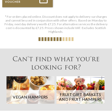
VOUCHER
* For orders placed online. Discount does not apply to delivery surcharges
and cannot be used in conjunction with other offers. Based on Monday to
Friday, next day delivery worth £7.25. For alternative services the delivery
cost is discounted by £7.25. Prices shown include VAT. Excludes Scottish
Highlands.
Can't find what you're
looking for?
FRUIT GIFT BASKETS
VEGAN HAMPERS
AND FRUIT HAMPERS