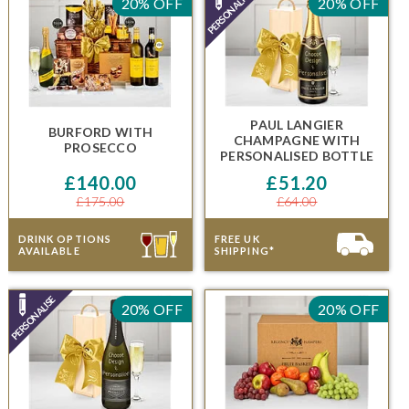
20% OFF
20% OFF
PAUL LANGIER
BURFORD
WITH
CHAMPAGNE
WITH
PROSECCO
PERSONALISED BOTTLE
£140.00
£51.20
£175.00
£64.00
DRINK OPTIONS
FREE UK
AVAILABLE
SHIPPING*
20% OFF
20% OFF