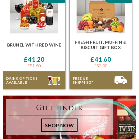
FRESH FRUIT, MUFFIN &
BRUNEL
WITH RED WINE
BISCUIT GIFT BOX
£41.20
£41.60
£51.50
£52.00
DRINK OPTIONS
FREE UK
AVAILABLE
SHIPPING*
Gift Finder