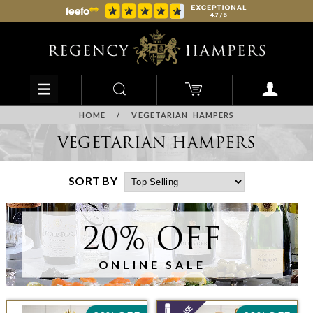
HOME
/
VEGETARIAN HAMPERS
VEGETARIAN HAMPERS
SORT BY
20% OFF
ONLINE SALE