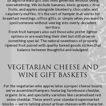
straightforward gift that feels generous without being
overwhelming. We include bananas, kiwis, grapes, citrus
fruits, and apples alongside blueberry, chocolate, and
raspberry muffins. It's the sort of hamper that works for
breakfast meetings, office gifts, or simply when you want to
spoil someone without veering into overly decadent
territory.
Fresh fruit hampers also suit those who prefer lighter
options or are watching their diet but still deserve
something special. The natural sweetness of properly
ripened fruit paired with quality baked goods strikes that
balance between thoughtful and indulgent.
VEGETARIAN CHEESE AND
WINE GIFT BASKETS
For the vegetarian who appreciates a proper cheese board,
we've assembled hampers featuring farmhouse cheddar,
organic brie, and speciality varieties like caramelised red
onion cheddar. These aren't your standard supermarket
blocks — we're talking about artisan cheeses with character,