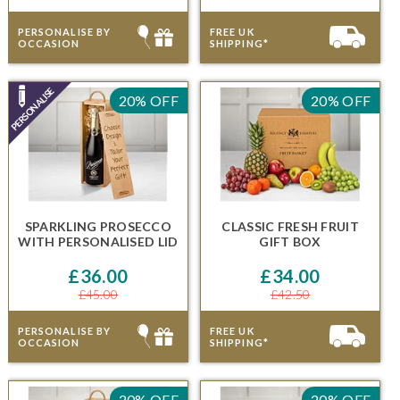
PERSONALISE BY
FREE UK
OCCASION
SHIPPING*
20% OFF
20% OFF
SPARKLING PROSECCO
CLASSIC FRESH FRUIT
WITH
PERSONALISED LID
GIFT BOX
£36.00
£34.00
£45.00
£42.50
PERSONALISE BY
FREE UK
OCCASION
SHIPPING*
20% OFF
20% OFF