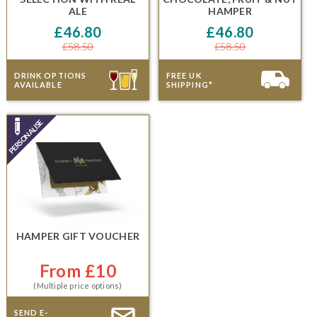
ALE
HAMPER
£46.80
£46.80
£58.50
£58.50
DRINK OPTIONS
FREE UK
AVAILABLE
SHIPPING*
HAMPER GIFT VOUCHER
From £10
(Multiple price options)
SEND E-