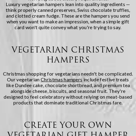
Luxury vegetarian hampers lean into quality ingredients —
think properly canned preserves, Swiss chocolate truffles,
and clotted cream fudge. These are the hampers you send
when you want to make an impression, when a simple gift
card won't quite convey what you're trying to say.
VEGETARIAN CHRISTMAS
HAMPERS
Christmas shopping for vegetarians needn't be complicated.
Our vegetarian
Christmas hampers
include festive treats
like Dundee cake, chocolate shortbread, and premium tea
alongside cheese, biscuits, and seasonal fruit. They're
designed to feel celebratory without relying on meat-based
products that dominate traditional Christmas fare.
CREATE YOUR OWN
VEGETARIAN GIFT HAMPER