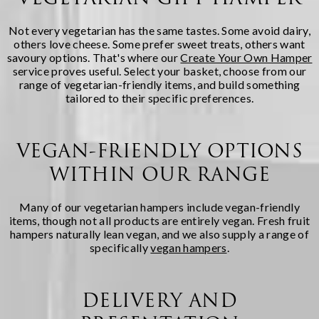
Not every vegetarian has the same tastes. Some avoid dairy,
others love cheese. Some prefer sweet treats, others want
savoury options. That's where our
Create Your Own Hamper
service proves useful. Select your basket, choose from our
range of vegetarian-friendly items, and build something
tailored to their specific preferences.
VEGAN-FRIENDLY OPTIONS
WITHIN OUR RANGE
Many of our vegetarian hampers include vegan-friendly
items, though not all products are entirely vegan. Fresh fruit
hampers naturally lean vegan, and we also supply a range of
specifically
vegan hampers
.
DELIVERY AND