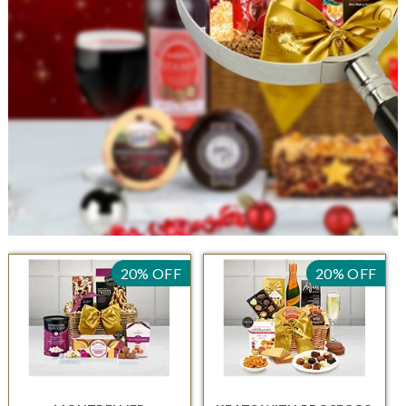
20% OFF
20% OFF