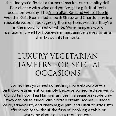
the kind you'd find at a farmers' market or speciality deli.
Pair cheese with wine and you've got a gift that feels
occasion-worthy. The
Australian Red and White Duo In
Wooden Gift Box
includes both Shiraz and Chardonnay in a
reusable wooden box, giving them options whether they're
in the mood for red or white. Wine hampers work
particularly well for housewarmings, anniversaries, or as a
thank-you gift for hosts.
LUXURY VEGETARIAN
HAMPERS FOR SPECIAL
OCCASIONS
Sometimes you need something more elaborate — a
birthday, retirement, or simply because someone deserves it.
Our
Afternoon Tea Hamper
arrives in a seagrass-style tray
they can reuse, filled with clotted cream, scones, Dundee
cake, strawberry and champagne jam, and Lindt truffles. It's
afternoon tea without the fuss of booking a table or
worrying about dietary requirements.