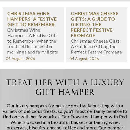
CHRISTMAS WINE
CHRISTMAS CHEESE
HAMPERS: A FESTIVE
GIFTS: A GUIDE TO
GIFT TO REMEMBER
GIFTING THE
Christmas Wine
PERFECT FESTIVE
Hampers: A Festive Gift
FROMAGE
to Remember When the
Christmas Cheese Gifts:
frost settles on winter
A Guide to Gifting the
mornings and fairy lights
Perfect Festive Fromage
twinkle in shop windows,
When we think about
04 August, 2026
04 August, 2026
we know the festive
Christmas gifting,
season has arrived. At
cheese might not
Regency Hampers, we
immediately spring to
believe few gifts capture
mind -- yet there's
TREAT HER WITH A LUXURY
the spirit of Christmas
something wonderfully
GIFT HAMPER
quite like a thoughtfully
indulgent about
chosen fe...
receiving a carefully
curated selection of
Our luxury hampers for her are positively bursting with a
artisanal cheeses during
variety of delicious treats, so you’ll most certainly be able to
the fest...
find one with her favourites. Our
Downton Hamper with Red
Wine
is packed in a beautiful basket containing wine,
preserves, biscuits, cheese, toffee and more. Our
pamper