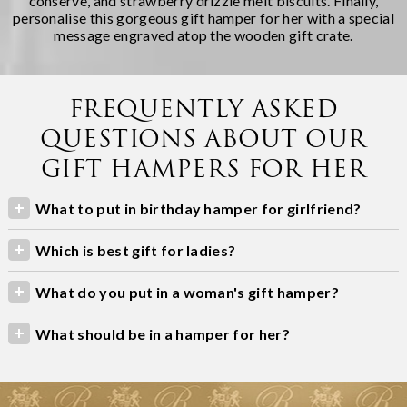
conserve, and strawberry drizzle melt biscuits. Finally,
personalise this gorgeous gift hamper for her with a special
message engraved atop the wooden gift crate.
FREQUENTLY ASKED
QUESTIONS ABOUT OUR
GIFT HAMPERS FOR HER
What to put in birthday hamper for girlfriend?
Which is best gift for ladies?
What do you put in a woman's gift hamper?
What should be in a hamper for her?