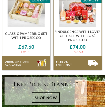
"INDULGENCE WITH LOVE"
CLASSIC PAMPERING SET
GIFT SET
WITH
ROSÉ
WITH PROSECCO
PROSECCO
£67.60
£74.00
£84.50
£92.50
DRINK OPTIONS
FREE UK
AVAILABLE
SHIPPING*
Free Picnic Blanket!*