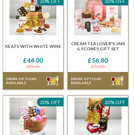
20% OFF
20% OFF
CREAM TEA LOVER'S JAM
KEATS
WITH WHITE WINE
& SCONES GIFT SET
£44.00
£56.80
£55.00
£71.00
DRINK OPTIONS
DRINK OPTIONS
AVAILABLE
AVAILABLE
20% OFF
20% OFF