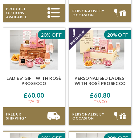
PRODUCT
PERSONALISE BY
OPTIONS
OCCASION
AVAILABLE
20% OFF
20% OFF
LADIES' GIFT
WITH
ROSÉ
PERSONALISED LADIES'
PROSECCO
WITH
ROSÉ PROSECCO
£60.00
£60.80
£75.00
£76.00
FREE UK
PERSONALISE BY
SHIPPING*
OCCASION
20% OFF
20% OFF