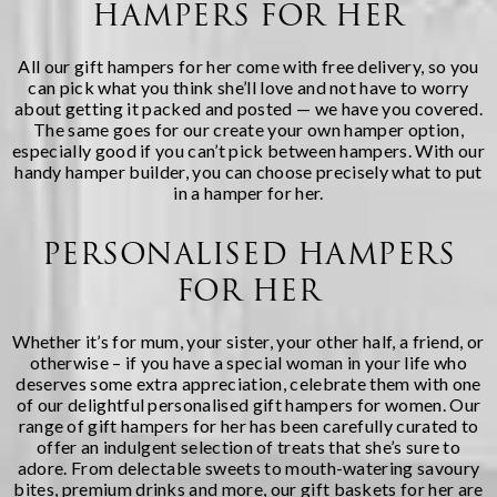
HAMPERS FOR HER
All our gift hampers for her come with free delivery, so you
can pick what you think she’ll love and not have to worry
about getting it packed and posted — we have you covered.
The same goes for our
create your own hamper
option,
especially good if you can’t pick between hampers. With our
handy hamper builder, you can choose precisely what to put
in a hamper for her.
PERSONALISED HAMPERS
FOR HER
Whether it’s for mum, your sister, your other half, a friend, or
otherwise – if you have a special woman in your life who
deserves some extra appreciation, celebrate them with one
of our delightful personalised gift hampers for women. Our
range of gift hampers for her has been carefully curated to
offer an indulgent selection of treats that she’s sure to
adore. From delectable sweets to mouth-watering savoury
bites, premium drinks and more, our gift baskets for her are