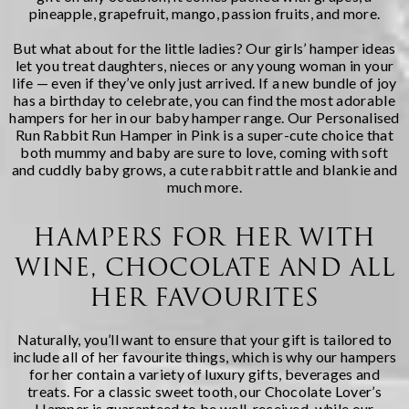
pineapple, grapefruit, mango, passion fruits, and more.
But what about for the little ladies? Our girls’ hamper ideas
let you treat daughters, nieces or any young woman in your
life — even if they’ve only just arrived. If a new bundle of joy
has a birthday to celebrate, you can find the most adorable
hampers for her in our
baby hamper
range. Our
Personalised
Run Rabbit Run Hamper in Pink
is a super-cute choice that
both mummy and baby are sure to love, coming with soft
and cuddly baby grows, a cute rabbit rattle and blankie and
much more.
HAMPERS FOR HER WITH
WINE, CHOCOLATE AND ALL
HER FAVOURITES
Naturally, you’ll want to ensure that your gift is tailored to
include all of her favourite things, which is why our hampers
for her contain a variety of luxury gifts, beverages and
treats. For a classic sweet tooth, our
Chocolate Lover’s
Hamper
is guaranteed to be well-received, while our