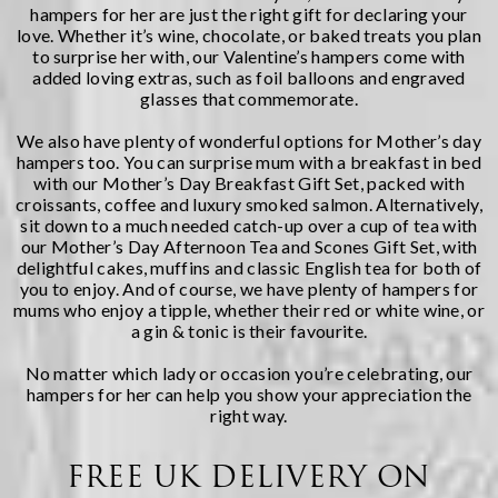
hampers
for her are just the right gift for declaring your
love. Whether it’s wine, chocolate, or baked treats you plan
to surprise her with, our Valentine’s hampers come with
added loving extras, such as foil balloons and engraved
glasses that commemorate.
We also have plenty of wonderful options for
Mother’s day
hampers
too. You can surprise mum with a breakfast in bed
with our
Mother’s Day Breakfast Gift Set
, packed with
croissants, coffee and luxury smoked salmon. Alternatively,
sit down to a much needed catch-up over a cup of tea with
our
Mother’s Day Afternoon Tea and Scones Gift Set
, with
delightful cakes, muffins and classic English tea for both of
you to enjoy. And of course, we have plenty of hampers for
mums who enjoy a tipple, whether their red or white wine, or
a gin & tonic is their favourite.
No matter which lady or occasion you’re celebrating, our
hampers for her can help you show your appreciation the
right way.
FREE UK DELIVERY ON