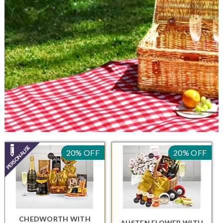
20% OFF
20% OFF
CHEDWORTH
WITH
AUSTEN FLOWER
WITH