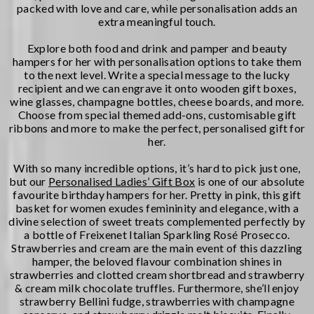
packed with love and care, while personalisation adds an
extra meaningful touch.
Explore both food and drink and pamper and beauty
hampers for her with personalisation options to take them
to the next level. Write a special message to the lucky
recipient and we can engrave it onto wooden gift boxes,
wine glasses, champagne bottles, cheese boards, and more.
Choose from special themed add-ons, customisable gift
ribbons and more to make the perfect, personalised gift for
her.
With so many incredible options, it’s hard to pick just one,
but our
Personalised Ladies’ Gift Box
is one of our absolute
favourite birthday hampers for her. Pretty in pink, this gift
basket for women exudes femininity and elegance, with a
divine selection of sweet treats complemented perfectly by
a bottle of Freixenet Italian Sparkling Rosé Prosecco.
Strawberries and cream are the main event of this dazzling
hamper, the beloved flavour combination shines in
strawberries and clotted cream shortbread and strawberry
& cream milk chocolate truffles. Furthermore, she’ll enjoy
strawberry Bellini fudge, strawberries with champagne