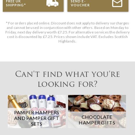
FREE UK
SEND E-
SHIPPING*
VOUCHER
* For orders placed online. Discount does not apply to delivery surcharges
and cannot be used in conjunction with other offers. Based on Monday to
Friday, next day delivery worth £7.25. For alternative services the delivery
cost is discounted by £7.25. Prices shown include VAT. Excludes Scottish
Highlands.
Can't find what you're
looking for?
PAMPER HAMPERS
CHOCOLATE
AND PAMPER GIFT
HAMPER GIFTS
SETS