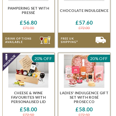
PAMPERING SET
WITH
CHOCOLATE INDULGENCE
PRESSÉ
£56.80
£57.60
£71.00
£72.00
DRINK OPTIONS
FREE UK
AVAILABLE
SHIPPING*
20% OFF
20% OFF
CHEESE & WINE
LADIES' INDULGENCE GIFT
FAVOURITES WITH
SET
WITH
ROSÉ
PERSONALISED LID
PROSECCO
£58.00
£58.00
£72.50
£72.50