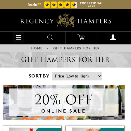
HOME
/
GIFT HAMPERS FOR HER
GIFT HAMPERS FOR HER
SORT BY
20% OFF
ONLINE SALE