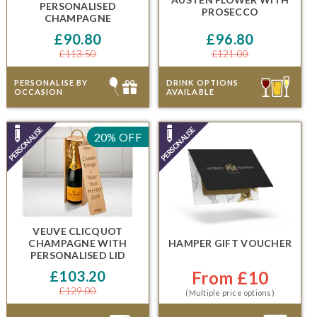
PERSONALISED
PROSECCO
CHAMPAGNE
£90.80
£96.80
£113.50
£121.00
PERSONALISE BY
DRINK OPTIONS
OCCASION
AVAILABLE
20% OFF
VEUVE CLICQUOT
CHAMPAGNE
WITH
HAMPER GIFT VOUCHER
PERSONALISED LID
£103.20
From £10
£129.00
(Multiple price options)