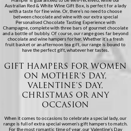
Australian Red & White Wine Gift Box
, is perfect for a lady
with a taste for fine wine. Or, there’s no need to choose
between chocolate and wine with our extra special
Personalised Chocolate Tasting Experience with
Champagne
, complete with three bars of gourmet chocolate
and a bottle of bubbly. Of course, our range goes far beyond
chocolate and wine hampers for her. Whether it’s a
fresh
fruit basket
or an
afternoon tea gift, our range is bound to
have the perfect gift, whatever her tastes.
GIFT HAMPERS FOR WOMEN
ON MOTHER'S DAY,
VALENTINE'S DAY,
CHRISTMAS OR ANY
OCCASION
When it comes to occasions to celebrate a special lady, our
range is full of extra special women’s gift hampers to match.
For the most romantic time of year, our
Valentine’s Day