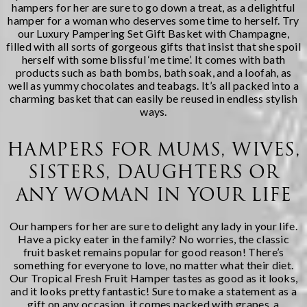
hampers for her
are sure to go down a treat, as a delightful
hamper for a woman who deserves some time to herself. Try
our
Luxury Pampering Set Gift Basket with Champagne
,
filled with all sorts of gorgeous gifts that insist that she spoil
herself with some blissful ‘me time’. It comes with bath
products such as bath bombs, bath soak, and a loofah, as
well as yummy chocolates and teabags. It’s all packed into a
charming basket that can easily be reused in endless stylish
ways.
HAMPERS FOR MUMS, WIVES,
SISTERS, DAUGHTERS OR
ANY WOMAN IN YOUR LIFE
Our hampers for her are sure to delight any lady in your life.
Have a picky eater in the family? No worries, the classic
fruit basket remains popular for good reason! There’s
something for everyone to love, no matter what their diet.
Our
Tropical Fresh Fruit Hamper
tastes as good as it looks,
and it looks pretty fantastic! Sure to make a statement as a
gift on any occasion, it comes packed with grapes, a