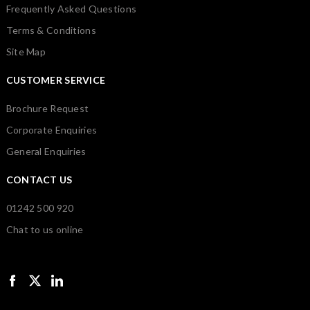
Frequently Asked Questions
Terms & Conditions
Site Map
CUSTOMER SERVICE
Brochure Request
Corporate Enquiries
General Enquiries
CONTACT US
01242 500 920
Chat to us online