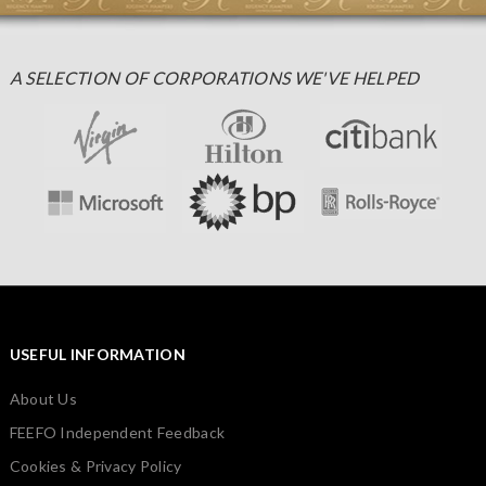
A SELECTION OF CORPORATIONS WE'VE HELPED
USEFUL INFORMATION
About Us
FEEFO Independent Feedback
Cookies & Privacy Policy