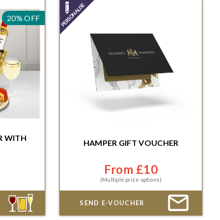
20% OFF
R
R
WITH
HAMPER GIFT VOUCHER
Immediate or scheduled delivery
Minutes for
ble date
From £10
(Multiple price options)
SEND E-VOUCHER