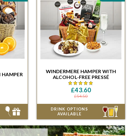
HAMPER
WINDERMERE
HAMPER
WITH
N HAMPER
Minutes for
ALCOHOL-FREE
PRESSÉ
ble date
Order within 48 Hours and 46 Minutes for
delivery on the next available date
£43.60
£54.50
DRINK OPTIONS
AVAILABLE