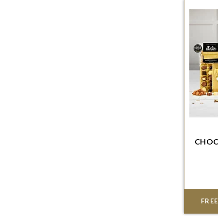
CHOC
Order w
del
FREE