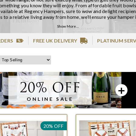
something you know they will enjoy. From affordable fruit bowls
vailable at Regency Hampers, sure to wow and delight recipients
s to a relative living away from home, we’ll ensure your hamper i
Show More...
RDERS
FREE UK DELIVERY
PLATINUM SERV
20% OFF
ONLINE SALE
20% OFF