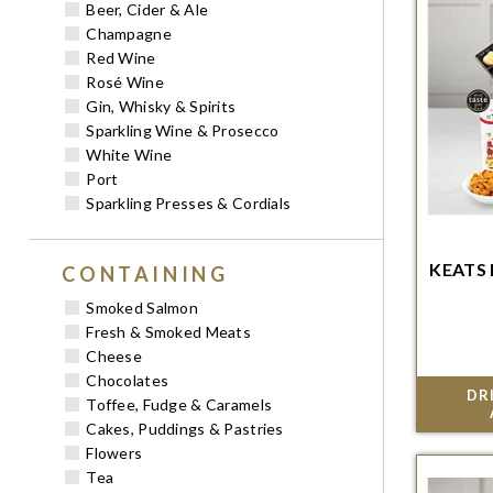
Beer, Cider & Ale
Champagne
Red Wine
Rosé Wine
Gin, Whisky & Spirits
Sparkling Wine & Prosecco
White Wine
Port
Sparkling Presses & Cordials
KEATS
CONTAINING
Order w
del
Smoked Salmon
Fresh & Smoked Meats
Cheese
Chocolates
DR
Toffee, Fudge & Caramels
Cakes, Puddings & Pastries
Flowers
Tea