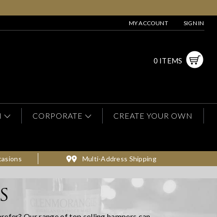
MY ACCOUNT
SIGN IN
0 ITEMS
N
CORPORATE
CREATE YOUR OWN
casions
Multi-Address Shipping
S
prefer? Our range of top selling hampers can