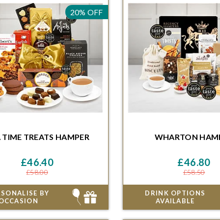
20% OFF
HAMPER
HAM
 TIME TREATS
HAMPER
WHARTON
HAM
ithin 48 Hours and 46 Minutes for
Order within 48 Hours and 46 
ivery on the next available date
delivery on the next availa
£46.40
£46.80
£58.00
£58.50
RSONALISE BY
DRINK OPTIONS
OCCASION
AVAILABLE