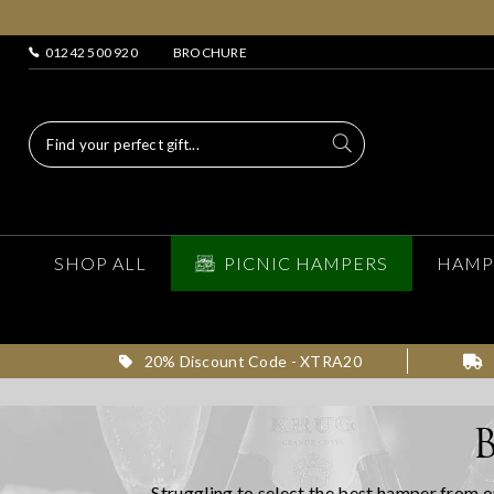
01242 500 920
BROCHURE
SHOP ALL
PICNIC HAMPERS
HAMP
20% Discount Code - XTRA20
Struggling to select the best hamper from o