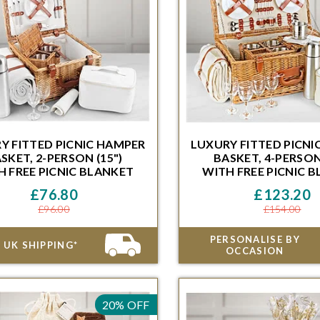
Y FITTED PICNIC HAMPER
LUXURY FITTED PICNI
SKET, 2-PERSON (15")
BASKET, 4-PERSON 
H FREE PICNIC BLANKET
WITH FREE PICNIC 
H FREE PICNIC BLANKET
WITH FREE PICNIC 
ithin 48 Hours and 46 Minutes for
Order within 48 Hours and 46 
£76.80
£123.20
ivery on the next available date
delivery on the next availa
£96.00
£154.00
PERSONALISE BY
 UK SHIPPING*
OCCASION
20% OFF