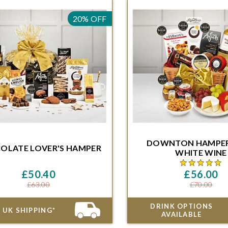
20% OFF
HAMPER
HAMPE
DOWNTON
HAMPE
OLATE LOVER'S
HAMPER
ithin 48 Hours and 46 Minutes for
WHITE WINE
ivery on the next available date
Order within 48 Hours and 46 
delivery on the next availa
£50.40
£56.00
£63.00
£70.00
DRINK OPTIONS
 UK SHIPPING*
AVAILABLE