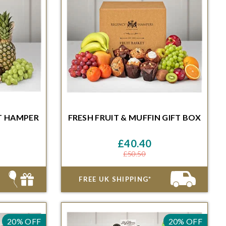
T HAMPER
FRESH FRUIT & MUFFIN GIFT BOX
Minutes for
Order within 48 Hours and 46 Minutes for
ble date
delivery on the next available date
£40.40
£50.50
FREE UK SHIPPING*
20% OFF
20% OFF