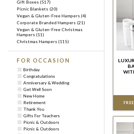
Gift Boxes (517)
Picnic Blankets (20)
Vegan & Gluten-Free Hampers (4)
Corporate Branded Hampers (21)
Vegan & Gluten-Free Christmas
Hampers (11)
Christmas Hampers (115)
FOR OCCASION
LUXUR
BA
Birthday
WIT
WIT
Congratulations
Order w
Anniversary & Wedding
del
Get Well Soon
New Home
Retirement
FREE
Thank You
Gifts For Teachers
Picnic & Outdoors
Picnic & Outdoors