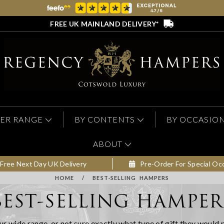
FREE UK MAINLAND DELIVERY*
ER RANGE
BY CONTENTS
BY OCCASIO
ABOUT
Free Next Day UK Delivery
Pre-Order For Special Oc
HOME
/
BEST-SELLING HAMPERS
BEST-SELLING HAMPER
ur wide range, or not sure exactly what type of gift they would 