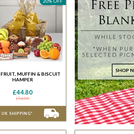
Free P
20% OFF
Blank
WHILE STO
*WHEN PUR
SELECTED PIC
 FRUIT, MUFFIN & BISCUIT
HAMPER
ithin 48 Hours and 46 Minutes for
ivery on the next available date
£44.80
£56.00
 UK SHIPPING*