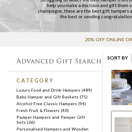
help you make a decision and gift them 
champagne, these are the best gift hampers a
the best or sending congratulation
20% OFF ONLINE O
SORT BY
Advanced Gift Search
CATEGORY
Luxury Food and Drink Hampers (489)
Baby Hamper and Gift Baskets (75)
Alcohol-Free Classic Hampers (94)
Fresh Fruit & Flowers (40)
Pamper Hampers and Pamper Gift
Sets (26)
Personalised Hampers and Wooden