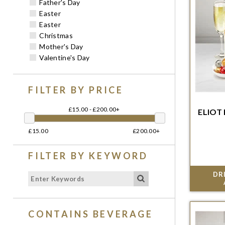
Father's Day
Easter
Easter
Christmas
Mother's Day
Valentine's Day
FILTER BY PRICE
£15.00 - £200.00+
ELIOT
Order w
£15.00
£200.00+
del
FILTER BY KEYWORD
DR
CONTAINS BEVERAGE