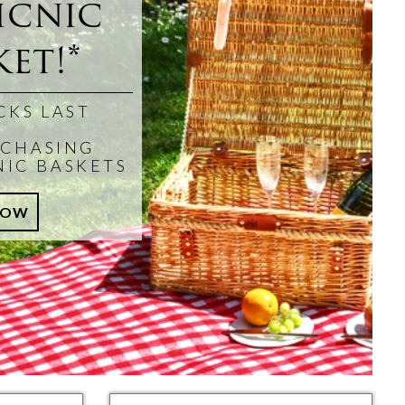
icnic
et!*
CKS LAST
CHASING
NIC BASKETS