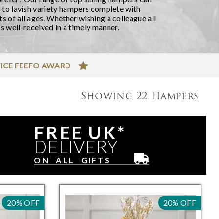
 to lavish variety hampers complete with
 of all ages. Whether wishing a colleague all
s well-received in a timely manner.
ICE FEEFO AWARD
Showing
22
Hampers
FREE UK*
DELIVERY
ON ALL GIFTS
20% OFF
20% OFF