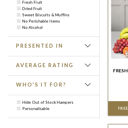
Fresh Fruit
Dried Fruit
Sweet Biscuits & Muffins
No Perishable Items
No Alcohol
PRESENTED IN
AVERAGE RATING
FRESH
Order w
WHO'S IT FOR?
del
Hide Out of Stock Hampers
Personalisable
FREE