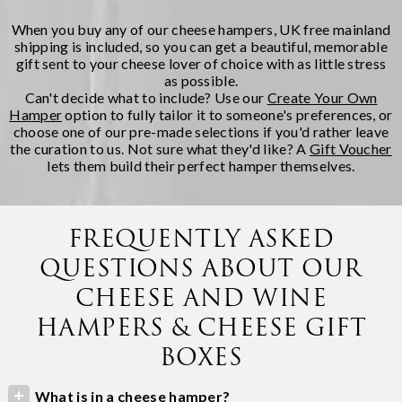
When you buy any of our cheese hampers, UK free mainland
shipping is included, so you can get a beautiful, memorable
gift sent to your cheese lover of choice with as little stress
as possible.
Can't decide what to include? Use our
Create Your Own
Hamper
option to fully tailor it to someone's preferences, or
choose one of our pre-made selections if you'd rather leave
the curation to us. Not sure what they'd like? A
Gift Voucher
lets them build their perfect hamper themselves.
FREQUENTLY ASKED
QUESTIONS ABOUT OUR
CHEESE AND WINE
HAMPERS & CHEESE GIFT
BOXES
What is in a cheese hamper?