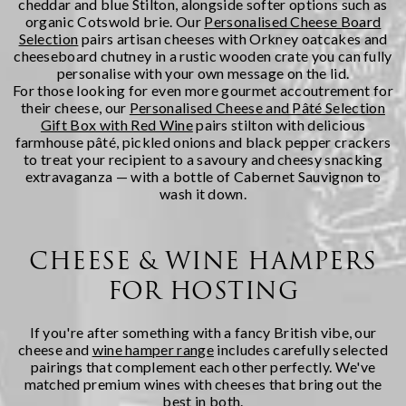
cheddar and blue Stilton, alongside softer options such as
organic Cotswold brie. Our
Personalised Cheese Board
Selection
pairs artisan cheeses with Orkney oatcakes and
cheeseboard chutney in a rustic wooden crate you can fully
personalise with your own message on the lid.
For those looking for even more gourmet accoutrement for
their cheese, our
Personalised Cheese and Pâté Selection
Gift Box with Red Wine
pairs stilton with delicious
farmhouse pâté, pickled onions and black pepper crackers
to treat your recipient to a savoury and cheesy snacking
extravaganza — with a bottle of Cabernet Sauvignon to
wash it down.
CHEESE & WINE HAMPERS
FOR HOSTING
If you're after something with a fancy British vibe, our
cheese and
wine hamper range
includes carefully selected
pairings that complement each other perfectly. We've
matched premium wines with cheeses that bring out the
best in both.