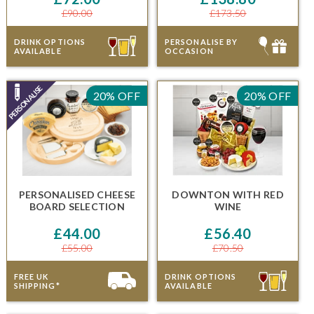
£90.00
£173.50
DRINK OPTIONS
PERSONALISE BY
AVAILABLE
OCCASION
20% OFF
20% OFF
PERSONALISED CHEESE
DOWNTON
WITH RED
BOARD SELECTION
WINE
£44.00
£56.40
£55.00
£70.50
FREE UK
DRINK OPTIONS
SHIPPING*
AVAILABLE