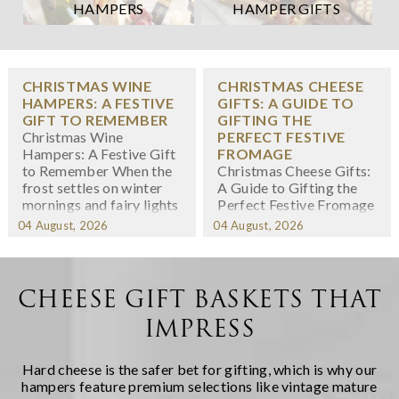
HAMPERS
HAMPER GIFTS
CHRISTMAS WINE
CHRISTMAS CHEESE
HAMPERS: A FESTIVE
GIFTS: A GUIDE TO
GIFT TO REMEMBER
GIFTING THE
Christmas Wine
PERFECT FESTIVE
Hampers: A Festive Gift
FROMAGE
to Remember When the
Christmas Cheese Gifts:
frost settles on winter
A Guide to Gifting the
mornings and fairy lights
Perfect Festive Fromage
twinkle in shop windows,
When we think about
04 August, 2026
04 August, 2026
we know the festive
Christmas gifting,
season has arrived. At
cheese might not
Regency Hampers, we
immediately spring to
believe few gifts capture
mind -- yet there's
CHEESE GIFT BASKETS THAT
the spirit of Christmas
something wonderfully
IMPRESS
quite like a thoughtfully
indulgent about
chosen fe...
receiving a carefully
curated selection of
Hard cheese is the safer bet for gifting, which is why our
artisanal cheeses during
hampers feature premium selections like vintage mature
the fest...