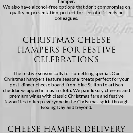
hamper.
We also have
alcohol-free options
that don't compromise on
quality or presentation, perfect for teetotal friends or
colleagues.
CHRISTMAS CHEESE
HAMPERS FOR FESTIVE
CELEBRATIONS
The festive season calls for something special. Our
Christmas hampers
feature seasonal treats perfect for your
post-dinner cheese board, from blue Stilton to artisan
cheddar wrapped in muslin cloth. We pair luxury cheeses and
premium wines with classic Christmas fare and festive
favourites to keep everyone in the Christmas spirit through
Boxing Day and beyond.
CHEESE HAMPER DELIVERY