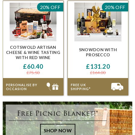
20% OFF
20% OFF
COTSWOLD ARTISAN
SNOWDON
WITH
CHEESE & WINE TASTING
PROSECCO
WITH RED WINE
£60.40
£131.20
£75.50
£164.00
PERSONALISE BY
FREE UK
OCCASION
SHIPPING*
Free Picnic Blanket!*