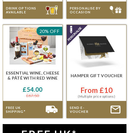
DRINK OPTIONS
PERSONALISE BY
AVAILABLE
OCCASION
20% OFF
ESSENTIAL WINE, CHEESE
HAMPER GIFT VOUCHER
& PÂTÉ
WITH RED WINE
£54.00
From £10
£67.50
(Multiple price options)
FREE UK
SEND E-
SHIPPING*
VOUCHER