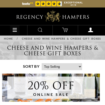
HOME
/
CHEESE AND WINE HAMPERS & CHEESE GIFT BOXES
CHEESE AND WINE HAMPERS &
CHEESE GIFT BOXES
SORT BY
20% OFF
ONLINE SALE