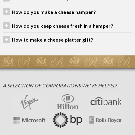
How do you make a cheese hamper?
How do you keep cheese fresh in a hamper?
How to make a cheese platter gift?
A SELECTION OF CORPORATIONS WE'VE HELPED