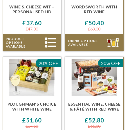
WINE & CHEESE
WITH
WORDSWORTH
WITH
PERSONALISED LID
RED WINE
£37.60
£50.40
£47.00
£63.00
PRODUCT
DRINK OPTIONS
OPTIONS
AVAILABLE
AVAILABLE
20% OFF
20% OFF
PLOUGHMAN'S CHOICE
ESSENTIAL WINE, CHEESE
WITH WHITE WINE
& PÂTÉ
WITH RED WINE
£51.60
£52.80
£64.50
£66.00