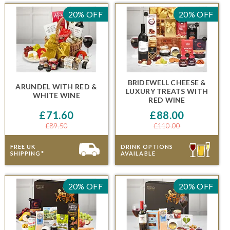
20% OFF
20% OFF
BRIDEWELL CHEESE &
ARUNDEL
WITH RED &
LUXURY TREATS
WITH
WHITE WINE
RED WINE
£71.60
£88.00
£89.50
£110.00
FREE UK
DRINK OPTIONS
SHIPPING*
AVAILABLE
20% OFF
20% OFF