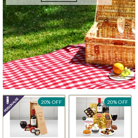
20% OFF
20% OFF