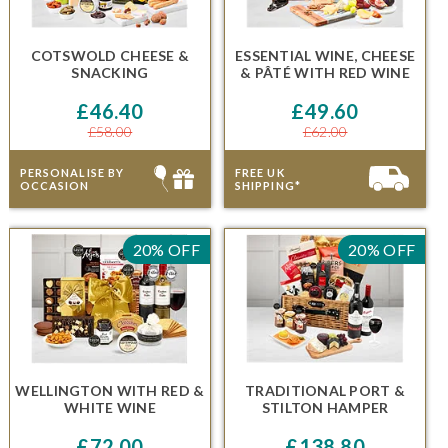
COTSWOLD CHEESE &
ESSENTIAL WINE, CHEESE
SNACKING
& PÂTÉ
WITH RED WINE
£46.40
£49.60
£58.00
£62.00
PERSONALISE BY
FREE UK
OCCASION
SHIPPING*
20% OFF
20% OFF
WELLINGTON
WITH RED &
TRADITIONAL PORT &
WHITE WINE
STILTON HAMPER
£72.00
£138.80