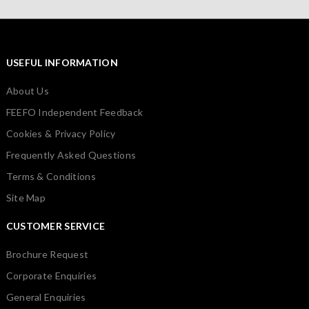
USEFUL INFORMATION
About Us
FEEFO Independent Feedback
Cookies & Privacy Policy
Frequently Asked Questions
Terms & Conditions
Site Map
CUSTOMER SERVICE
Brochure Request
Corporate Enquiries
General Enquiries