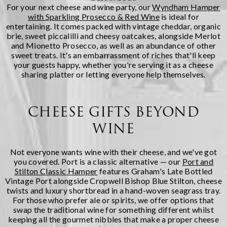
For your next cheese and wine party, our
Wyndham Hamper
with Sparkling Prosecco & Red Wine
is ideal for
entertaining. It comes packed with vintage cheddar, organic
brie, sweet piccalilli and cheesy oatcakes, alongside Merlot
and Mionetto Prosecco, as well as an abundance of other
sweet treats. It's an embarrassment of riches that'll keep
your guests happy, whether you're serving it as a cheese
sharing platter or letting everyone help themselves.
CHEESE GIFTS BEYOND
WINE
Not everyone wants wine with their cheese, and we've got
you covered. Port is a classic alternative — our
Port and
Stilton Classic Hamper
features Graham's Late Bottled
Vintage Port alongside Cropwell Bishop Blue Stilton, cheese
twists and luxury shortbread in a hand-woven seagrass tray.
For those who prefer ale or spirits, we offer options that
swap the traditional wine for something different whilst
keeping all the gourmet nibbles that make a proper cheese