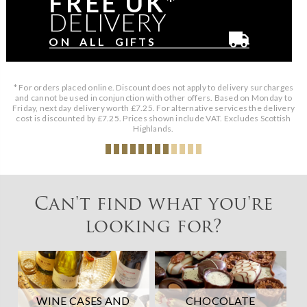
FREE UK*
DELIVERY
ON ALL GIFTS
* For orders placed online. Discount does not apply to delivery surcharges
and cannot be used in conjunction with other offers. Based on Monday to
Friday, next day delivery worth £7.25. For alternative services the delivery
cost is discounted by £7.25. Prices shown include VAT. Excludes Scottish
Highlands.
Can't find what you're
looking for?
WINE CASES AND
CHOCOLATE