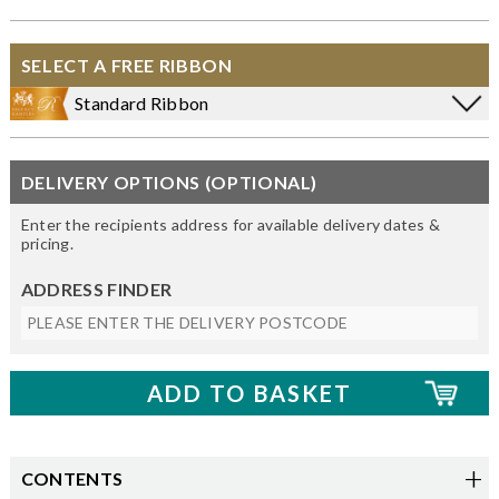
SELECT A FREE RIBBON
Standard Ribbon
DELIVERY OPTIONS (OPTIONAL)
Enter the recipients address for available delivery dates &
pricing.
ADDRESS FINDER
CONTENTS