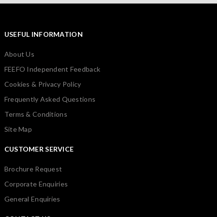
USEFUL INFORMATION
About Us
FEEFO Independent Feedback
Cookies & Privacy Policy
Frequently Asked Questions
Terms & Conditions
Site Map
CUSTOMER SERVICE
Brochure Request
Corporate Enquiries
General Enquiries