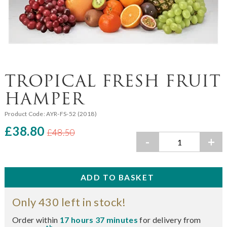
TROPICAL FRESH FRUIT
HAMPER
Product Code:
AYR-FS-52 (2018)
£38.80
£48.50
-
+
Only 430 left in stock!
Order within
17 hours 37 minutes
for delivery from