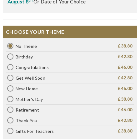
th
August 8
Or Date of Your Choice
CHOOSE YOUR THEME
£38.80
No Theme
£42.80
Birthday
£46.00
Congratulations
£42.80
Get Well Soon
£46.00
New Home
£38.80
Mother's Day
£46.00
Retirement
£42.80
Thank You
£38.80
Gifts For Teachers