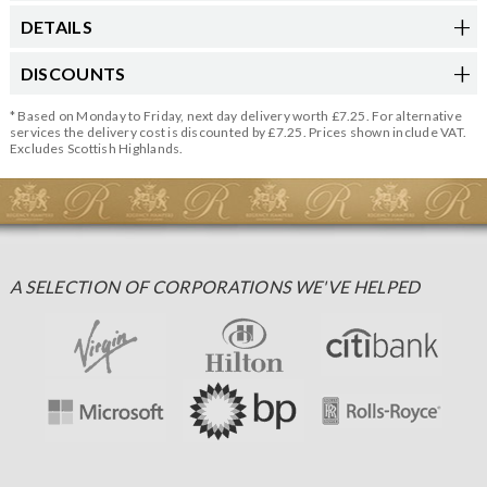
DETAILS
DISCOUNTS
* Based on Monday to Friday, next day delivery worth £7.25. For alternative
services the delivery cost is discounted by £7.25. Prices shown include VAT.
Excludes Scottish Highlands.
A SELECTION OF CORPORATIONS WE'VE HELPED