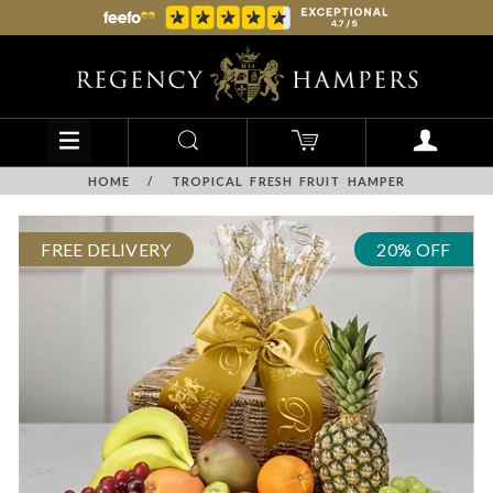
HOME
/
TROPICAL FRESH FRUIT HAMPER
FREE DELIVERY
20% OFF