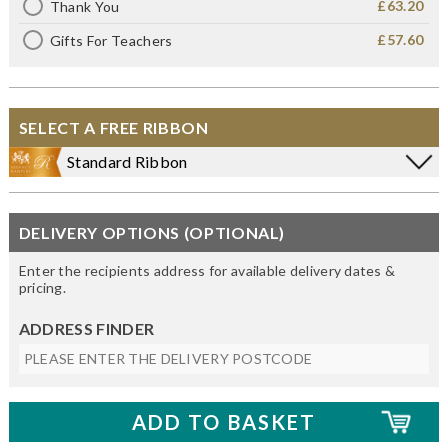
£63.20
Thank You
£57.60
Gifts For Teachers
SELECT A FREE RIBBON
Standard Ribbon
DELIVERY OPTIONS (OPTIONAL)
Enter the recipients address for available delivery dates &
pricing.
ADDRESS FINDER