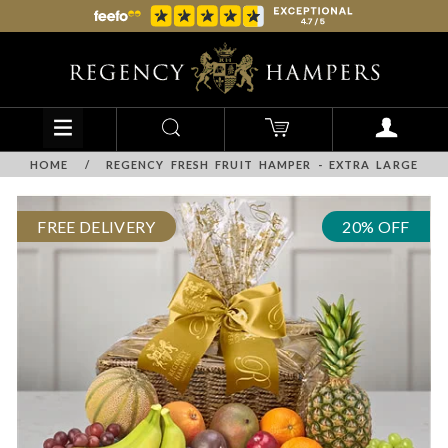
HOME
/
REGENCY FRESH FRUIT HAMPER - EXTRA LARGE
FREE DELIVERY
20% OFF