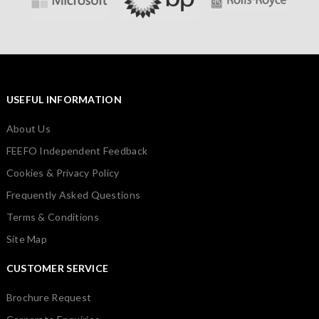
USEFUL INFORMATION
About Us
FEEFO Independent Feedback
Cookies & Privacy Policy
Frequently Asked Questions
Terms & Conditions
Site Map
CUSTOMER SERVICE
Brochure Request