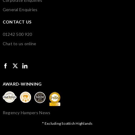
Corporate Enquiries
General Enquiries
CONTACT US
01242 500 920
Chat to us online
AWARD-WINNING
Regency Hampers News
* Excluding Scottish Highlands