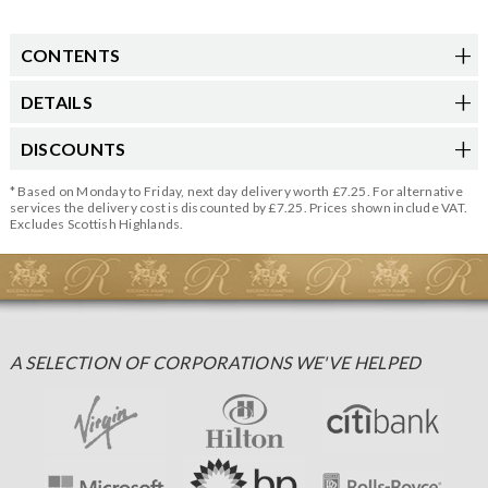
CONTENTS
DETAILS
DISCOUNTS
* Based on Monday to Friday, next day delivery worth £7.25. For alternative
services the delivery cost is discounted by £7.25. Prices shown include VAT.
Excludes Scottish Highlands.
A SELECTION OF CORPORATIONS WE'VE HELPED