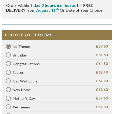
Order within
1 day 2 hours 6 minutes
for
FREE
th
DELIVERY
from
August 11
Or Date of Your Choice
CHOOSE YOUR THEME
£57.60
No Theme
£61.60
Birthday
£64.80
Congratulations
£62.40
Easter
£64.80
Get Well Soon
£61.60
New Home
£57.60
Mother's Day
£64.80
Retirement