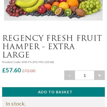
REGENCY FRESH FRUIT
HAMPER - EXTRA
LARGE
Product Code:
AYR-FS-291-FRU (2018)
£57.60
£72.00
-
+
In stock.