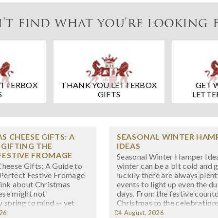
't find what you're looking 
ETTERBOX
THANK YOU LETTERBOX
GET 
S
GIFTS
LETTE
S CHEESE GIFTS: A
SEASONAL WINTER HAM
 GIFTING THE
IDEAS
FESTIVE FROMAGE
Seasonal Winter Hamper Ide
heese Gifts: A Guide to
winter can be a bit cold and g
 Perfect Festive Fromage
luckily there are always plent
ink about Christmas
events to light up even the du
eese might not
days. From the festive count
 spring to mind -- yet
Christmas to the celebration
ething wonderfully
New Year’s Eve, having a fres
026
04 August, 2026