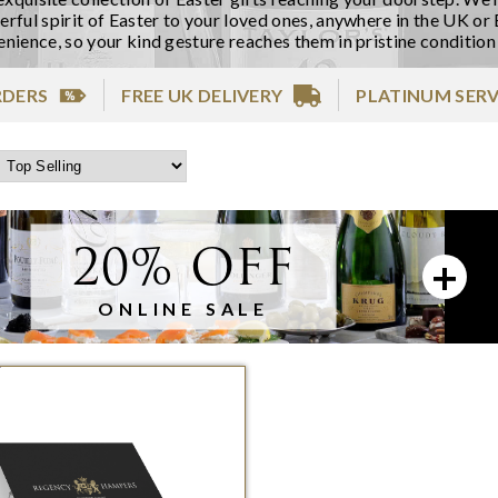
rful spirit of Easter to your loved ones, anywhere in the UK or 
nience, so your kind gesture reaches them in pristine condition
RDERS
FREE UK DELIVERY
PLATINUM SERV
20% OFF
ONLINE SALE