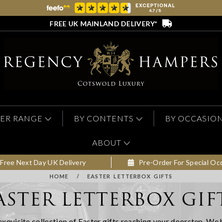
FREE UK MAINLAND DELIVERY*
ER RANGE
BY CONTENTS
BY OCCASIO
ABOUT
Free Next Day UK Delivery
Pre-Order For Special Oc
HOME
/
EASTER LETTERBOX GIFTS
ASTER LETTERBOX GIF
r exquisite collection of Easter gifts reaching your doorstep. We 