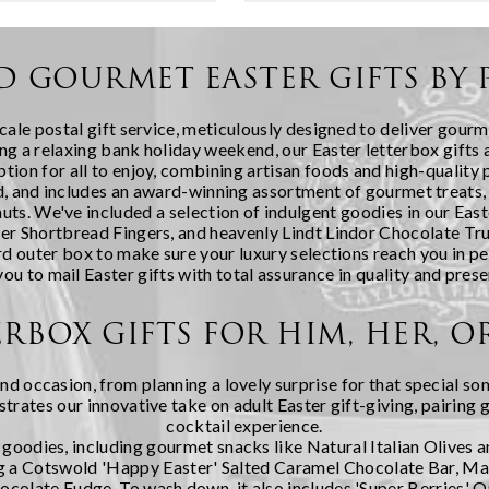
bout receiving a carefully
in January to cosy snow days
ection of artisanal
cuddling up at...
ng the fest...
D GOURMET EASTER GIFTS BY 
cale postal gift service, meticulously designed to deliver gourm
g a relaxing bank holiday weekend, our Easter letterbox gifts ar
ption for all to enjoy, combining artisan foods and high-quality
 lid, and includes an award-winning assortment of gourmet treats
s. We've included a selection of indulgent goodies in our Easte
 Shortbread Fingers, and heavenly Lindt Lindor Chocolate Truff
rd outer box to make sure your luxury selections reach you in pe
you to mail Easter gifts with total assurance in quality and prese
ERBOX GIFTS FOR HIM, HER, 
and occasion, from planning a lovely surprise for that special so
ustrates our innovative take on adult Easter gift-giving, pairin
cocktail experience.
y goodies, including gourmet snacks like Natural Italian Olives 
uding a Cotswold 'Happy Easter' Salted Caramel Chocolate Bar,
olate Fudge. To wash down, it also includes 'Super Berries' O