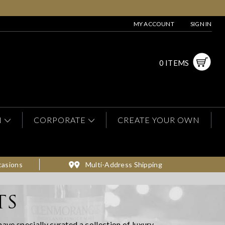
MY ACCOUNT
SIGN IN
0 ITEMS
N
CORPORATE
CREATE YOUR OWN
casions
Multi-Address Shipping
TS
have specially curated a collection of luxury