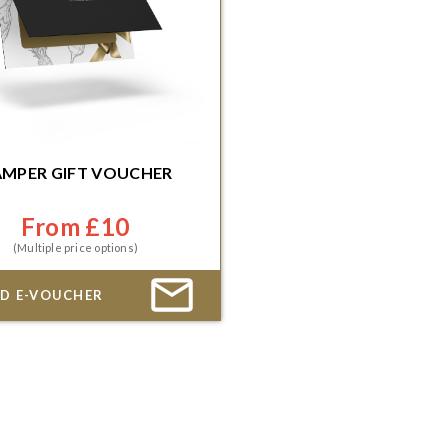
MPER GIFT VOUCHER
mediate or scheduled delivery
From £10
(Multiple price options)
D E-VOUCHER