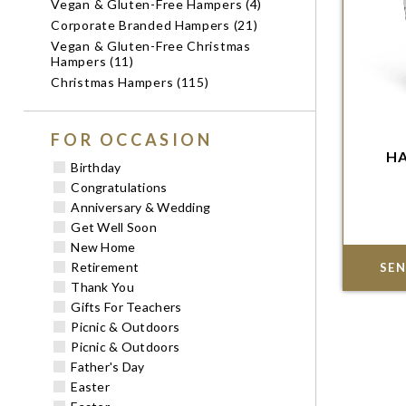
Vegan & Gluten-Free Hampers (4)
Corporate Branded Hampers (21)
Vegan & Gluten-Free Christmas
Hampers (11)
Christmas Hampers (115)
FOR OCCASION
HA
Im
Birthday
Congratulations
Anniversary & Wedding
Get Well Soon
New Home
Retirement
SEN
Thank You
Gifts For Teachers
Picnic & Outdoors
Picnic & Outdoors
Father's Day
Easter