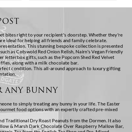
 spent
that shows genuine thought, yet
doesn't require you to br...
POST
et bites right to your recipient's doorstep. Whether they're
e ideal for helping all friends and family celebrate.
 presentation. This stunning bespoke collection is presented
, such as Cotswold Red Onion Relish, Nairn's Vegan Friendly
r letterbox gifts, such as the Popcorn Shed Red Velvet
les, along with a milk chocolate bar.
rfect condition. This all-around approach to luxury gifting
ntation.
OR ANY BUNNY
meone to simply treating any bunny in your life. The
Easter
g gourmet food options with an expertly crafted pre-mixed
and Traditional Dry Roast Peanuts from the Dormen. It also
 Mallow & Marsh Dark Chocolate Over Raspberry Mallow Bar,
rganic Tea from the English Tea Shop and Pre-Mixed