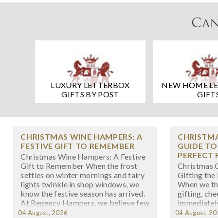
Can
LUXURY LETTERBOX
NEW HOME L
GIFTS BY POST
GIFT
CHRISTMAS WINE HAMPERS: A
CHRISTMA
FESTIVE GIFT TO REMEMBER
GUIDE TO
PERFECT 
Christmas Wine Hampers: A Festive
Gift to Remember When the frost
Christmas C
settles on winter mornings and fairy
Gifting the
lights twinkle in shop windows, we
When we th
know the festive season has arrived.
gifting, ch
At Regency Hampers, we believe few
immediately
gifts capture the spirit of Christmas
there's som
04 August, 2026
04 August, 2