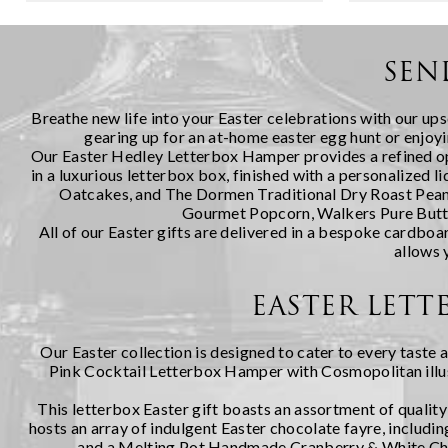
quite like a thoughtfully chosen fe...
indulgent a
curated sel
cheeses duri
SEN
Breathe new life into your Easter celebrations with our ups
gearing up for an at-home easter egg hunt or enjoyin
Our
Easter Hedley Letterbox Hamper
provides a refined o
in a luxurious letterbox box, finished with a personalized
Oatcakes, and The Dormen Traditional Dry Roast Peanut
Gourmet Popcorn, Walkers Pure Butter
All of our Easter gifts are delivered in a bespoke cardboa
allows 
EASTER LETT
Our Easter collection is designed to cater to every taste 
Pink Cocktail Letterbox Hamper with Cosmopolitan
ill
This letterbox Easter gift boasts an assortment of qualit
hosts an array of indulgent Easter chocolate fayre, incl
and a Melting Pot Handmade Cranberry & White Choc