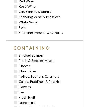
Red Wine
Rosé Wine
Gin, Whisky & Spirits
Sparkling Wine & Prosecco
White Wine
Port
Sparkling Presses & Cordials
CONTAINING
Smoked Salmon
Fresh & Smoked Meats
Cheese
Chocolates
Toffee, Fudge & Caramels
Cakes, Puddings & Pastries
Flowers
Tea
Fresh Fruit
Dried Fruit