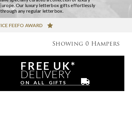
Europe. Our luxury letterbox gifts effortlessly
 through any regular letterbox.
ICE FEEFO AWARD
Showing
0
Hampers
FREE UK*
DELIVERY
ON ALL GIFTS