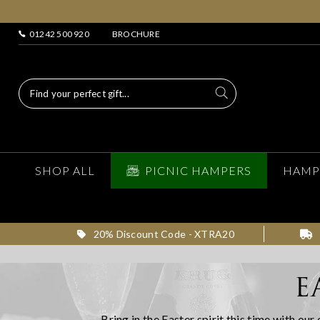
01242 500 920
BROCHURE
SHOP ALL
PICNIC HAMPERS
HAMP
20% Discount Code - XTRA20
E
Bring in the Easter spirit this time with ou