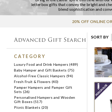
letterbox gifts
that convey the bright and chee
blend sophistication and conve
20% OFF ONLINE O
SORT BY
Advanced Gift Search
CATEGORY
Luxury Food and Drink Hampers (489)
Baby Hamper and Gift Baskets (75)
Alcohol-Free Classic Hampers (94)
Fresh Fruit & Flowers (40)
Pamper Hampers and Pamper Gift
Sets (26)
Personalised Hampers and Wooden
Gift Boxes (517)
Picnic Blankets (20)