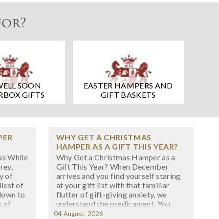
for?
WELL SOON
EASTER HAMPERS AND
RBOX GIFTS
GIFT BASKETS
PER
WHY GET A CHRISTMAS
HAMPER AS A GIFT THIS YEAR?
as While
Why Get a Christmas Hamper as a
rey,
Gift This Year? When December
y of
arrives and you find yourself staring
llest of
at your gift list with that familiar
down to
flutter of gift-giving anxiety, we
s of
understand the predicament. You
h start
want something special, something
04 August, 2026