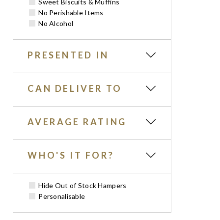
Sweet Biscuits & Muffins
No Perishable Items
No Alcohol
PRESENTED IN
CAN DELIVER TO
AVERAGE RATING
WHO'S IT FOR?
Hide Out of Stock Hampers
Personalisable