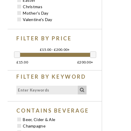
Easter
Christmas
Mother's Day
Valentine's Day
FILTER BY PRICE
£15.00 - £200.00+
£15.00
£200.00+
FILTER BY KEYWORD
CONTAINS BEVERAGE
Beer, Cider & Ale
Champagne