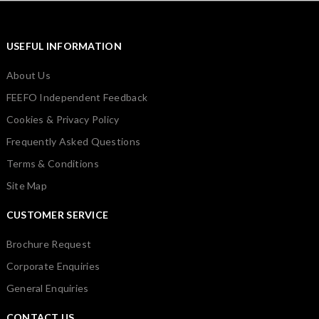
USEFUL INFORMATION
About Us
FEEFO Independent Feedback
Cookies & Privacy Policy
Frequently Asked Questions
Terms & Conditions
Site Map
CUSTOMER SERVICE
Brochure Request
Corporate Enquiries
General Enquiries
CONTACT US