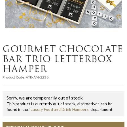
GOURMET CHOCOLATE
BAR TRIO LETTERBOX
HAMPER
Product Code:
AYR-AM-2236
Sorry, we are temporarily out of stock
This product is currently out of stock, alternatives can be
found in our '
Luxury Food and Drink Hampers
' department