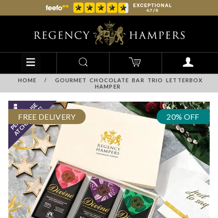
HOME
/
GOURMET CHOCOLATE BAR TRIO LETTERBOX
HAMPER
FREE DELIVERY
20% OFF