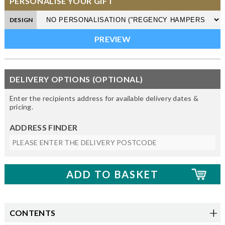
PERSONALISE YOUR GIFT
DESIGN
DELIVERY OPTIONS (OPTIONAL)
Enter the recipients address for available delivery dates &
pricing.
ADDRESS FINDER
CONTENTS