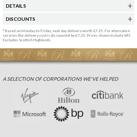
DETAILS
DISCOUNTS
* Based on Monday to Friday, next day delivery worth £7.25. For alternative
services the delivery cost is discounted by £7.25. Prices shown include VAT.
Excludes Scottish Highlands.
A SELECTION OF CORPORATIONS WE'VE HELPED