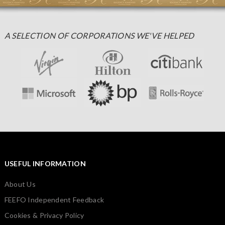
A SELECTION OF CORPORATIONS WE'VE HELPED
USEFUL INFORMATION
About Us
FEEFO Independent Feedback
Cookies & Privacy Policy