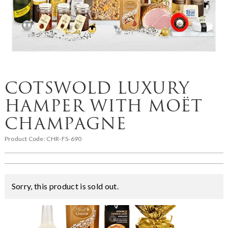
COTSWOLD LUXURY
HAMPER WITH MOËT
CHAMPAGNE
Product Code:
CHR-FS-690
Sorry, this product is sold out.