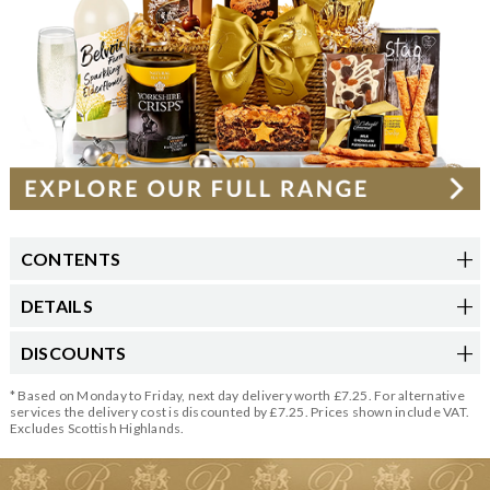
CONTENTS
DETAILS
DISCOUNTS
* Based on Monday to Friday, next day delivery worth £7.25. For alternative
services the delivery cost is discounted by £7.25. Prices shown include VAT.
Excludes Scottish Highlands.