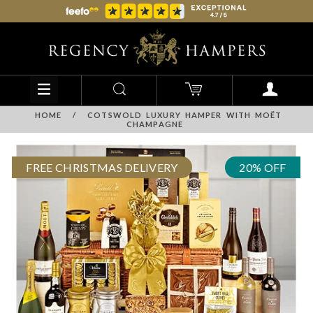
HOME
/
COTSWOLD LUXURY HAMPER WITH MOËT
CHAMPAGNE
FREE CHRISTMAS DELIVERY
20% OFF