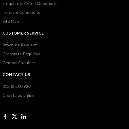
Frequently Asked Questions
Terms & Conditions
Site Map
CUSTOMER SERVICE
Brochure Request
Corporate Enquiries
General Enquiries
CONTACT US
01242 500 920
Chat to us online