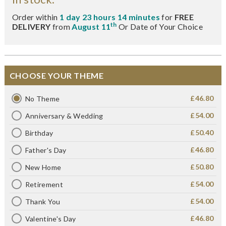
Order within
1 day 23 hours 14 minutes
for
FREE
th
DELIVERY
from
August 11
Or Date of Your Choice
CHOOSE YOUR THEME
£46.80
No Theme
£54.00
Anniversary & Wedding
£50.40
Birthday
£46.80
Father's Day
£50.80
New Home
£54.00
Retirement
£54.00
Thank You
£46.80
Valentine's Day