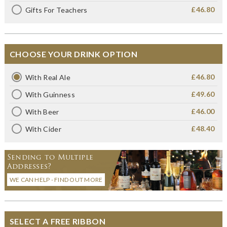
£46.80
Gifts For Teachers
CHOOSE YOUR DRINK OPTION
£46.80
With Real Ale
£49.60
With Guinness
£46.00
With Beer
£48.40
With Cider
Sending to Multiple
Addresses?
WE CAN HELP - FIND OUT MORE
SELECT A FREE RIBBON