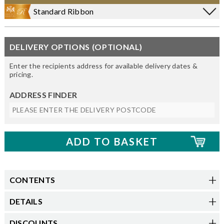
Standard Ribbon
DELIVERY OPTIONS (OPTIONAL)
Enter the recipients address for available delivery dates &
pricing.
ADDRESS FINDER
CONTENTS
DETAILS
DISCOUNTS