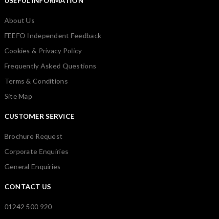
USEFUL INFORMATION
About Us
FEEFO Independent Feedback
Cookies & Privacy Policy
Frequently Asked Questions
Terms & Conditions
Site Map
CUSTOMER SERVICE
Brochure Request
Corporate Enquiries
General Enquiries
CONTACT US
01242 500 920