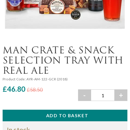
MAN CRATE & SNACK
SELECTION TRAY WITH
REAL ALE
Product Code:
AYR-AM-122-GCR (2018)
£46.80
£58.50
-
+
In stock.