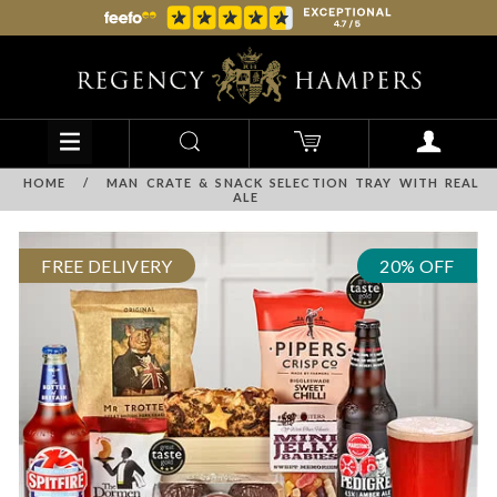
HOME
/
MAN CRATE & SNACK SELECTION TRAY WITH REAL
ALE
FREE DELIVERY
20% OFF