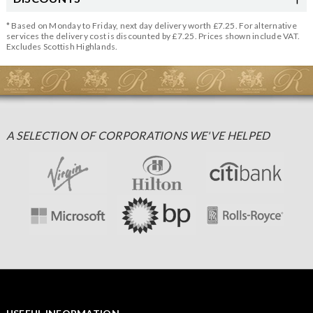
* Based on Monday to Friday, next day delivery worth £7.25. For alternative
services the delivery cost is discounted by £7.25. Prices shown include VAT.
Excludes Scottish Highlands.
A SELECTION OF CORPORATIONS WE'VE HELPED