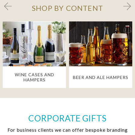
SHOP BY CONTENT
WINE CASES AND
BEER AND ALE HAMPERS
HAMPERS
CORPORATE GIFTS
For business clients we can offer bespoke branding