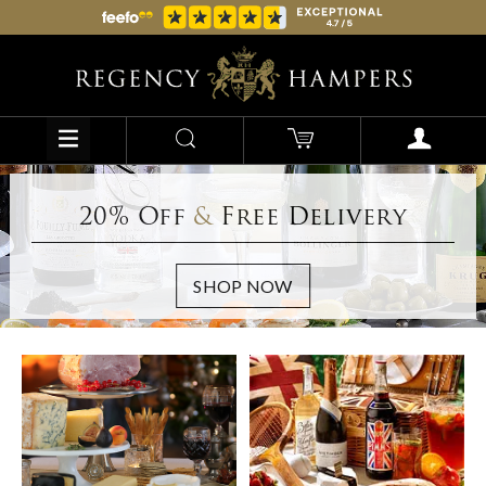
20% Off
&
Free Delivery