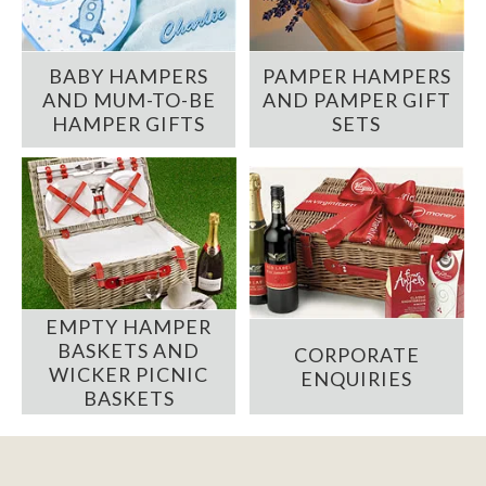
BABY HAMPERS
PAMPER HAMPERS
AND MUM-TO-BE
AND PAMPER GIFT
HAMPER GIFTS
SETS
EMPTY HAMPER
BASKETS AND
CORPORATE
WICKER PICNIC
ENQUIRIES
BASKETS