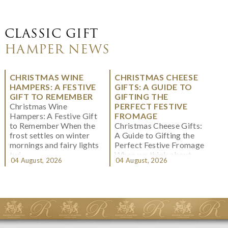
CLASSIC GIFT
HAMPER NEWS
CHRISTMAS WINE
CHRISTMAS CHEESE
HAMPERS: A FESTIVE
GIFTS: A GUIDE TO
GIFT TO REMEMBER
GIFTING THE
Christmas Wine
PERFECT FESTIVE
Hampers: A Festive Gift
FROMAGE
to Remember When the
Christmas Cheese Gifts:
frost settles on winter
A Guide to Gifting the
mornings and fairy lights
Perfect Festive Fromage
twi...
When we think about
04 August, 2026
04 August, 2026
Christmas gifting, che...