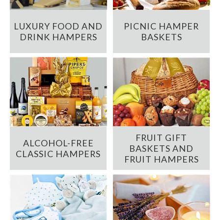
LUXURY FOOD AND
PICNIC HAMPER
DRINK HAMPERS
BASKETS
FRUIT GIFT
ALCOHOL-FREE
BASKETS AND
CLASSIC HAMPERS
FRUIT HAMPERS