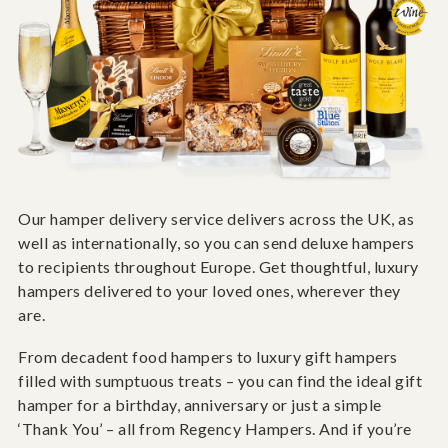
Our hamper delivery service delivers across the UK, as
well as internationally, so you can send deluxe hampers
to recipients throughout Europe. Get thoughtful, luxury
hampers delivered to your loved ones, wherever they
are.
From decadent food hampers to luxury gift hampers
filled with sumptuous treats – you can find the ideal gift
hamper for a birthday, anniversary or just a simple
‘Thank You’ – all from Regency Hampers. And if you’re