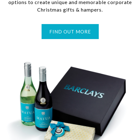
options to create unique and memorable corporate
Christmas gifts & hampers.
FIND OUT MORE