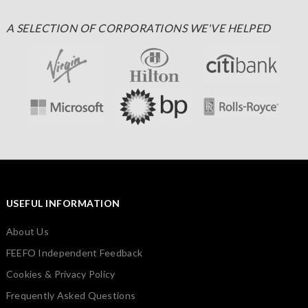
A SELECTION OF CORPORATIONS WE'VE HELPED
USEFUL INFORMATION
About Us
FEEFO Independent Feedback
Cookies & Privacy Policy
Frequently Asked Questions