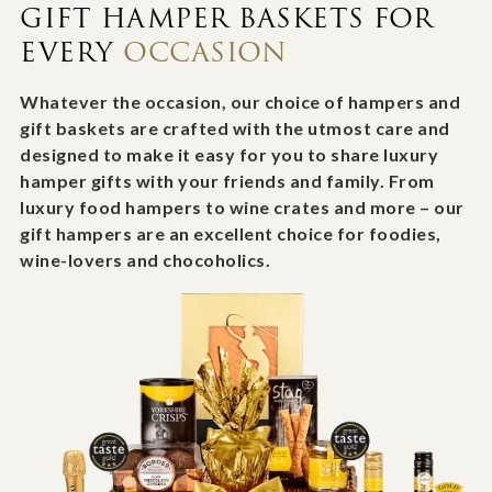
GIFT HAMPER BASKETS FOR
EVERY
OCCASION
Whatever the occasion, our choice of hampers and
gift baskets are crafted with the utmost care and
designed to make it easy for you to share luxury
hamper gifts with your friends and family. From
luxury food hampers to wine crates and more – our
gift hampers are an excellent choice for foodies,
wine-lovers and chocoholics.