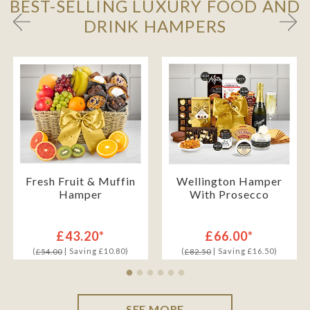
BEST-SELLING LUXURY FOOD AND
DRINK HAMPERS
Fresh Fruit & Muffin
Wellington Hamper
Hamper
With Prosecco
£43.20*
£66.00*
(
| Saving £10.80)
(
| Saving £16.50)
£54.00
£82.50
SEE MORE