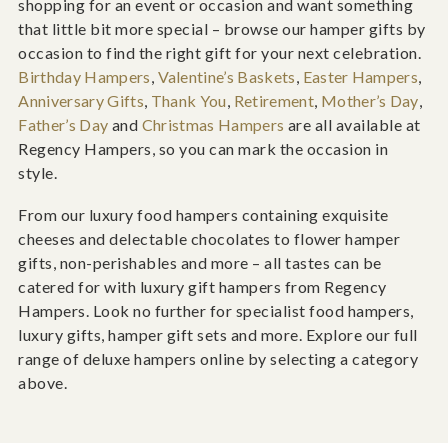
shopping for an event or occasion and want something
that little bit more special – browse our hamper gifts by
occasion to find the right gift for your next celebration.
Birthday Hampers
,
Valentine’s Baskets
,
Easter Hampers
,
Anniversary Gifts
,
Thank You
,
Retirement
,
Mother’s Day
,
Father’s Day
and
Christmas Hampers
are all available at
Regency Hampers, so you can mark the occasion in
style.
From our luxury food hampers containing exquisite
cheeses and delectable chocolates to flower hamper
gifts, non-perishables and more – all tastes can be
catered for with luxury gift hampers from Regency
Hampers. Look no further for specialist food hampers,
luxury gifts, hamper gift sets and more. Explore our full
range of deluxe hampers online by selecting a category
above.