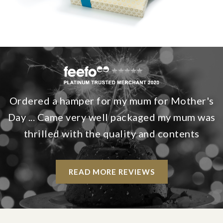
Ordered a hamper for my mum for Mother's
Day ... Came very well packaged my mum was
thrilled with the quality and contents
READ MORE REVIEWS