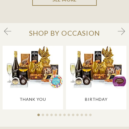
SHOP BY OCCASION
THANK YOU
BIRTHDAY