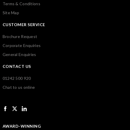
Terms & Conditions
Site Map
CUSTOMER SERVICE
Brochure Request
Corporate Enquiries
General Enquiries
CONTACT US
01242 500 920
Chat to us online
AWARD-WINNING