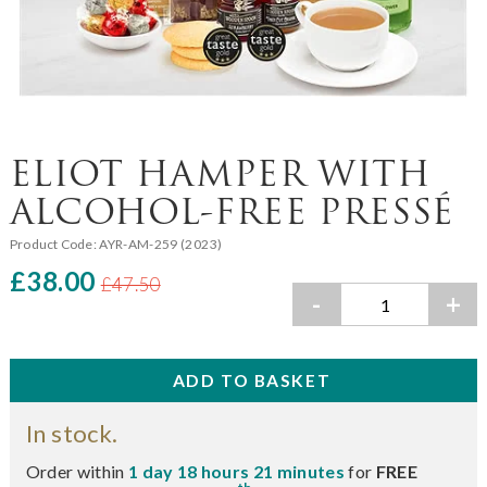
ELIOT HAMPER WITH
ALCOHOL-FREE PRESSÉ
Product Code:
AYR-AM-259 (2023)
£38.00
£47.50
-
+
In stock.
Order within
1 day 18 hours 21 minutes
for
FREE