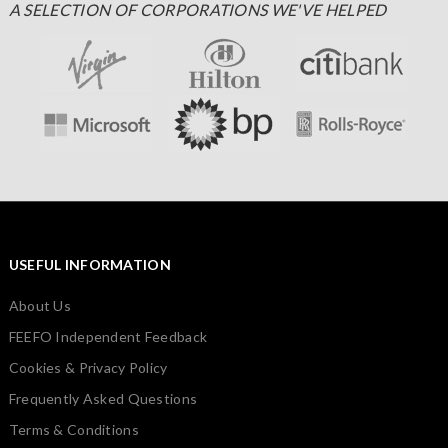
A SELECTION OF CORPORATIONS WE'VE HELPED
USEFUL INFORMATION
About Us
FEEFO Independent Feedback
Cookies & Privacy Policy
Frequently Asked Questions
Terms & Conditions