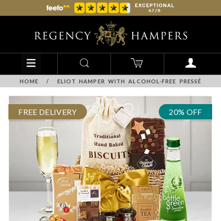
HOME
/
ELIOT HAMPER WITH ALCOHOL-FREE PRESSÉ
FREE DELIVERY
20% OFF