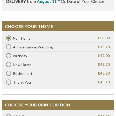
th
DELIVERY
from
August 11
Or Date of Your Choice
CHOOSE YOUR THEME
£38.00
No Theme
£45.20
Anniversary & Wedding
£42.00
Birthday
£45.20
New Home
£45.20
Retirement
£45.20
Thank You
CHOOSE YOUR DRINK OPTION