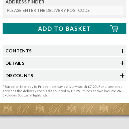
ADDRESS FINDER
CONTENTS
DETAILS
DISCOUNTS
* Based on Monday to Friday, next day delivery worth £7.25. For alternative
services the delivery cost is discounted by £7.25. Prices shown include VAT.
Excludes Scottish Highlands.