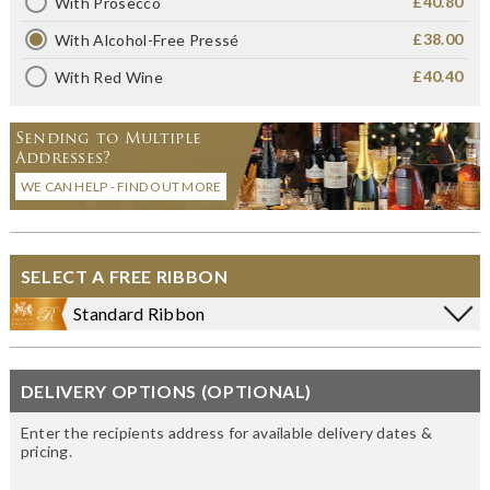
£40.80
With Prosecco
£38.00
With Alcohol-Free Pressé
£40.40
With Red Wine
Sending to Multiple
Addresses?
WE CAN HELP - FIND OUT MORE
SELECT A FREE RIBBON
Standard Ribbon
DELIVERY OPTIONS (OPTIONAL)
Enter the recipients address for available delivery dates &
pricing.