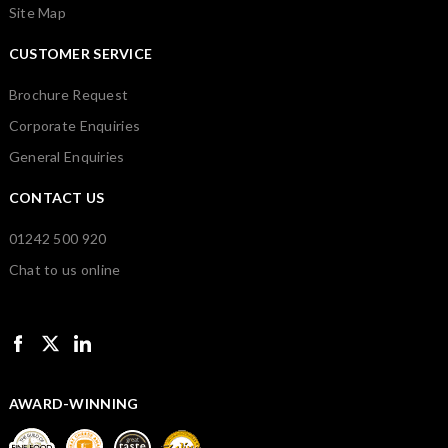
Site Map
CUSTOMER SERVICE
Brochure Request
Corporate Enquiries
General Enquiries
CONTACT US
01242 500 920
Chat to us online
AWARD-WINNING