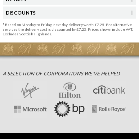
DISCOUNTS
* Based on Monday to Friday, next day delivery worth £7.25. For alternative
services the delivery cost is discounted by £7.25. Prices shown include VAT.
Excludes Scottish Highlands.
A SELECTION OF CORPORATIONS WE'VE HELPED