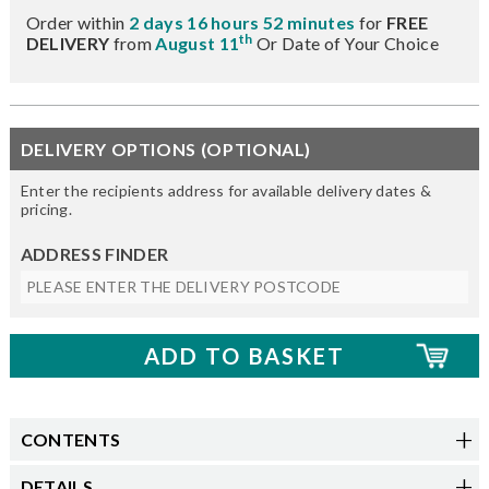
Order within
2 days 16 hours 52 minutes
for
FREE
th
DELIVERY
from
August 11
Or Date of Your Choice
DELIVERY OPTIONS (OPTIONAL)
Enter the recipients address for available delivery dates &
pricing.
ADDRESS FINDER
CONTENTS
DETAILS