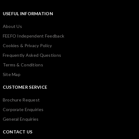
USEFUL INFORMATION
About Us
FEEFO Independent Feedback
Cookies & Privacy Policy
Frequently Asked Questions
Terms & Conditions
Site Map
CUSTOMER SERVICE
Brochure Request
Corporate Enquiries
General Enquiries
CONTACT US