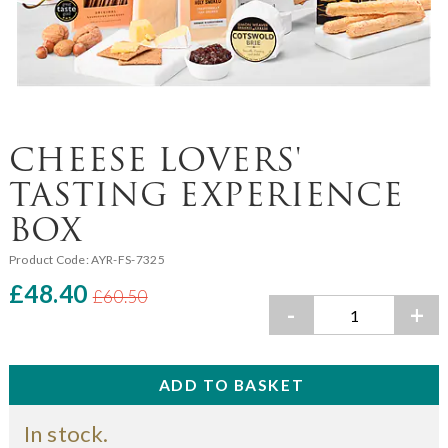
CHEESE LOVERS'
TASTING EXPERIENCE
BOX
Product Code:
AYR-FS-7325
£48.40
£60.50
-
+
In stock.