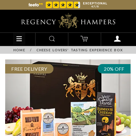
HOME
/
CHEESE LOVERS' TASTING EXPERIENCE BOX
FREE DELIVERY
20% OFF