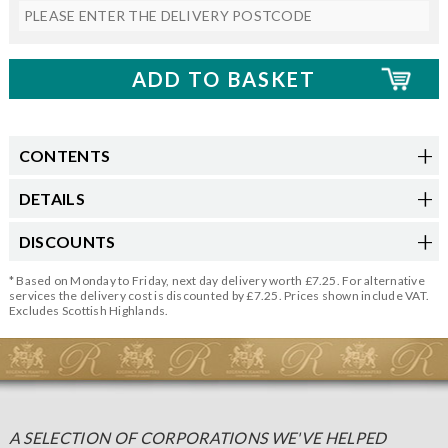
CONTENTS
DETAILS
DISCOUNTS
* Based on Monday to Friday, next day delivery worth £7.25. For alternative
services the delivery cost is discounted by £7.25. Prices shown include VAT.
Excludes Scottish Highlands.
A SELECTION OF CORPORATIONS WE'VE HELPED