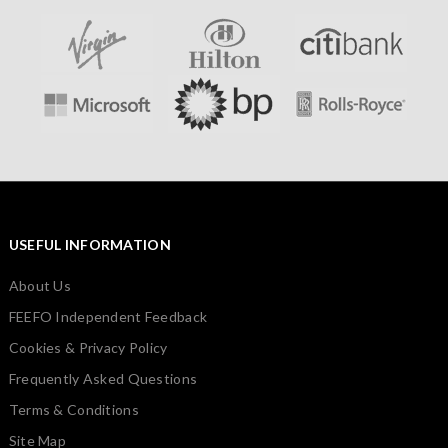
USEFUL INFORMATION
About Us
FEEFO Independent Feedback
Cookies & Privacy Policy
Frequently Asked Questions
Terms & Conditions
Site Map