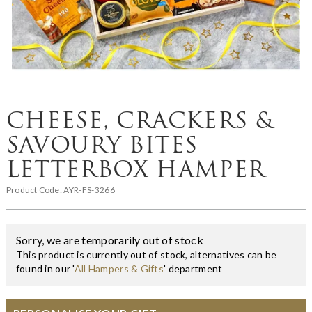
CHEESE, CRACKERS &
SAVOURY BITES
LETTERBOX HAMPER
Product Code:
AYR-FS-3266
Sorry, we are temporarily out of stock
This product is currently out of stock, alternatives can be
found in our '
All Hampers & Gifts
' department