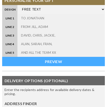
PERSONALISE YOUR GIFT
DESIGN
LINE 1
LINE 2
LINE 3
LINE 4
LINE 5
DELIVERY OPTIONS (OPTIONAL)
Enter the recipients address for available delivery dates &
pricing.
ADDRESS FINDER