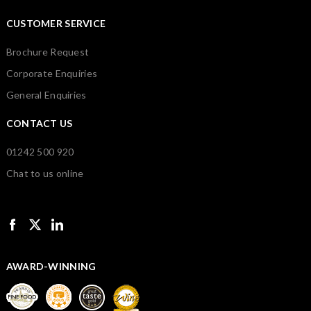
CUSTOMER SERVICE
Brochure Request
Corporate Enquiries
General Enquiries
CONTACT US
01242 500 920
Chat to us online
AWARD-WINNING