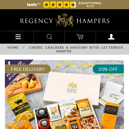
HOME
/
CHEESE, CRACKERS & SAVOURY BITES LETTERBOX
HAMPER
FREE DELIVERY
20% OFF