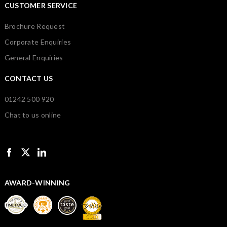
CUSTOMER SERVICE
Brochure Request
Corporate Enquiries
General Enquiries
CONTACT US
01242 500 920
Chat to us online
AWARD-WINNING