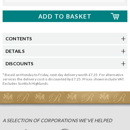
CONTENTS
DETAILS
DISCOUNTS
* Based on Monday to Friday, next day delivery worth £7.25. For alternative
services the delivery cost is discounted by £7.25. Prices shown include VAT.
Excludes Scottish Highlands.
A SELECTION OF CORPORATIONS WE'VE HELPED