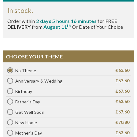
In stock.
Order within
2 days 5 hours 16 minutes
for
FREE
th
DELIVERY
from
August 11
Or Date of Your Choice
CHOOSE YOUR THEME
£63.60
No Theme
£67.60
Anniversary & Wedding
£67.60
Birthday
£63.60
Father's Day
£67.60
Get Well Soon
£70.80
New Home
£63.60
Mother's Day