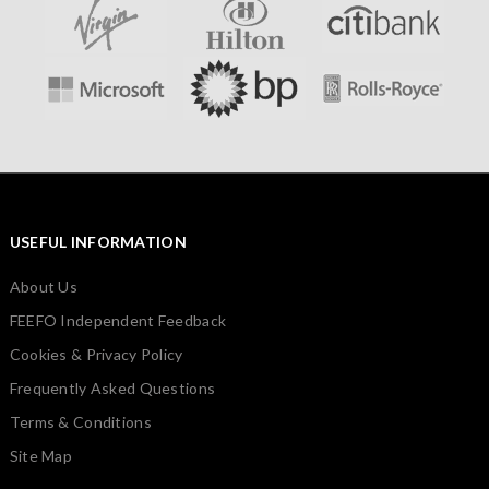
USEFUL INFORMATION
About Us
FEEFO Independent Feedback
Cookies & Privacy Policy
Frequently Asked Questions
Terms & Conditions
Site Map