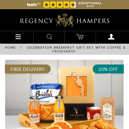
HOME
/
CELEBRATION BREAKFAST GIFT SET WITH COFFEE &
CROISSANTS
FREE DELIVERY
20% OFF