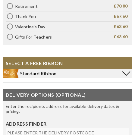
£70.80
Retirement
£67.60
Thank You
£63.60
Valentine's Day
£63.60
Gifts For Teachers
SELECT A FREE RIBBON
Standard Ribbon
DELIVERY OPTIONS (OPTIONAL)
Enter the recipients address for available delivery dates &
pricing.
ADDRESS FINDER