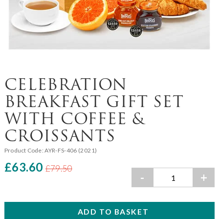
CELEBRATION
BREAKFAST GIFT SET
WITH COFFEE &
CROISSANTS
Product Code:
AYR-FS-406 (2021)
£63.60
£79.50
-
+