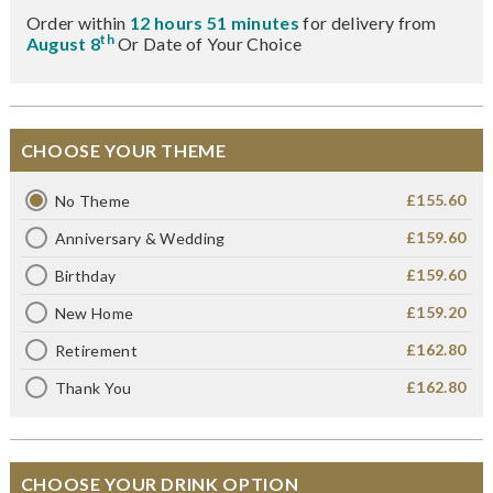
Order within
12 hours 51 minutes
for delivery from
th
August 8
Or Date of Your Choice
CHOOSE YOUR THEME
£155.60
No Theme
£159.60
Anniversary & Wedding
£159.60
Birthday
£159.20
New Home
£162.80
Retirement
£162.80
Thank You
CHOOSE YOUR DRINK OPTION