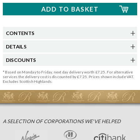
CONTENTS
DETAILS
DISCOUNTS
* Based on Monday to Friday, next day delivery worth £7.25. For alternative
services the delivery cost is discounted by £7.25. Prices shown include VAT.
Excludes Scottish Highlands.
A SELECTION OF CORPORATIONS WE'VE HELPED