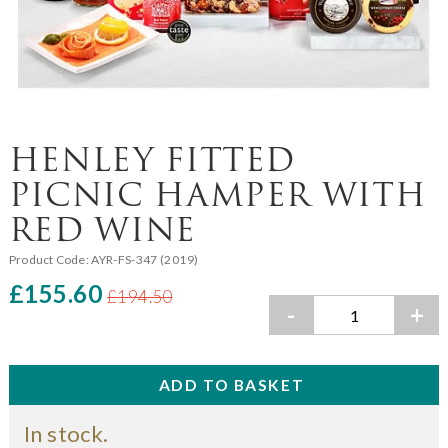
HENLEY FITTED
PICNIC HAMPER WITH
RED WINE
Product Code:
AYR-FS-347 (2019)
£155.60
£194.50
-
+
In stock.