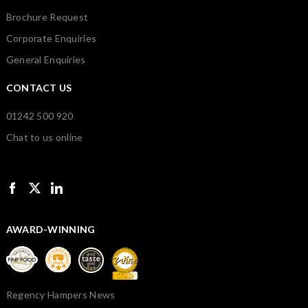
Brochure Request
Corporate Enquiries
General Enquiries
CONTACT US
01242 500 920
Chat to us online
AWARD-WINNING
Regency Hampers News