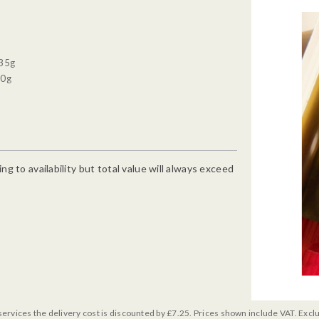
 35g
90g
g to availability but total value will always exceed
services the delivery cost is discounted by £7.25. Prices shown include VAT. Excl