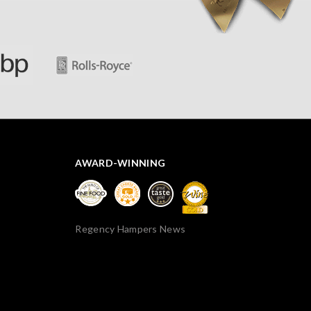
AWARD-WINNING
Regency Hampers News