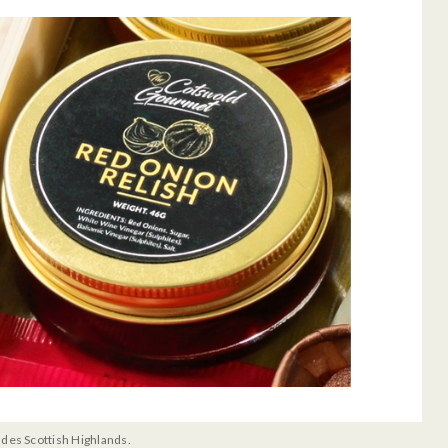
udes Scottish Highlands.