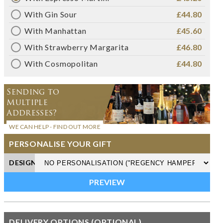
With Gin Sour
£44.80
With Manhattan
£45.60
With Strawberry Margarita
£46.80
With Cosmopolitan
£44.80
Sending to
Multiple
Addresses?
WE CAN HELP - FIND OUT MORE
PERSONALISE YOUR GIFT
DESIGN
DELIVERY OPTIONS (OPTIONAL)