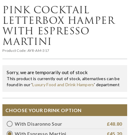
PINK COCKTAIL
LETTERBOX HAMPER
WITH ESPRESSO
MARTINI
Product Code:
AYR-AM-317
Sorry, we are temporarily out of stock
This product is currently out of stock, alternatives can be
found in our '
Luxury Food and Drink Hampers
' department
CHOOSE YOUR DRINK OPTION
With Disaronno Sour
£48.80
With Espresso Martini
£45.20