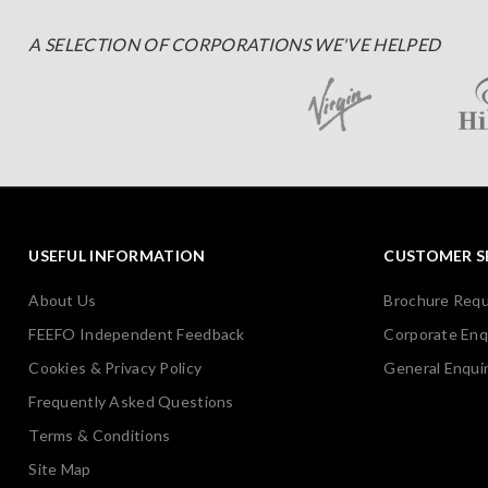
A SELECTION OF CORPORATIONS WE'VE HELPED
USEFUL INFORMATION
CUSTOMER S
About Us
Brochure Req
FEEFO Independent Feedback
Corporate Enq
Cookies & Privacy Policy
General Enquir
Frequently Asked Questions
Terms & Conditions
Site Map