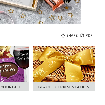
SHARE
PDF
 YOUR GIFT
BEAUTIFUL PRESENTATION