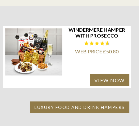
WINDERMERE HAMPER
WITH PROSECCO
WEB PRICE £50.80
VIEW NOW
LUXURY FOOD AND DRINK HAMPERS