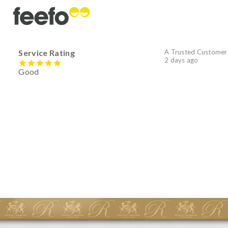
Service Rating
A Trusted Customer
2 days ago
Good