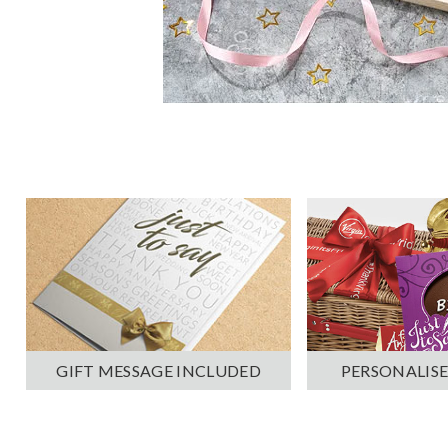
PERSONALISE
GIFT MESSAGE INCLUDED