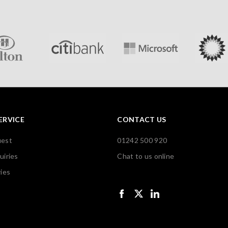
ERVICE
CONTACT US
uest
01242 500 920
uiries
Chat to us online
ies