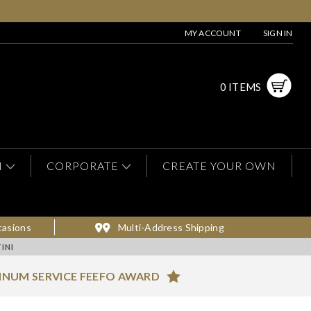
MY ACCOUNT
SIGN IN
0 ITEMS
N
CORPORATE
CREATE YOUR OWN
casions
Multi-Address Shipping
INI
INUM SERVICE FEEFO AWARD