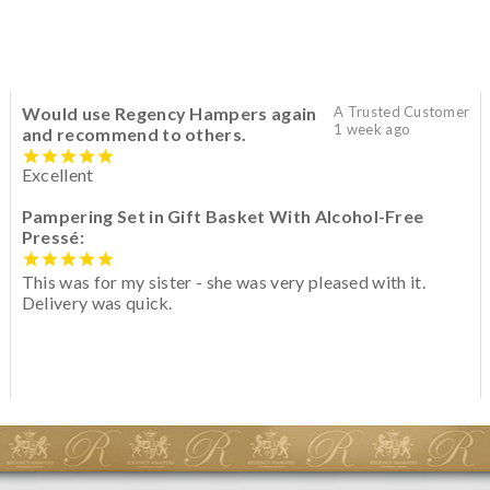
Would use Regency Hampers again
A Trusted Customer
1 week ago
and recommend to others.
Excellent
Pampering Set in Gift Basket With Alcohol-Free
Pressé:
This was for my sister - she was very pleased with it.
Delivery was quick.