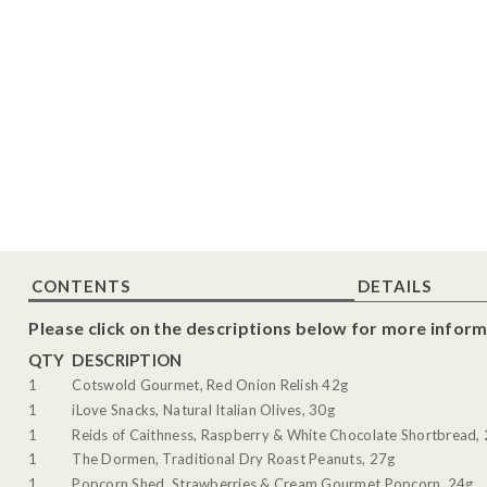
CONTENTS
DETAILS
Please click on the descriptions below for more inform
QTY
DESCRIPTION
1
Cotswold Gourmet, Red Onion Relish 42g
1
iLove Snacks, Natural Italian Olives, 30g
1
Reids of Caithness, Raspberry & White Chocolate Shortbread,
1
The Dormen, Traditional Dry Roast Peanuts, 27g
1
Popcorn Shed, Strawberries & Cream Gourmet Popcorn, 24g