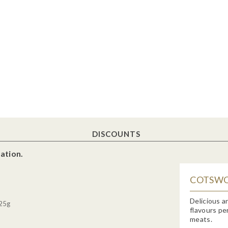
DISCOUNTS
ation.
COTSWO
Delicious a
 25g
flavours pe
meats.