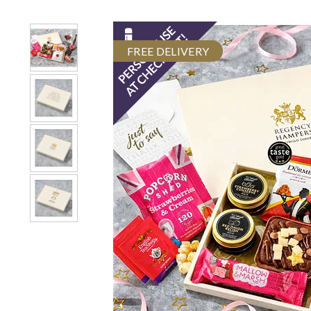
FREE DELIVERY