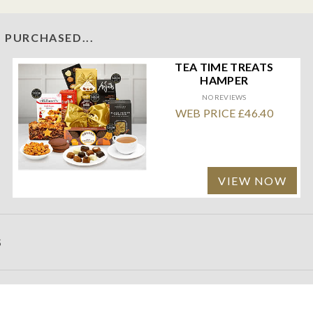
 PURCHASED...
TEA TIME TREATS
HAMPER
NO REVIEWS
WEB PRICE £46.40
VIEW NOW
S