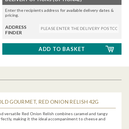
Enter the recipients address for available delivery dates &
pricing.
ADDRESS
FINDER
LD GOURMET, RED ONION RELISH 42G
nd versatile Red Onion Relish combines caramel and tangy
rfectly, making it the ideal accompaniment to cheese and