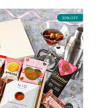
20% OFF