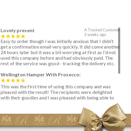
Lovely present
A Trusted Customer
2 weeks ago
Easy to order though I was initially anxious that I didn’t
get a confirmation email very quickly. It did come another
24 hours later but it was a bit worrying at first as I’d not
used this company before and had obviously paid. The
rest of the service was good - tracking the delivery etc.
Wellington Hamper With Prosecco:
This was the first time of using this company and was
pleased with the result! The recipients were delighted
with their goodies and I was pleased with being able to
track the hamper as it was very hot weather and was
initially concerned that some of the items would be
spoiled. However, the cheese was well wrapped
apparently so the present was a success! They said it
looked great! I’d happily buy something like this again -
thank you.