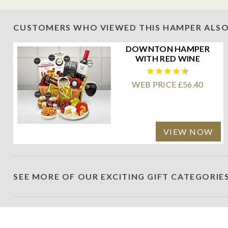
CUSTOMERS WHO VIEWED THIS HAMPER ALSO
DOWNTON HAMPER
WITH RED WINE
WEB PRICE £56.40
VIEW NOW
SEE MORE OF OUR EXCITING GIFT CATEGORIE