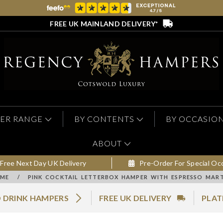
FREE UK MAINLAND DELIVERY*
ER RANGE
BY CONTENTS
BY OCCASIO
ABOUT
Free Next Day UK Delivery
Pre-Order For Special Oc
ME
/
PINK COCKTAIL LETTERBOX HAMPER WITH ESPRESSO MART
 DRINK HAMPERS
FREE UK DELIVERY
PLAT