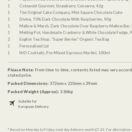
1
Cotswold Gourmet, Strawberry Conserve, 42g
1
The Original Cake Company, Mini Square Chocolate Cake
1
Divine, 70% Dark Chocolate With Raspberries, 90g
1
Mallow & Marsh, Dark Chocolate Over Raspberry Mallow Bar,
1
Melting Pot, Handmade Cranberry & White Chocolate Fudge, 
2
English Tea Shop, "Super Berries" Organic Tea Bag
1
Personalised Lid
1
NIO Cocktails, Pre-Mixed Espresso Martini, 100ml
Please Note:
From time to time, contents listed may vary accordin
stated price.
Packed Dimensions:
372mm x 220mm x 39mm
Packed Weight (Approx):
3.86kg
Suitable for
European Delivery
* Based on Monday to Friday, next day delivery worth £7.25. For alternative 