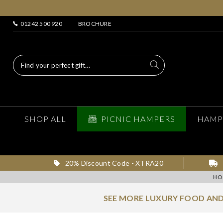
01242 500 920
BROCHURE
SHOP ALL
PICNIC HAMPERS
HAMP
20% Discount Code - XTRA20
HO
SEE MORE LUXURY FOOD AND