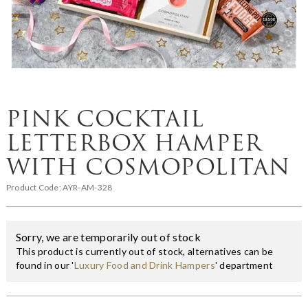
PINK COCKTAIL
LETTERBOX HAMPER
WITH COSMOPOLITAN
Product Code:
AYR-AM-328
Sorry, we are temporarily out of stock
This product is currently out of stock, alternatives can be
found in our '
Luxury Food and Drink Hampers
' department