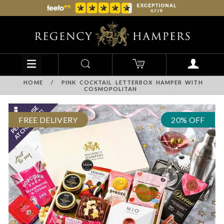
HOME
/
PINK COCKTAIL LETTERBOX HAMPER WITH
COSMOPOLITAN
FREE DELIVERY
20% OFF