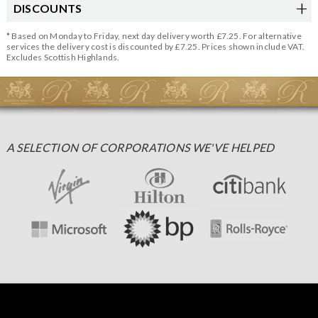
DISCOUNTS
* Based on Monday to Friday, next day delivery worth £7.25. For alternative
services the delivery cost is discounted by £7.25. Prices shown include VAT.
Excludes Scottish Highlands.
A SELECTION OF CORPORATIONS WE'VE HELPED