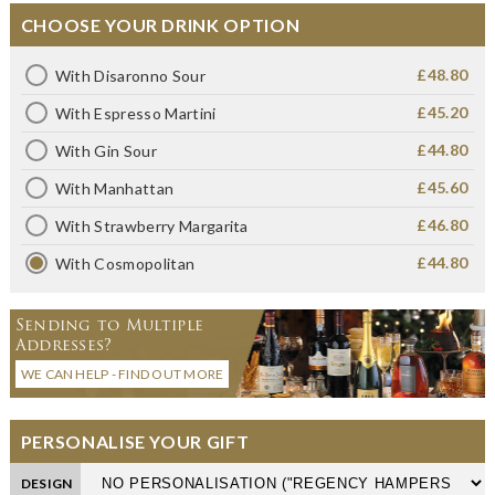
CHOOSE YOUR DRINK OPTION
£48.80
With Disaronno Sour
£45.20
With Espresso Martini
£44.80
With Gin Sour
£45.60
With Manhattan
£46.80
With Strawberry Margarita
£44.80
With Cosmopolitan
Sending to Multiple
Addresses?
WE CAN HELP - FIND OUT MORE
PERSONALISE YOUR GIFT
DESIGN