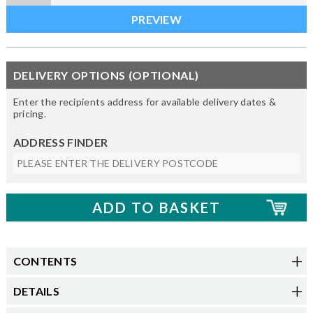
DELIVERY OPTIONS (OPTIONAL)
Enter the recipients address for available delivery dates &
pricing.
ADDRESS FINDER
CONTENTS
DETAILS