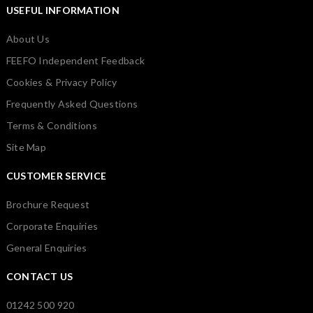
USEFUL INFORMATION
About Us
FEEFO Independent Feedback
Cookies & Privacy Policy
Frequently Asked Questions
Terms & Conditions
Site Map
CUSTOMER SERVICE
Brochure Request
Corporate Enquiries
General Enquiries
CONTACT US
01242 500 920