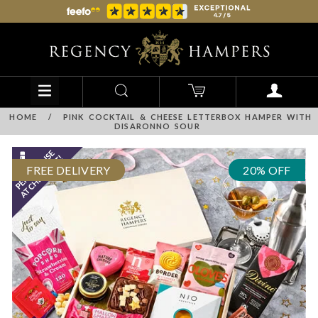
HOME
/
PINK COCKTAIL & CHEESE LETTERBOX HAMPER WITH
DISARONNO SOUR
FREE DELIVERY
20% OFF