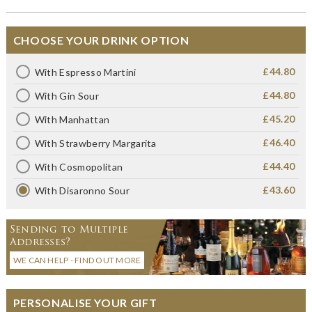
CHOOSE YOUR DRINK OPTION
£44.80
With Espresso Martini
£44.80
With Gin Sour
£45.20
With Manhattan
£46.40
With Strawberry Margarita
£44.40
With Cosmopolitan
£43.60
With Disaronno Sour
Sending to Multiple
Addresses?
WE CAN HELP - FIND OUT MORE
PERSONALISE YOUR GIFT