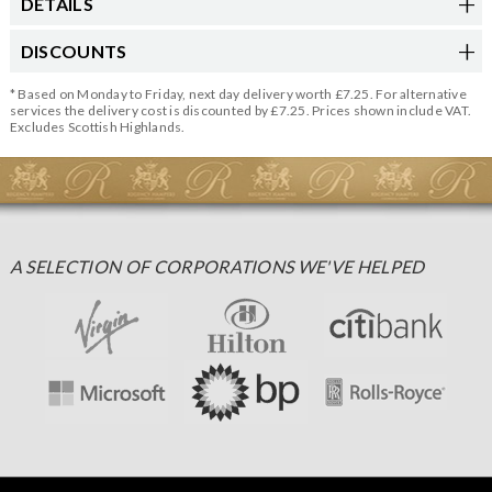
DETAILS
DISCOUNTS
* Based on Monday to Friday, next day delivery worth £7.25. For alternative
services the delivery cost is discounted by £7.25. Prices shown include VAT.
Excludes Scottish Highlands.
A SELECTION OF CORPORATIONS WE'VE HELPED