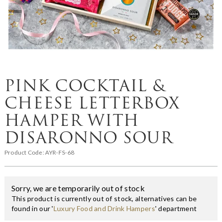
PINK COCKTAIL &
CHEESE LETTERBOX
HAMPER WITH
DISARONNO SOUR
Product Code:
AYR-FS-68
Sorry, we are temporarily out of stock
This product is currently out of stock, alternatives can be
found in our '
Luxury Food and Drink Hampers
' department