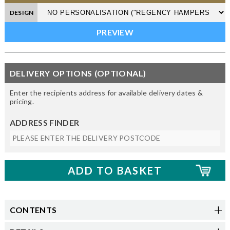
DESIGN
DELIVERY OPTIONS (OPTIONAL)
Enter the recipients address for available delivery dates &
pricing.
ADDRESS FINDER
CONTENTS