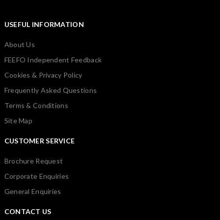
USEFUL INFORMATION
About Us
FEEFO Independent Feedback
Cookies & Privacy Policy
Frequently Asked Questions
Terms & Conditions
Site Map
CUSTOMER SERVICE
Brochure Request
Corporate Enquiries
General Enquiries
CONTACT US