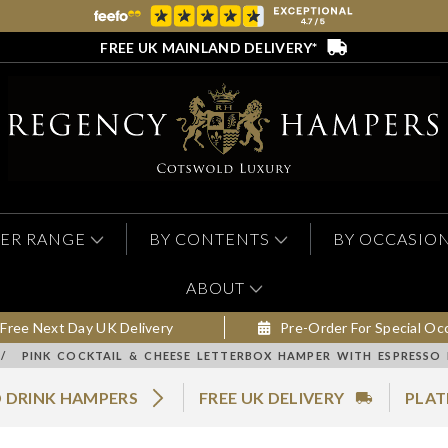
FREE UK MAINLAND DELIVERY*
ER RANGE
BY CONTENTS
BY OCCASIO
ABOUT
Free Next Day UK Delivery
Pre-Order For Special Oc
/
PINK COCKTAIL & CHEESE LETTERBOX HAMPER WITH ESPRESSO 
 DRINK HAMPERS
FREE UK DELIVERY
PLAT