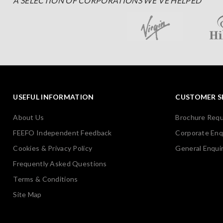
A SELECTION OF CORPORATIONS WE'VE HELPED
USEFUL INFORMATION
CUSTOMER S
About Us
Brochure Req
FEEFO Independent Feedback
Corporate Enq
Cookies & Privacy Policy
General Enquir
Frequently Asked Questions
Terms & Conditions
Site Map