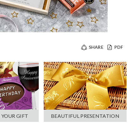
SHARE
PDF
 YOUR GIFT
BEAUTIFUL PRESENTATION