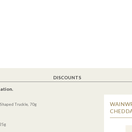
DISCOUNTS
ation.
WAINWR
Shaped Truckle, 70g
CHEDDA
 25g