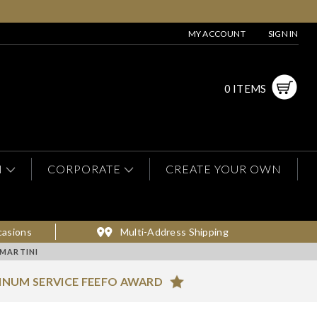
MY ACCOUNT
SIGN IN
0 ITEMS
N
CORPORATE
CREATE YOUR OWN
casions
Multi-Address Shipping
MARTINI
INUM SERVICE FEEFO AWARD