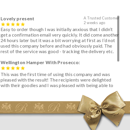
Lovely present
A Trusted Customer
2 weeks ago
Easy to order though I was initially anxious that I didn’t
get a confirmation email very quickly. It did come another
24 hours later but it was a bit worrying at first as I’d not
used this company before and had obviously paid. The
rest of the service was good - tracking the delivery etc.
Wellington Hamper With Prosecco:
This was the first time of using this company and was
pleased with the result! The recipients were delighted
with their goodies and I was pleased with being able to
track the hamper as it was very hot weather and was
initially concerned that some of the items would be
spoiled. However, the cheese was well wrapped
apparently so the present was a success! They said it
looked great! I’d happily buy something like this again -
thank you.