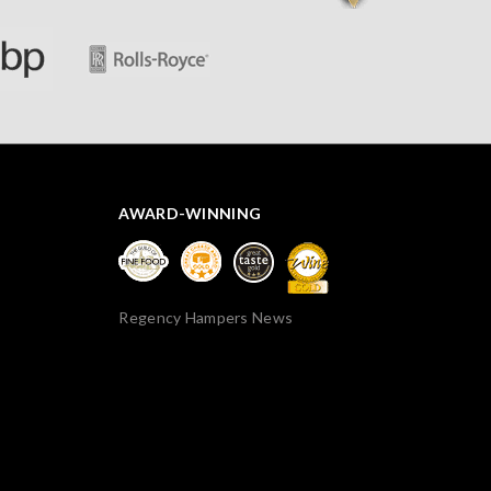
AWARD-WINNING
Regency Hampers News