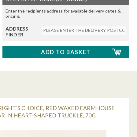
Enter the recipients address for available delivery dates &
pricing.
ADDRESS
FINDER
IGHT'S CHOICE, RED WAXED FARMHOUSE
R IN HEART-SHAPED TRUCKLE, 70G