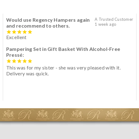
Would use Regency Hampers again
A Trusted Customer
1 week ago
and recommend to others.
Excellent
Pampering Set in Gift Basket With Alcohol-Free
Pressé:
This was for my sister - she was very pleased with it.
Delivery was quick.