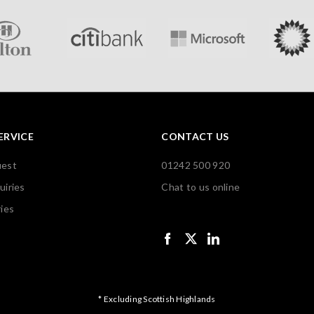
ERVICE
CONTACT US
uest
01242 500 920
uiries
Chat to us online
ies
* Excluding Scottish Highlands