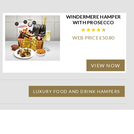
WINDERMERE HAMPER
WITH PROSECCO
WEB PRICE £50.80
VIEW NOW
LUXURY FOOD AND DRINK HAMPERS