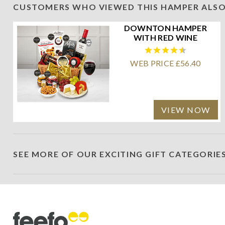
CUSTOMERS WHO VIEWED THIS HAMPER ALSO
DOWNTON HAMPER
WITH RED WINE
WEB PRICE £56.40
VIEW NOW
SEE MORE OF OUR EXCITING GIFT CATEGORIE