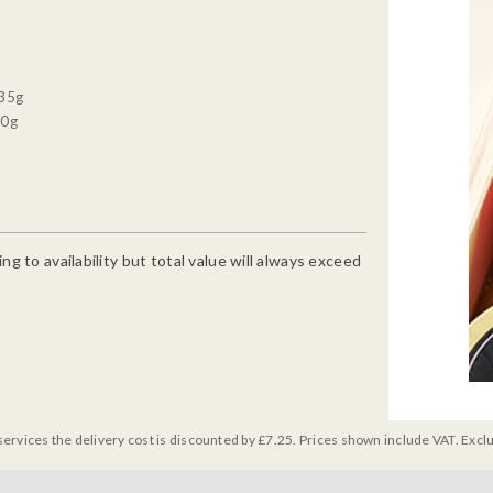
 35g
90g
g to availability but total value will always exceed
services the delivery cost is discounted by £7.25. Prices shown include VAT. Excl