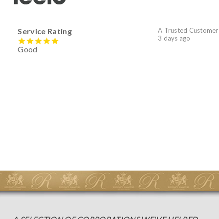
Service Rating
A Trusted Customer
3 days ago
Good