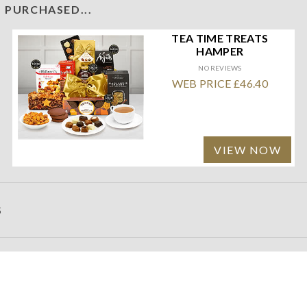
 PURCHASED...
TEA TIME TREATS
HAMPER
NO REVIEWS
WEB PRICE £46.40
VIEW NOW
S