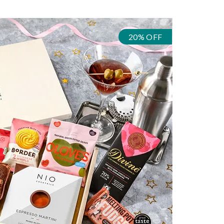
20% OFF