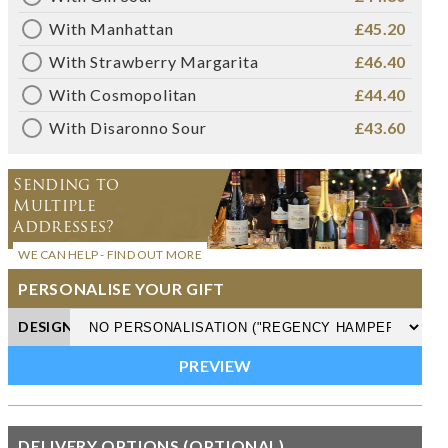
With Manhattan
£45.20
With Strawberry Margarita
£46.40
With Cosmopolitan
£44.40
With Disaronno Sour
£43.60
Sending to
Multiple
Addresses?
WE CAN HELP - FIND OUT MORE
PERSONALISE YOUR GIFT
DESIGN
DELIVERY OPTIONS (OPTIONAL)