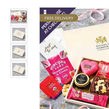
FREE DELIVERY