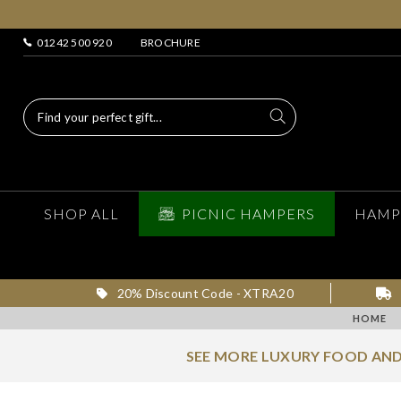
01242 500 920
BROCHURE
SHOP ALL
PICNIC HAMPERS
HAMP
20% Discount Code - XTRA20
HOME
SEE MORE LUXURY FOOD AND