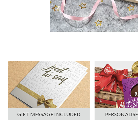
PERSONALISE
GIFT MESSAGE INCLUDED