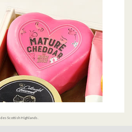
udes Scottish Highlands.