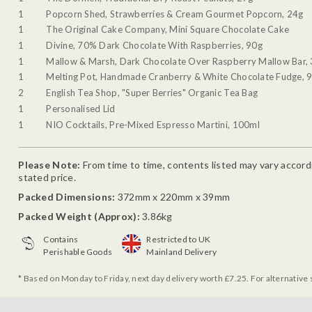
1
Popcorn Shed, Strawberries & Cream Gourmet Popcorn, 24g
1
The Original Cake Company, Mini Square Chocolate Cake
1
Divine, 70% Dark Chocolate With Raspberries, 90g
1
Mallow & Marsh, Dark Chocolate Over Raspberry Mallow Bar,
1
Melting Pot, Handmade Cranberry & White Chocolate Fudge, 
2
English Tea Shop, "Super Berries" Organic Tea Bag
1
Personalised Lid
1
NIO Cocktails, Pre-Mixed Espresso Martini, 100ml
Please Note:
From time to time, contents listed may vary accordin
stated price.
Packed Dimensions:
372mm x 220mm x 39mm
Packed Weight (Approx):
3.86kg
Contains
Restricted to UK
Perishable Goods
Mainland Delivery
* Based on Monday to Friday, next day delivery worth £7.25. For alternative 