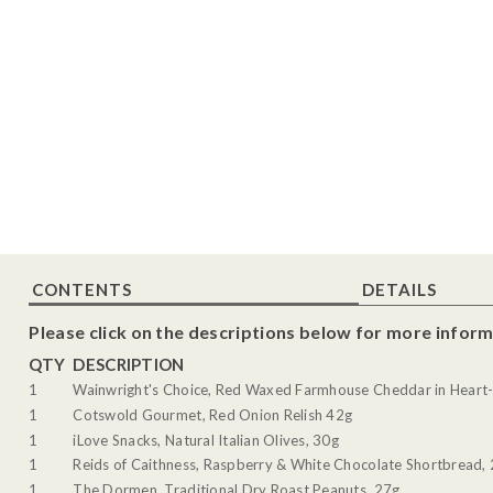
CONTENTS
DETAILS
Please click on the descriptions below for more inform
QTY
DESCRIPTION
1
Wainwright's Choice, Red Waxed Farmhouse Cheddar in Heart-
1
Cotswold Gourmet, Red Onion Relish 42g
1
iLove Snacks, Natural Italian Olives, 30g
1
Reids of Caithness, Raspberry & White Chocolate Shortbread,
1
The Dormen, Traditional Dry Roast Peanuts, 27g