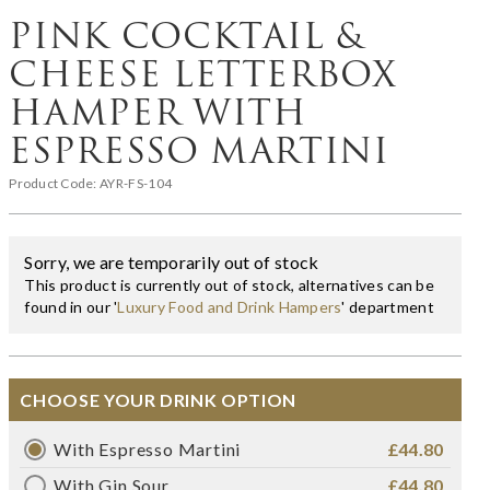
PINK COCKTAIL &
CHEESE LETTERBOX
HAMPER WITH
ESPRESSO MARTINI
Product Code:
AYR-FS-104
Sorry, we are temporarily out of stock
This product is currently out of stock, alternatives can be
found in our '
Luxury Food and Drink Hampers
' department
CHOOSE YOUR DRINK OPTION
With Espresso Martini
£44.80
With Gin Sour
£44.80