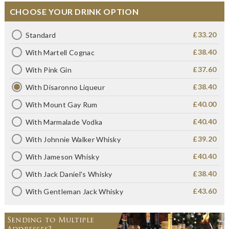
CHOOSE YOUR DRINK OPTION
£33.20
Standard
£38.40
With Martell Cognac
£37.60
With Pink Gin
£38.40
With Disaronno Liqueur
£40.00
With Mount Gay Rum
£40.40
With Marmalade Vodka
£39.20
With Johnnie Walker Whisky
£40.40
With Jameson Whisky
£38.40
With Jack Daniel's Whisky
£43.60
With Gentleman Jack Whisky
Sending to Multiple
Addresses?