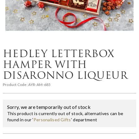
HEDLEY LETTERBOX
HAMPER WITH
DISARONNO LIQUEUR
Product Code:
AYR-AM-685
Sorry, we are temporarily out of stock
This product is currently out of stock, alternatives can be
found in our '
Personalised Gifts
' department