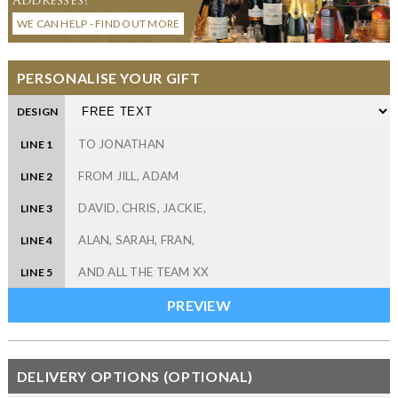
WE CAN HELP - FIND OUT MORE
PERSONALISE YOUR GIFT
DESIGN
LINE 1
LINE 2
LINE 3
LINE 4
LINE 5
DELIVERY OPTIONS (OPTIONAL)