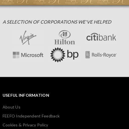
A SELECTION OF CORPORATIONS WE'VE HELPED
USEFUL INFORMATION
About Us
FEEFO Independent Feedback
Cookies & Privacy Policy