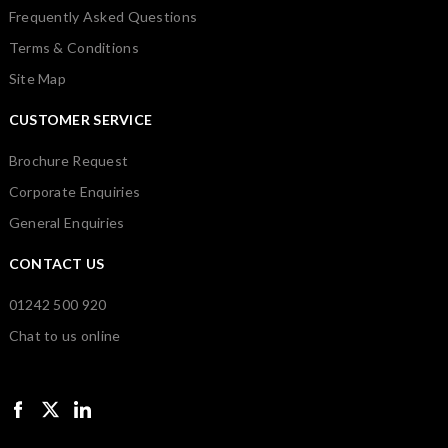
Frequently Asked Questions
Terms & Conditions
Site Map
CUSTOMER SERVICE
Brochure Request
Corporate Enquiries
General Enquiries
CONTACT US
01242 500 920
Chat to us online