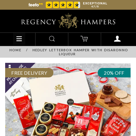
HOME
/
HEDLEY LETTERBOX HAMPER WITH DISARONNO
LIQUEUR
FREE DELIVERY
20% OFF