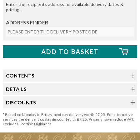
Enter the recipients address for available delivery dates &
pricing.
ADDRESS FINDER
CONTENTS
DETAILS
DISCOUNTS
* Based on Monday to Friday, next day delivery worth £7.25. For alternative
services the delivery cost is discounted by £7.25. Prices shown include VAT.
Excludes Scottish Highlands.