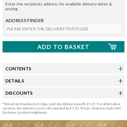
Enter the recipients address for available delivery dates &
pricing.
ADDRESS FINDER
CONTENTS
DETAILS
DISCOUNTS
* Based on Monday to Friday, next day delivery worth £7.25. For alternative
services the delivery cost is discounted by £7.25. Prices shown include VAT.
Excludes Scottish Highlands.