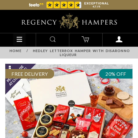
HOME
/
HEDLEY LETTERBOX HAMPER WITH DISARONNO
LIQUEUR
FREE DELIVERY
20% OFF