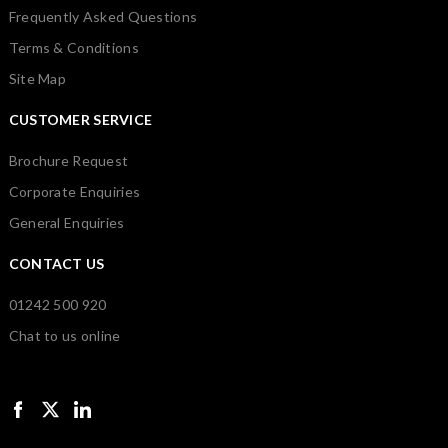
Frequently Asked Questions
Terms & Conditions
Site Map
CUSTOMER SERVICE
Brochure Request
Corporate Enquiries
General Enquiries
CONTACT US
01242 500 920
Chat to us online