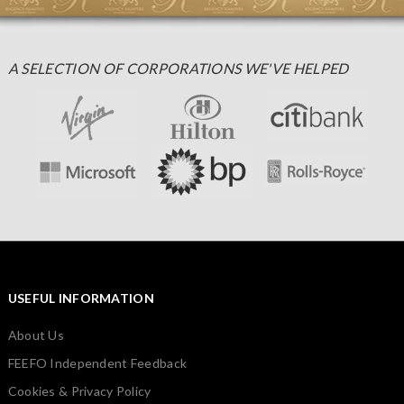
A SELECTION OF CORPORATIONS WE'VE HELPED
USEFUL INFORMATION
About Us
FEEFO Independent Feedback
Cookies & Privacy Policy