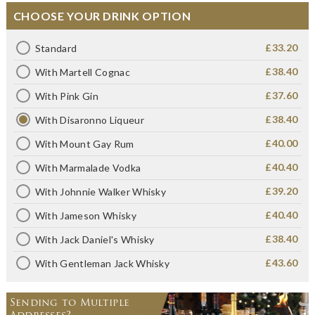
CHOOSE YOUR DRINK OPTION
£33.20
Standard
£38.40
With Martell Cognac
£37.60
With Pink Gin
£38.40
With Disaronno Liqueur
£40.00
With Mount Gay Rum
£40.40
With Marmalade Vodka
£39.20
With Johnnie Walker Whisky
£40.40
With Jameson Whisky
£38.40
With Jack Daniel's Whisky
£43.60
With Gentleman Jack Whisky
Sending to Multiple
Addresses?