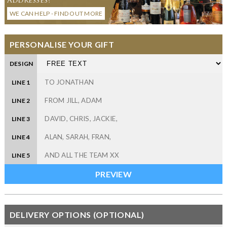
WE CAN HELP - FIND OUT MORE
PERSONALISE YOUR GIFT
DESIGN
LINE 1
LINE 2
LINE 3
LINE 4
LINE 5
DELIVERY OPTIONS (OPTIONAL)