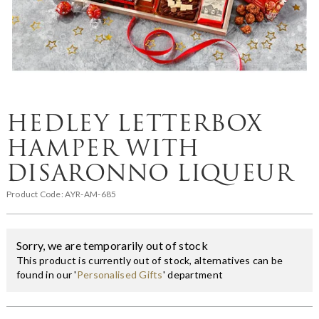
HEDLEY LETTERBOX
HAMPER WITH
DISARONNO LIQUEUR
Product Code:
AYR-AM-685
Sorry, we are temporarily out of stock
This product is currently out of stock, alternatives can be
found in our '
Personalised Gifts
' department