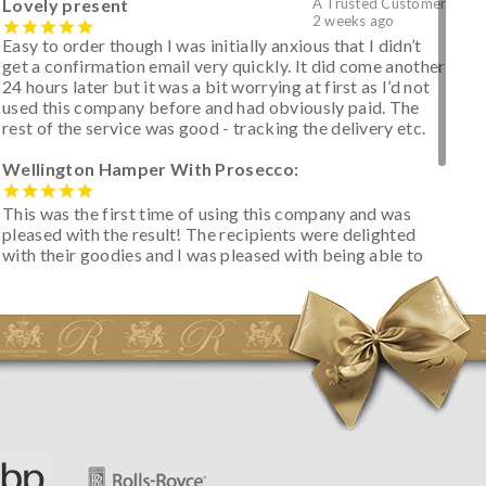
Lovely present
A Trusted Customer
2 weeks ago
Easy to order though I was initially anxious that I didn’t
get a confirmation email very quickly. It did come another
24 hours later but it was a bit worrying at first as I’d not
used this company before and had obviously paid. The
rest of the service was good - tracking the delivery etc.
Wellington Hamper With Prosecco:
This was the first time of using this company and was
pleased with the result! The recipients were delighted
with their goodies and I was pleased with being able to
track the hamper as it was very hot weather and was
initially concerned that some of the items would be
spoiled. However, the cheese was well wrapped
apparently so the present was a success! They said it
looked great! I’d happily buy something like this again -
thank you.