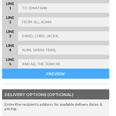
LINE
1
LINE
2
LINE
3
LINE
4
LINE
5
DELIVERY OPTIONS (OPTIONAL)
Enter the recipients address for available delivery dates &
pricing.