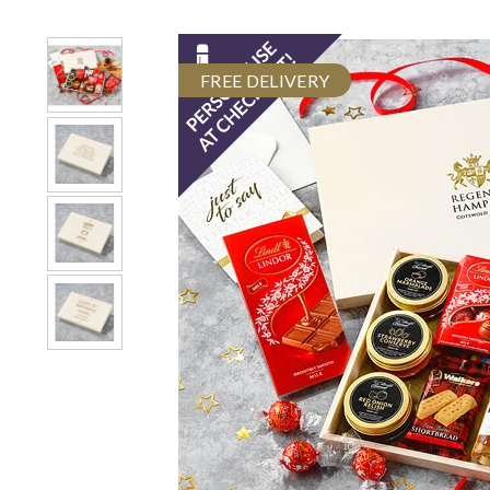
FREE DELIVERY