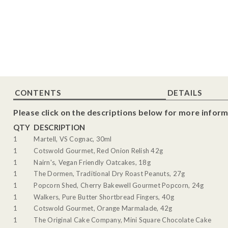
CONTENTS
DETAILS
Please click on the descriptions below for more inform
QTY
DESCRIPTION
1
Martell, VS Cognac, 30ml
1
Cotswold Gourmet, Red Onion Relish 42g
1
Nairn's, Vegan Friendly Oatcakes, 18g
1
The Dormen, Traditional Dry Roast Peanuts, 27g
1
Popcorn Shed, Cherry Bakewell Gourmet Popcorn, 24g
1
Walkers, Pure Butter Shortbread Fingers, 40g
1
Cotswold Gourmet, Orange Marmalade, 42g
1
The Original Cake Company, Mini Square Chocolate Cake