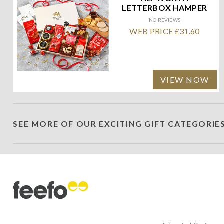
LETTERBOX HAMPER
NO REVIEWS
WEB PRICE £31.60
VIEW NOW
SEE MORE OF OUR EXCITING GIFT CATEGORIE