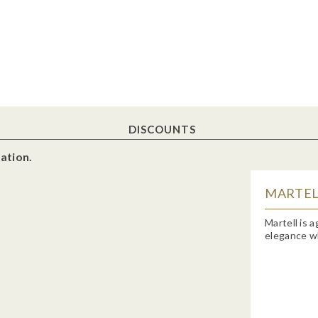
DISCOUNTS
ation.
MARTELL
Martell is 
elegance wh