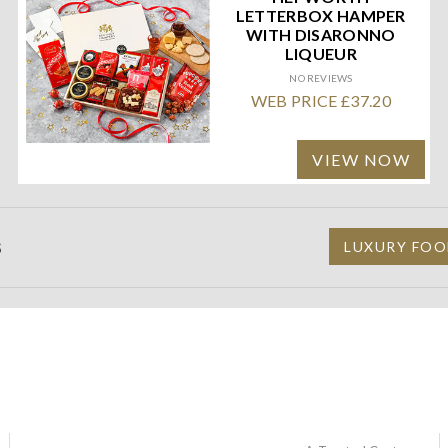
LETTERBOX HAMPER
WITH DISARONNO
LIQUEUR
NO REVIEWS
WEB PRICE £37.20
VIEW NOW
S
LUXURY FOO