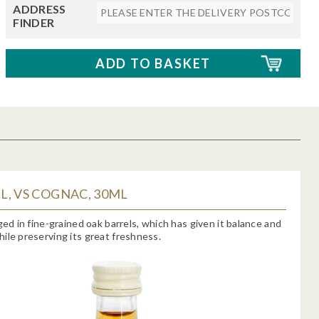
ADDRESS
FINDER
, VS COGNAC, 30ML
aged in fine-grained oak barrels, which has given it balance and
ile preserving its great freshness.