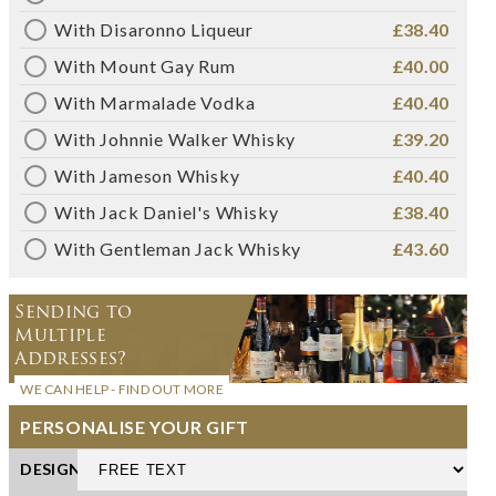
With Disaronno Liqueur
£38.40
With Mount Gay Rum
£40.00
With Marmalade Vodka
£40.40
With Johnnie Walker Whisky
£39.20
With Jameson Whisky
£40.40
With Jack Daniel's Whisky
£38.40
With Gentleman Jack Whisky
£43.60
Sending to
Multiple
Addresses?
WE CAN HELP - FIND OUT MORE
PERSONALISE YOUR GIFT
DESIGN