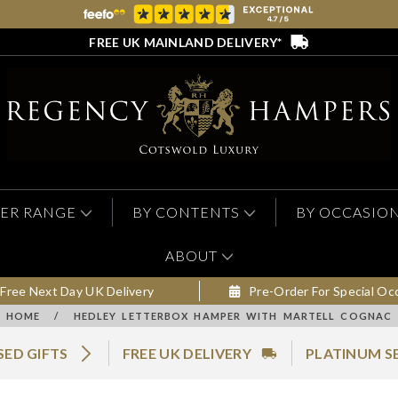
FREE UK MAINLAND DELIVERY*
ER RANGE
BY CONTENTS
BY OCCASIO
ABOUT
Free Next Day UK Delivery
Pre-Order For Special Oc
HOME
/
HEDLEY LETTERBOX HAMPER WITH MARTELL COGNAC
SED GIFTS
FREE UK DELIVERY
PLATINUM S