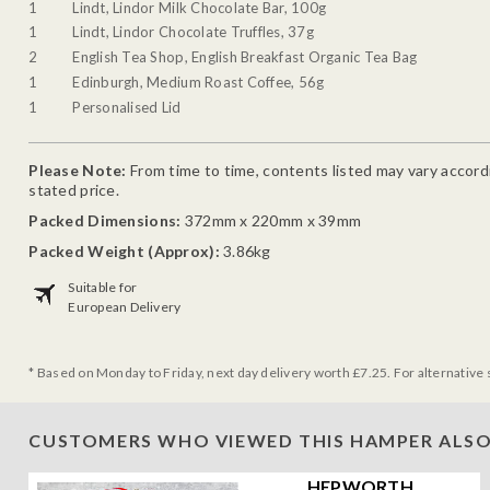
1
Lindt, Lindor Milk Chocolate Bar, 100g
1
Lindt, Lindor Chocolate Truffles, 37g
2
English Tea Shop, English Breakfast Organic Tea Bag
1
Edinburgh, Medium Roast Coffee, 56g
1
Personalised Lid
Please Note:
From time to time, contents listed may vary accordin
stated price.
Packed Dimensions:
372mm x 220mm x 39mm
Packed Weight (Approx):
3.86kg
Suitable for
European Delivery
* Based on Monday to Friday, next day delivery worth £7.25. For alternative 
CUSTOMERS WHO VIEWED THIS HAMPER ALSO
HEPWORTH