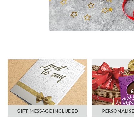
PERSONALISE
GIFT MESSAGE INCLUDED