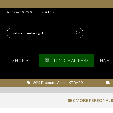
01242 500 920
BROCHURE
SHOP ALL
PICNIC HAMPERS
HAMP
20% Discount Code - XTRA20
SEE MORE PERSONALI