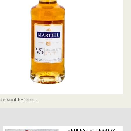
udes Scottish Highlands.
HEDLEY LETTERBOX