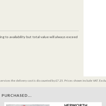
g to availability but total value will always exceed
services the delivery cost is discounted by £7.25. Prices shown include VAT. Excl
 PURCHASED...
HEPWORTH