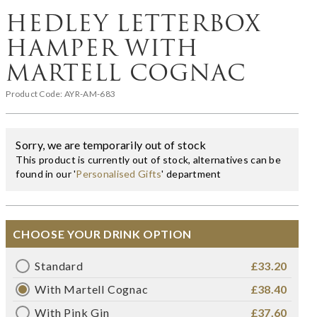
HEDLEY LETTERBOX
HAMPER WITH
MARTELL COGNAC
Product Code:
AYR-AM-683
Sorry, we are temporarily out of stock
This product is currently out of stock, alternatives can be
found in our '
Personalised Gifts
' department
CHOOSE YOUR DRINK OPTION
Standard
£33.20
With Martell Cognac
£38.40
With Pink Gin
£37.60