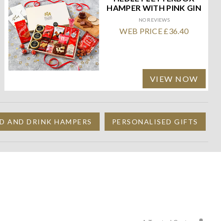
HAMPER WITH PINK GIN
NO REVIEWS
WEB PRICE £36.40
VIEW NOW
D AND DRINK HAMPERS
PERSONALISED GIFTS