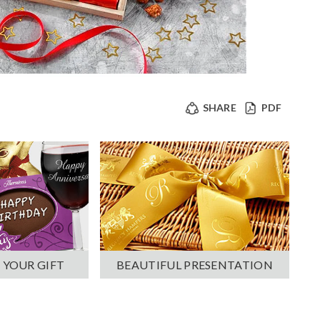
SHARE
PDF
 YOUR GIFT
BEAUTIFUL PRESENTATION