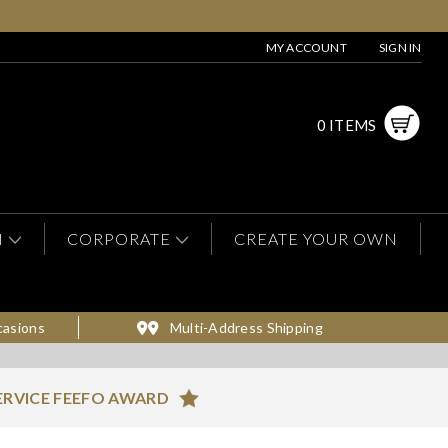
MY ACCOUNT
SIGN IN
0 ITEMS
N
CORPORATE
CREATE YOUR OWN
casions
Multi-Address Shipping
ERVICE FEEFO AWARD