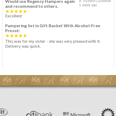
Would use Regency Hampers again
A Trusted Customer
1 week ago
and recommend to others.
Excellent
Pampering Set in Gift Basket With Alcohol-Free
Pressé:
This was for my sister - she was very pleased with it.
Delivery was quick.