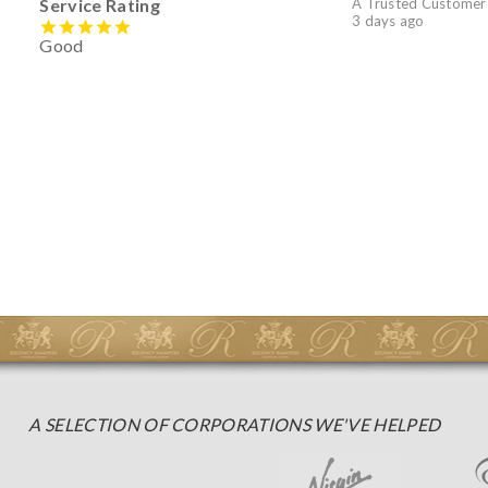
Service Rating
A Trusted Customer
3 days ago
Good
A SELECTION OF CORPORATIONS WE'VE HELPED