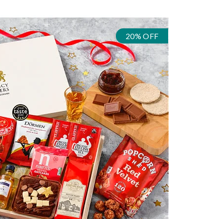
20% OFF