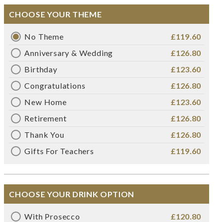
CHOOSE YOUR THEME
No Theme
£119.60
Anniversary & Wedding
£126.80
Birthday
£123.60
Congratulations
£126.80
New Home
£123.60
Retirement
£126.80
Thank You
£126.80
Gifts For Teachers
£119.60
CHOOSE YOUR DRINK OPTION
With Prosecco
£120.80