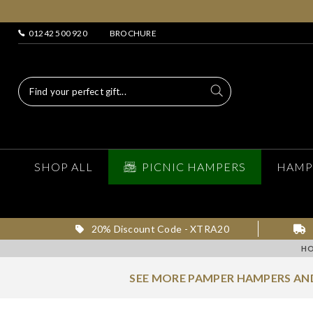
01242 500 920
BROCHURE
SHOP ALL
PICNIC HAMPERS
HAMP
20% Discount Code - XTRA20
H
SEE MORE PAMPER HAMPERS AND