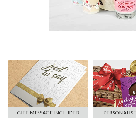
PERSONALISE
GIFT MESSAGE INCLUDED