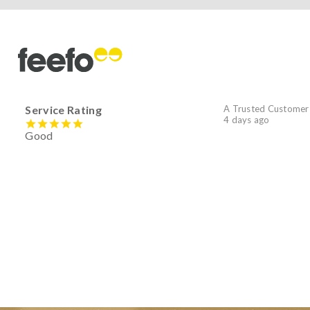
Service Rating
A Trusted Customer
4 days ago
Good