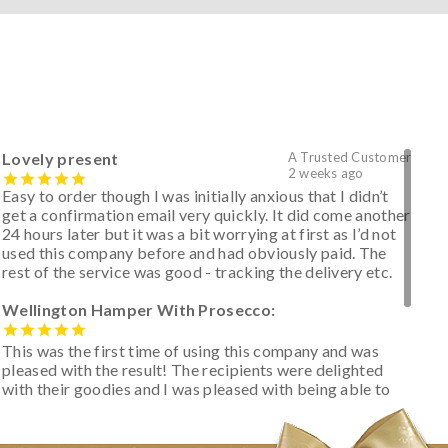
Lovely present
A Trusted Customer
2 weeks ago
Easy to order though I was initially anxious that I didn’t
get a confirmation email very quickly. It did come another
24 hours later but it was a bit worrying at first as I’d not
used this company before and had obviously paid. The
rest of the service was good - tracking the delivery etc.
Wellington Hamper With Prosecco:
This was the first time of using this company and was
pleased with the result! The recipients were delighted
with their goodies and I was pleased with being able to
track the hamper as it was very hot weather and was
initially concerned that some of the items would be
spoiled. However, the cheese was well wrapped