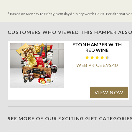
* Based on Monday to Friday, next day delivery worth £7.25. For alternative 
CUSTOMERS WHO VIEWED THIS HAMPER ALSO
ETON HAMPER WITH
RED WINE
WEB PRICE £96.40
VIEW NOW
SEE MORE OF OUR EXCITING GIFT CATEGORIE