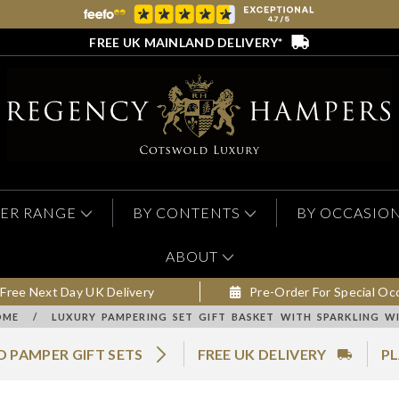
FREE UK MAINLAND DELIVERY*
ER RANGE
BY CONTENTS
BY OCCASIO
ABOUT
Free Next Day UK Delivery
Pre-Order For Special Oc
OME
/
LUXURY PAMPERING SET GIFT BASKET WITH SPARKLING W
 PAMPER GIFT SETS
FREE UK DELIVERY
PL