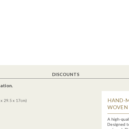
DISCOUNTS
ation.
HAND-M
 x 29.5 x 17cm)
WOVEN H
A high-qual
Designed to