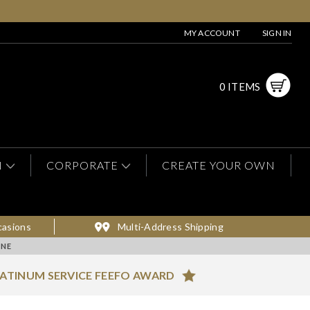
MY ACCOUNT
SIGN IN
0 ITEMS
N
CORPORATE
CREATE YOUR OWN
casions
Multi-Address Shipping
INE
ATINUM SERVICE FEEFO AWARD