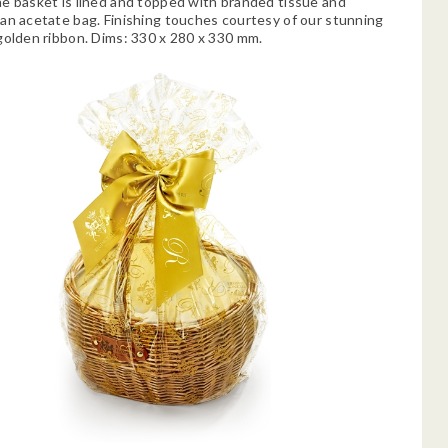
e basket is lined and topped with branded tissue and
an acetate bag. Finishing touches courtesy of our stunning
golden ribbon. Dims: 330 x 280 x 330 mm.