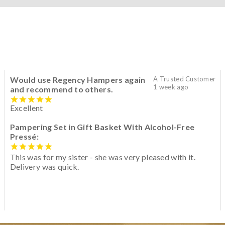
Would use Regency Hampers again
A Trusted Customer
1 week ago
and recommend to others.
Excellent
Pampering Set in Gift Basket With Alcohol-Free
Pressé:
This was for my sister - she was very pleased with it.
Delivery was quick.