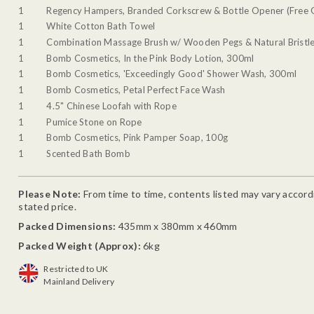
1
Regency Hampers, Branded Corkscrew & Bottle Opener (Free G
1
White Cotton Bath Towel
1
Combination Massage Brush w/ Wooden Pegs & Natural Bristl
1
Bomb Cosmetics, In the Pink Body Lotion, 300ml
1
Bomb Cosmetics, 'Exceedingly Good' Shower Wash, 300ml
1
Bomb Cosmetics, Petal Perfect Face Wash
1
4.5" Chinese Loofah with Rope
1
Pumice Stone on Rope
1
Bomb Cosmetics, Pink Pamper Soap, 100g
1
Scented Bath Bomb
Please Note:
From time to time, contents listed may vary accordin
stated price.
Packed Dimensions:
435mm x 380mm x 460mm
Packed Weight (Approx):
6kg
Restricted to UK
Mainland Delivery