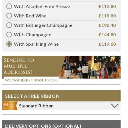
With Alcohol-Free Pressé
£112.80
With Red Wine
£118.80
With Bollinger Champagne
£190.40
With Champagne
£144.80
With Sparkling Wine
£119.60
Sending to
Multiple
Addresses?
WE CAN HELP - FIND OUT MORE
SELECT A FREE RIBBON
Standard Ribbon
DELIVERY OPTIONS (OPTIONAL)