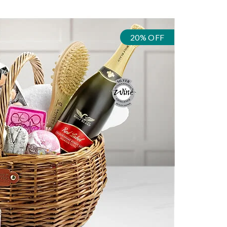
20% OFF