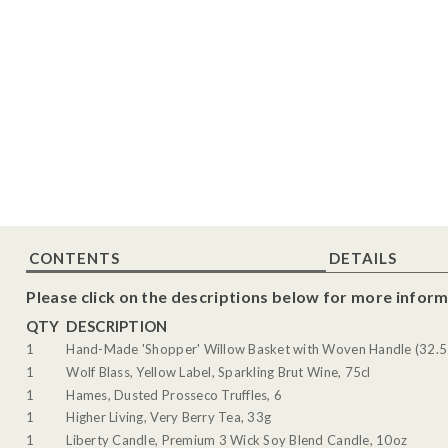
CONTENTS
DETAILS
Please click on the descriptions below for more inform
QTY
DESCRIPTION
1
Hand-Made 'Shopper' Willow Basket with Woven Handle (32.5
1
Wolf Blass, Yellow Label, Sparkling Brut Wine, 75cl
1
Hames, Dusted Prosseco Truffles, 6
1
Higher Living, Very Berry Tea, 33g
1
Liberty Candle, Premium 3 Wick Soy Blend Candle, 10oz