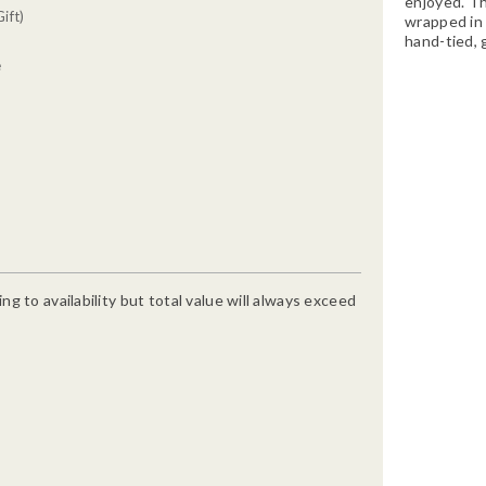
enjoyed. Th
ift)
wrapped in 
hand-tied, 
e
g to availability but total value will always exceed