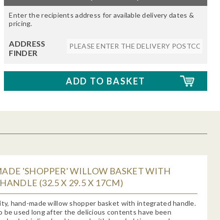
Enter the recipients address for available delivery dates &
pricing.
ADDRESS
FINDER
ADE 'SHOPPER' WILLOW BASKET WITH
ANDLE (32.5 X 29.5 X 17CM)
ity, hand-made willow shopper basket with integrated handle.
 be used long after the delicious contents have been