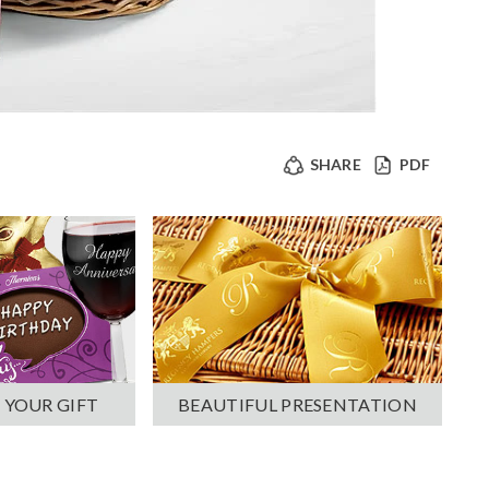
SHARE
PDF
 YOUR GIFT
BEAUTIFUL PRESENTATION