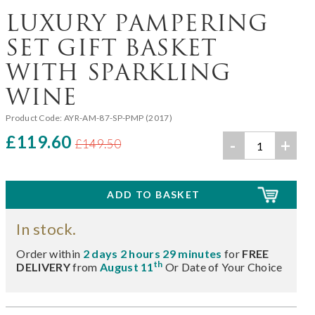
LUXURY PAMPERING
SET GIFT BASKET
WITH SPARKLING
WINE
Product Code:
AYR-AM-87-SP-PMP (2017)
£119.60
-
+
£149.50
In stock.
Order within
2 days 2 hours 29 minutes
for
FREE
th
DELIVERY
from
August 11
Or Date of Your Choice