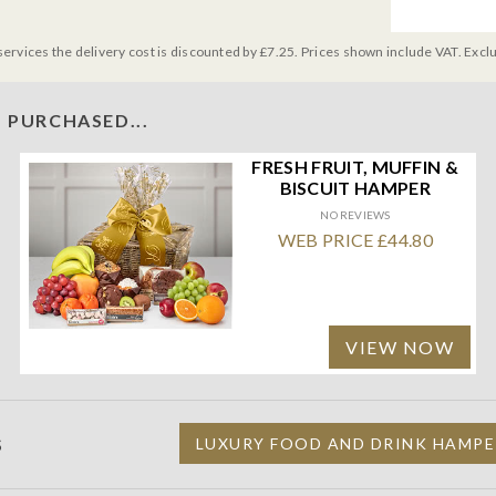
services the delivery cost is discounted by £7.25. Prices shown include VAT. Excl
 PURCHASED...
FRESH FRUIT, MUFFIN &
BISCUIT HAMPER
NO REVIEWS
WEB PRICE £44.80
VIEW NOW
S
LUXURY FOOD AND DRINK HAMPE