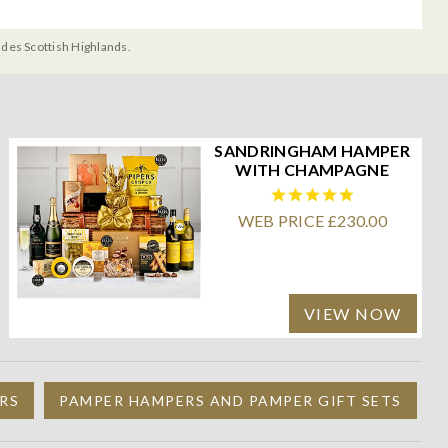
udes Scottish Highlands.
SANDRINGHAM HAMPER
WITH CHAMPAGNE
WEB PRICE £230.00
VIEW NOW
RS
PAMPER HAMPERS AND PAMPER GIFT SETS