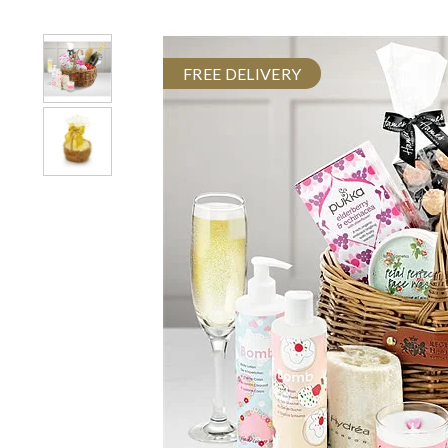
FREE DELIVERY