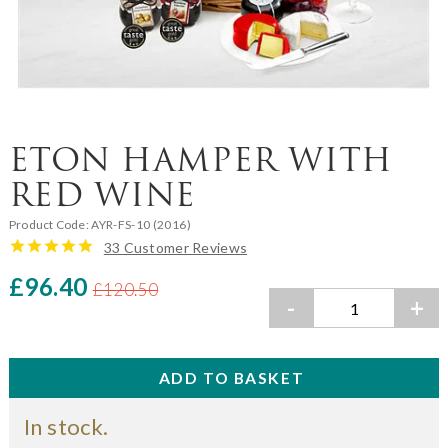
ETON HAMPER WITH
RED WINE
Product Code:
AYR-FS-10 (2016)
33 Customer Reviews
£96.40
£120.50
-
+
In stock.