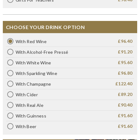
CHOOSE YOUR DRINK OPTION
£96.40
With Red Wine
£91.20
With Alcohol-Free Pressé
£95.60
With White Wine
£96.80
With Sparkling Wine
£122.40
With Champagne
£89.20
With Cider
£90.40
With Real Ale
£91.60
With Guinness
£91.60
With Beer