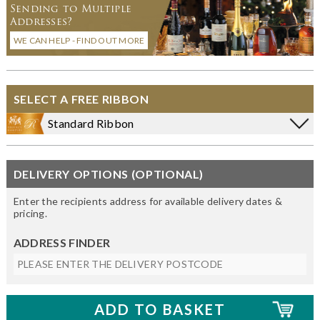
Sending to Multiple
Addresses?
WE CAN HELP - FIND OUT MORE
SELECT A FREE RIBBON
Standard Ribbon
DELIVERY OPTIONS (OPTIONAL)
Enter the recipients address for available delivery dates &
pricing.
ADDRESS FINDER