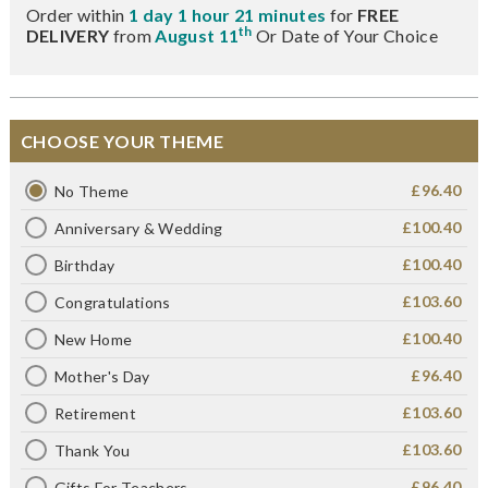
Order within
1 day 1 hour 21 minutes
for
FREE
th
DELIVERY
from
August 11
Or Date of Your Choice
CHOOSE YOUR THEME
£96.40
No Theme
£100.40
Anniversary & Wedding
£100.40
Birthday
£103.60
Congratulations
£100.40
New Home
£96.40
Mother's Day
£103.60
Retirement
£103.60
Thank You
£96.40
Gifts For Teachers