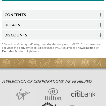
CONTENTS
DETAILS
DISCOUNTS
* Based on Monday to Friday, next day delivery worth £7.25. For alternative
services the delivery cost is discounted by £7.25. Prices shown include VAT.
Excludes Scottish Highlands.
A SELECTION OF CORPORATIONS WE'VE HELPED