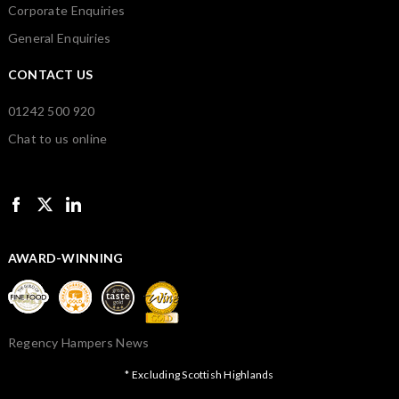
Corporate Enquiries
General Enquiries
CONTACT US
01242 500 920
Chat to us online
AWARD-WINNING
Regency Hampers News
* Excluding Scottish Highlands