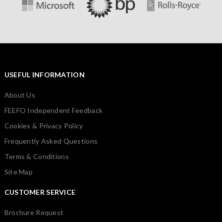
USEFUL INFORMATION
About Us
FEEFO Independent Feedback
Cookies & Privacy Policy
Frequently Asked Questions
Terms & Conditions
Site Map
CUSTOMER SERVICE
Brochure Request