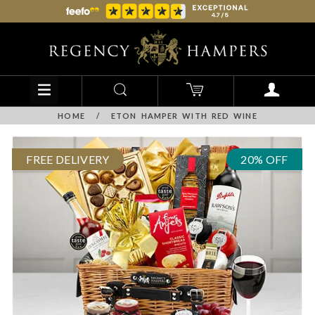
HOME
/
ETON HAMPER WITH RED WINE
FREE DELIVERY
20% OFF