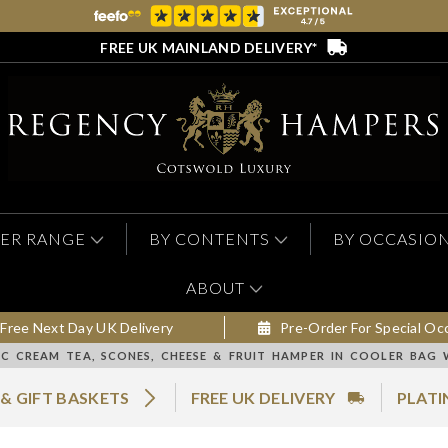
FREE UK MAINLAND DELIVERY*
ER RANGE
BY CONTENTS
BY OCCASIO
ABOUT
Free Next Day UK Delivery
Pre-Order For Special Oc
IC CREAM TEA, SCONES, CHEESE & FRUIT HAMPER IN COOLER BAG 
& GIFT BASKETS
FREE UK DELIVERY
PLATI