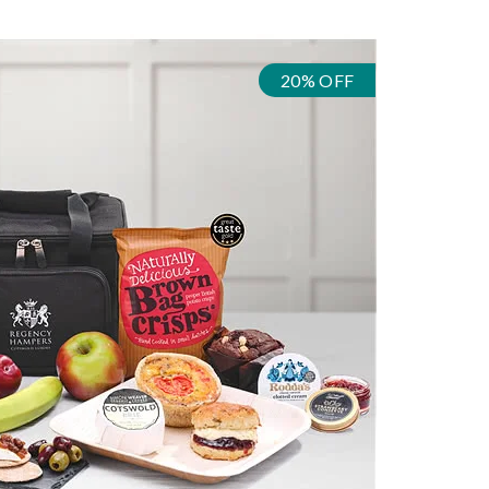
20% OFF