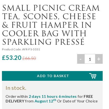
SMALL PICNIC CREAM
TEA, SCONES, CHEESE
& FRUIT HAMPER IN
COOLER BAG WITH
SPARKLING PRESSÉ
Product Code:
AYR-FS-3331
£53.20
-
+
£66.50
In stock.
Order within
2 days 11 hours 6 minutes
for
FREE
th
DELIVERY
from
August 12
Or Date of Your Choice