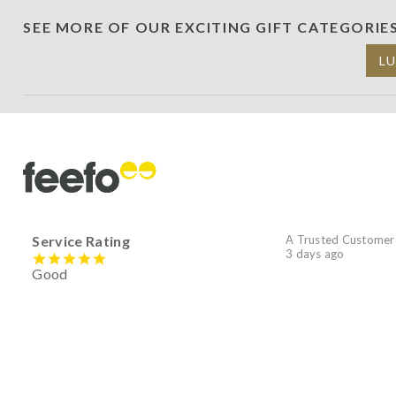
SEE MORE OF OUR EXCITING GIFT CATEGORIE
L
Service Rating
A Trusted Customer
3 days ago
Good