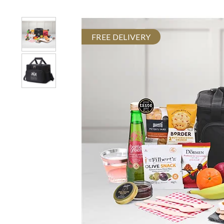
FREE DELIVERY