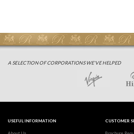
A SELECTION OF CORPORATIONS WE'VE HELPED
USEFUL INFORMATION
CUSTOMER S
About Us
Brochure Req