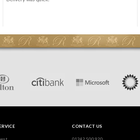
ERVICE
CONTACT US
uest
01242 500 920