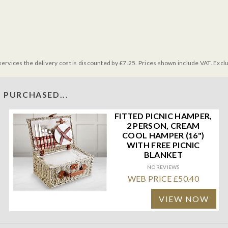
services the delivery cost is discounted by £7.25. Prices shown include VAT. Excl
 PURCHASED...
FITTED PICNIC HAMPER,
2 PERSON, CREAM
COOL HAMPER (16")
WITH FREE PICNIC
BLANKET
NO REVIEWS
WEB PRICE £50.40
VIEW NOW