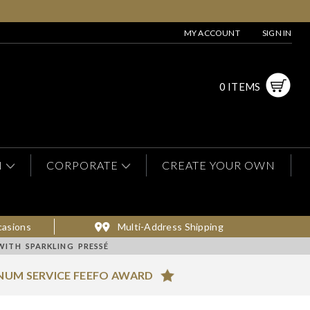
MY ACCOUNT
SIGN IN
0 ITEMS
N
CORPORATE
CREATE YOUR OWN
casions
Multi-Address Shipping
WITH SPARKLING PRESSÉ
NUM SERVICE FEEFO AWARD