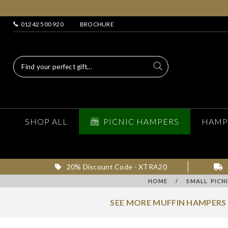
01242 500 920
BROCHURE
SHOP ALL
PICNIC HAMPERS
HAMP
20% Discount Code - XTRA20
HOME
/
SMALL PICN
SEE MORE MUFFIN HAMPERS 