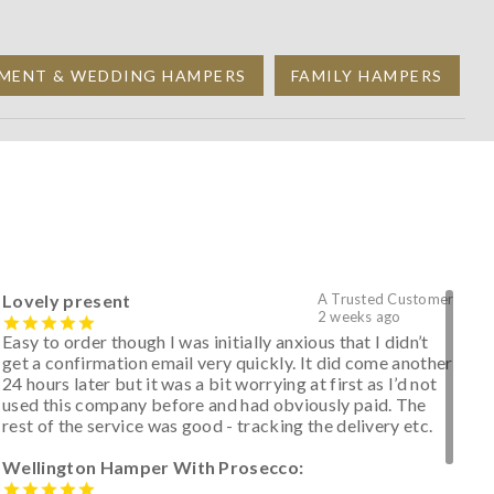
MENT & WEDDING HAMPERS
FAMILY HAMPERS
Lovely present
A Trusted Customer
2 weeks ago
Easy to order though I was initially anxious that I didn’t
get a confirmation email very quickly. It did come another
24 hours later but it was a bit worrying at first as I’d not
used this company before and had obviously paid. The
rest of the service was good - tracking the delivery etc.
Wellington Hamper With Prosecco: