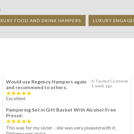
S
UXURY FOOD AND DRINK HAMPERS
LUXURY ENGAGE
Would use Regency Hampers again
A Trusted Customer
1 week ago
and recommend to others.
Excellent
Pampering Set in Gift Basket With Alcohol-Free
Pressé:
This was for my sister - she was very pleased with it.
Delivery was quick.