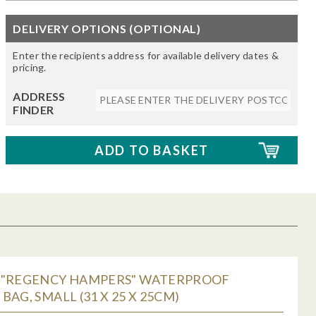
DELIVERY OPTIONS (OPTIONAL)
Enter the recipients address for available delivery dates &
pricing.
ADDRESS
FINDER
 "REGENCY HAMPERS" WATERPROOF
BAG, SMALL (31 X 25 X 25CM)