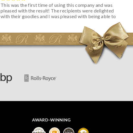
This was the first time of using this company and was
pleased with the result! The recipients were delighted
with their goodies and I was pleased with being able to
track the hamper as it was very hot weather and was
initially concerned that some of the items would be
spoiled. However, the cheese was well wrapped
apparently so the present was a success! They said it
looked great! I’d happily buy something like this again -
thank you.
AWARD-WINNING