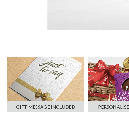
PERSONALISE
GIFT MESSAGE INCLUDED