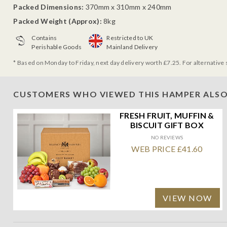
Packed Dimensions:
370mm x 310mm x 240mm
Packed Weight (Approx):
8kg
Contains
Restricted to UK
Perishable Goods
Mainland Delivery
* Based on Monday to Friday, next day delivery worth £7.25. For alternative 
CUSTOMERS WHO VIEWED THIS HAMPER ALSO
FRESH FRUIT, MUFFIN &
BISCUIT GIFT BOX
NO REVIEWS
WEB PRICE £41.60
VIEW NOW