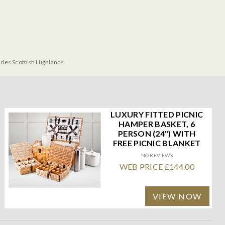
udes Scottish Highlands.
LUXURY FITTED PICNIC
HAMPER BASKET, 6
PERSON (24") WITH
FREE PICNIC BLANKET
NO REVIEWS
WEB PRICE £144.00
VIEW NOW