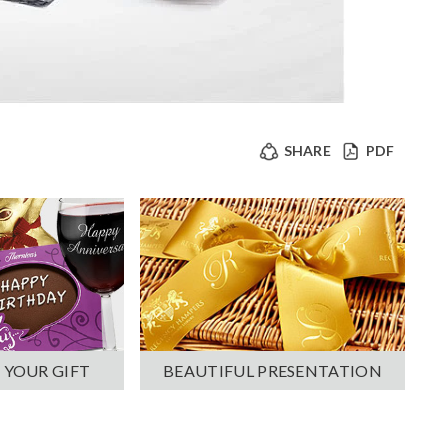
SHARE
PDF
 YOUR GIFT
BEAUTIFUL PRESENTATION