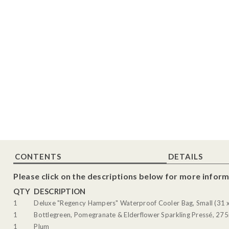
CONTENTS
DETAILS
Please click on the descriptions below for more inform
QTY
DESCRIPTION
1
Deluxe "Regency Hampers" Waterproof Cooler Bag, Small (31 
1
Bottlegreen, Pomegranate & Elderflower Sparkling Pressé, 27
1
Plum