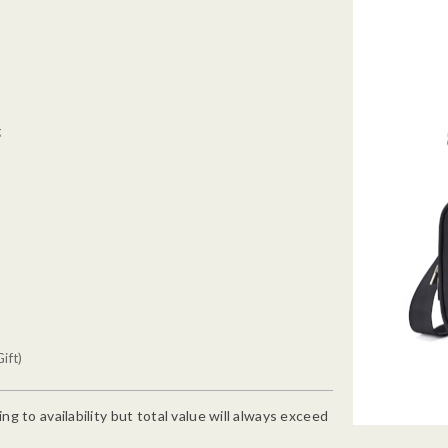
g
ift)
g to availability but total value will always exceed