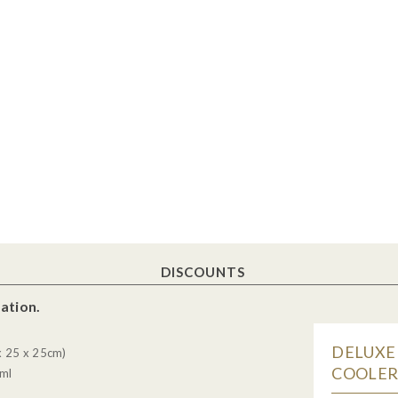
DISCOUNTS
ation.
DELUXE
x 25 x 25cm)
COOLER 
5ml