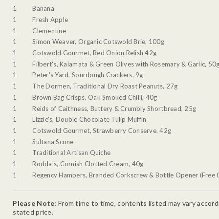
1
Banana
1
Fresh Apple
1
Clementine
1
Simon Weaver, Organic Cotswold Brie, 100g
1
Cotswold Gourmet, Red Onion Relish 42g
1
Filbert's, Kalamata & Green Olives with Rosemary & Garlic, 50
1
Peter's Yard, Sourdough Crackers, 9g
1
The Dormen, Traditional Dry Roast Peanuts, 27g
1
Brown Bag Crisps, Oak Smoked Chilli, 40g
1
Reids of Caithness, Buttery & Crumbly Shortbread, 25g
1
Lizzie's, Double Chocolate Tulip Muffin
1
Cotswold Gourmet, Strawberry Conserve, 42g
1
Sultana Scone
1
Traditional Artisan Quiche
1
Rodda's, Cornish Clotted Cream, 40g
1
Regency Hampers, Branded Corkscrew & Bottle Opener (Free G
Please Note:
From time to time, contents listed may vary accordin
stated price.