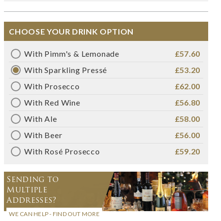
CHOOSE YOUR DRINK OPTION
With Pimm's & Lemonade
£57.60
With Sparkling Pressé
£53.20
With Prosecco
£62.00
With Red Wine
£56.80
With Ale
£58.00
With Beer
£56.00
With Rosé Prosecco
£59.20
Sending to
Multiple
Addresses?
WE CAN HELP - FIND OUT MORE