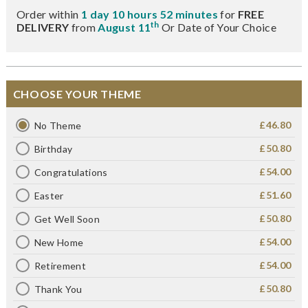
Order within
1 day 10 hours 52 minutes
for
FREE
th
DELIVERY
from
August 11
Or Date of Your Choice
CHOOSE YOUR THEME
£46.80
No Theme
£50.80
Birthday
£54.00
Congratulations
£51.60
Easter
£50.80
Get Well Soon
£54.00
New Home
£54.00
Retirement
£50.80
Thank You