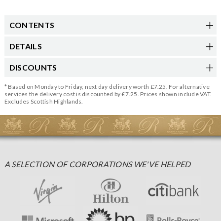
CONTENTS
DETAILS
DISCOUNTS
* Based on Monday to Friday, next day delivery worth £7.25. For alternative
services the delivery cost is discounted by £7.25. Prices shown include VAT.
Excludes Scottish Highlands.
A SELECTION OF CORPORATIONS WE'VE HELPED