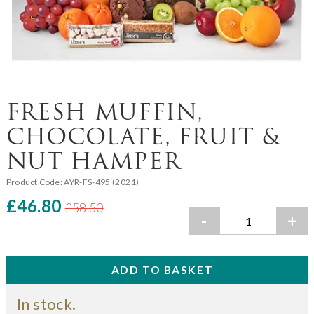
FRESH MUFFIN,
CHOCOLATE, FRUIT &
NUT HAMPER
Product Code:
AYR-FS-495 (2021)
£46.80
£58.50
-
+
In stock.