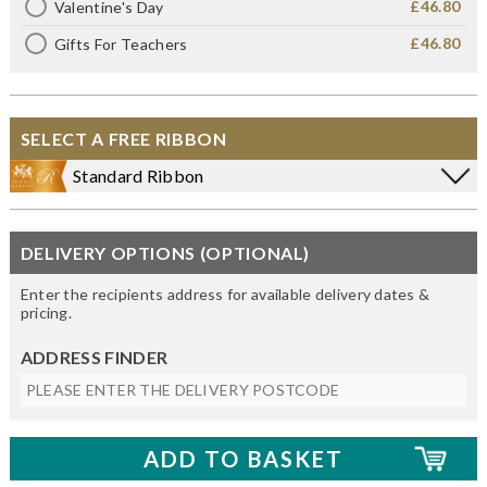
£46.80
Valentine's Day
£46.80
Gifts For Teachers
SELECT A FREE RIBBON
Standard Ribbon
DELIVERY OPTIONS (OPTIONAL)
Enter the recipients address for available delivery dates &
pricing.
ADDRESS FINDER