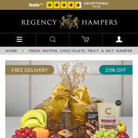
HOME
/
FRESH MUFFIN, CHOCOLATE, FRUIT & NUT HAMPER
FREE DELIVERY
20% OFF