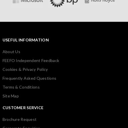
USEFUL INFORMATION
About Us
FEEFO Independent Feedback
Cookies & Privacy Policy
Frequently Asked Questions
Terms & Conditions
Site Map
CUSTOMER SERVICE
Brochure Request