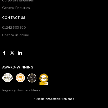
Corporate Enquiries
General Enquiries
CONTACT US
01242 500 920
Chat to us online
AWARD-WINNING
Regency Hampers News
* Excluding Scottish Highlands