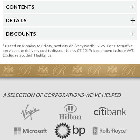
CONTENTS
DETAILS
DISCOUNTS
* Based on Monday to Friday, next day delivery worth £7.25. For alternative
services the delivery cost is discounted by £7.25. Prices shown include VAT.
Excludes Scottish Highlands.
A SELECTION OF CORPORATIONS WE'VE HELPED