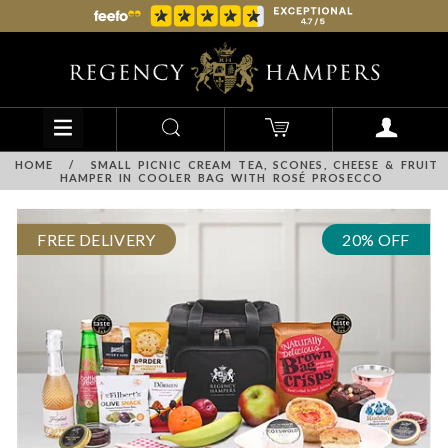
HOME
/
SMALL PICNIC CREAM TEA, SCONES, CHEESE & FRUIT
HAMPER IN COOLER BAG WITH ROSÉ PROSECCO
FREE DELIVERY
20% OFF