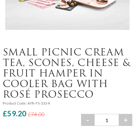
SMALL PICNIC CREAM
TEA, SCONES, CHEESE &
FRUIT HAMPER IN
COOLER BAG WITH
ROSÉ PROSECCO
Product Code:
AYR-FS-3334
£59.20
£74.00
-
+