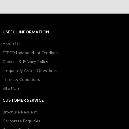
USEFUL INFORMATION
About Us
FEEFO Independent Feedback
Cookies & Privacy Policy
Frequently Asked Questions
Terms & Conditions
Site Map
CUSTOMER SERVICE
Brochure Request
Corporate Enquiries