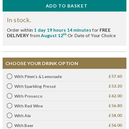
In stock.
Order within
1 day 19 hours 14 minutes
for
FREE
th
DELIVERY
from
August 12
Or Date of Your Choice
CHOOSE YOUR DRINK OPTION
£57.60
With Pimm's & Lemonade
£53.20
With Sparkling Pressé
£62.00
With Prosecco
£56.80
With Red Wine
£58.00
With Ale
£56.00
With Beer