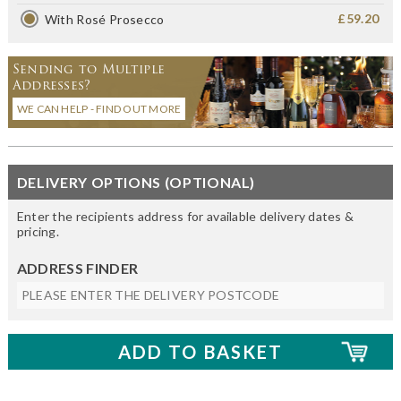
£59.20
With Rosé Prosecco
Sending to Multiple
Addresses?
WE CAN HELP - FIND OUT MORE
DELIVERY OPTIONS (OPTIONAL)
Enter the recipients address for available delivery dates &
pricing.
ADDRESS FINDER