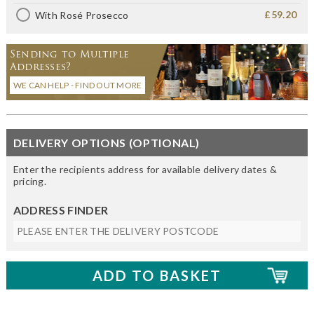
£59.20
With Rosé Prosecco
Sending to Multiple
Addresses?
WE CAN HELP - FIND OUT MORE
DELIVERY OPTIONS (OPTIONAL)
Enter the recipients address for available delivery dates &
pricing.
ADDRESS FINDER