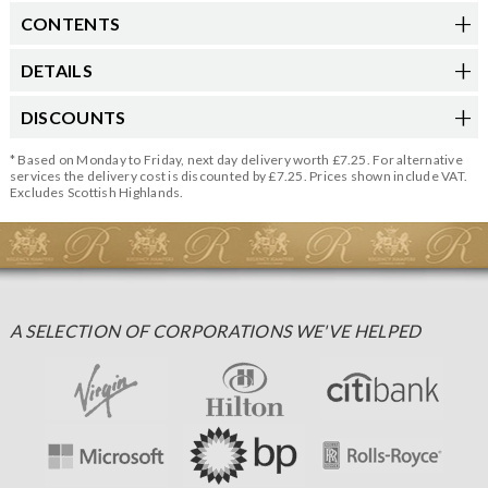
CONTENTS
DETAILS
DISCOUNTS
* Based on Monday to Friday, next day delivery worth £7.25. For alternative
services the delivery cost is discounted by £7.25. Prices shown include VAT.
Excludes Scottish Highlands.
A SELECTION OF CORPORATIONS WE'VE HELPED