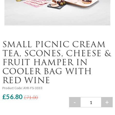
SMALL PICNIC CREAM
TEA, SCONES, CHEESE &
FRUIT HAMPER IN
COOLER BAG WITH
RED WINE
Product Code:
AYR-FS-3333
£56.80
£71.00
-
+