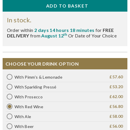
In stock.
Order within
2 days 14 hours 18 minutes
for
FREE
th
DELIVERY
from
August 12
Or Date of Your Choice
CHOOSE YOUR DRINK OPTION
£57.60
With Pimm's & Lemonade
£53.20
With Sparkling Pressé
£62.00
With Prosecco
£56.80
With Red Wine
£58.00
With Ale
£56.00
With Beer