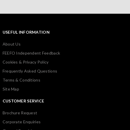
USEFUL INFORMATION
About Us
FEEFO Independent Feedback
Cookies & Privacy Policy
Frequently Asked Questions
Terms & Conditions
Site Map
CUSTOMER SERVICE
Brochure Request
Corporate Enquiries