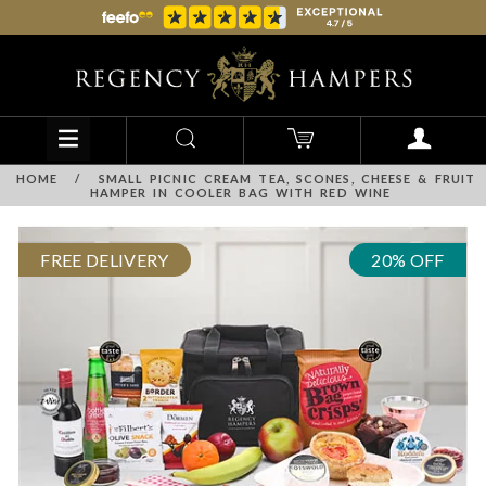
HOME
/
SMALL PICNIC CREAM TEA, SCONES, CHEESE & FRUIT
HAMPER IN COOLER BAG WITH RED WINE
FREE DELIVERY
20% OFF