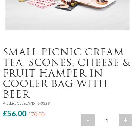
SMALL PICNIC CREAM
TEA, SCONES, CHEESE &
FRUIT HAMPER IN
COOLER BAG WITH
BEER
Product Code:
AYR-FS-3329
£56.00
£70.00
-
+