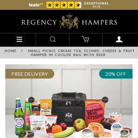
HOME
/
SMALL PICNIC CREAM TEA, SCONES, CHEESE & FRUIT
HAMPER IN COOLER BAG WITH BEER
FREE DELIVERY
20% OFF