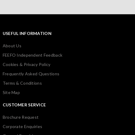
USEFUL INFORMATION
About Us
FEEFO Independent Feedback
Cookies & Privacy Policy
Frequently Asked Questions
Terms & Conditions
Site Map
CUSTOMER SERVICE
Brochure Request
Corporate Enquiries