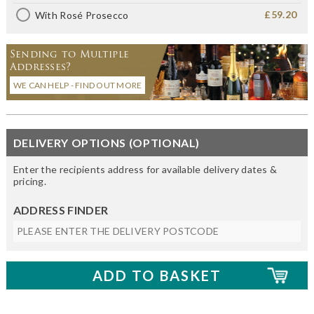
£59.20
With Rosé Prosecco
Sending to Multiple
Addresses?
WE CAN HELP - FIND OUT MORE
DELIVERY OPTIONS (OPTIONAL)
Enter the recipients address for available delivery dates &
pricing.
ADDRESS FINDER