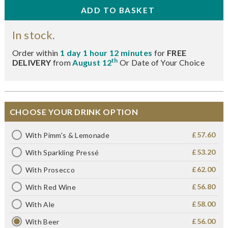
In stock.
Order within
1 day 1 hour 12 minutes
for
FREE
th
DELIVERY
from
August 12
Or Date of Your Choice
CHOOSE YOUR DRINK OPTION
£57.60
With Pimm's & Lemonade
£53.20
With Sparkling Pressé
£62.00
With Prosecco
£56.80
With Red Wine
£58.00
With Ale
£56.00
With Beer