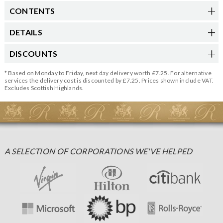
CONTENTS
DETAILS
DISCOUNTS
* Based on Monday to Friday, next day delivery worth £7.25. For alternative
services the delivery cost is discounted by £7.25. Prices shown include VAT.
Excludes Scottish Highlands.
A SELECTION OF CORPORATIONS WE'VE HELPED