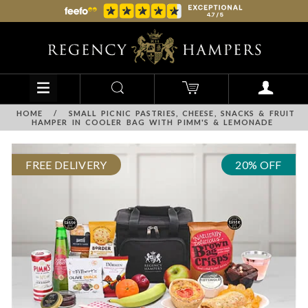
HOME
/
SMALL PICNIC PASTRIES, CHEESE, SNACKS & FRUIT
HAMPER IN COOLER BAG WITH PIMM'S & LEMONADE
FREE DELIVERY
20% OFF