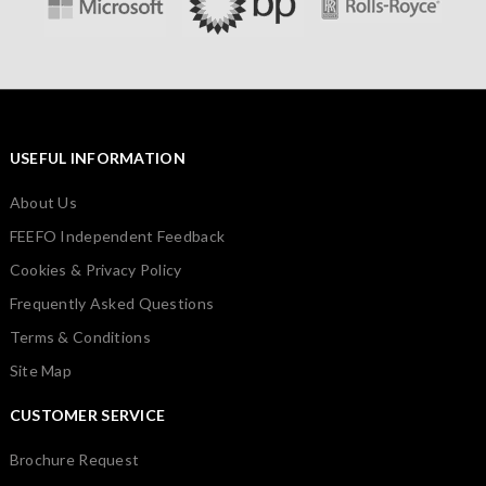
USEFUL INFORMATION
About Us
FEEFO Independent Feedback
Cookies & Privacy Policy
Frequently Asked Questions
Terms & Conditions
Site Map
CUSTOMER SERVICE
Brochure Request