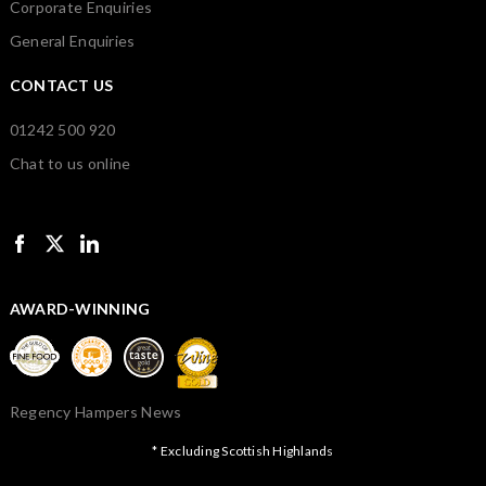
Corporate Enquiries
General Enquiries
CONTACT US
01242 500 920
Chat to us online
AWARD-WINNING
Regency Hampers News
* Excluding Scottish Highlands