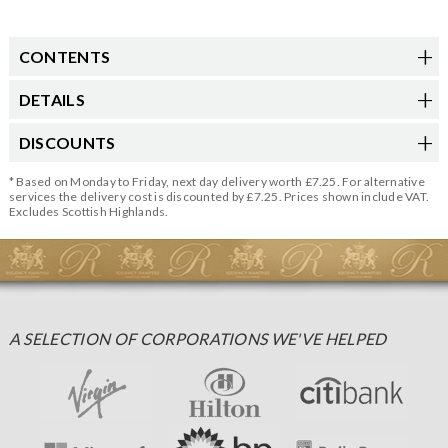
CONTENTS
DETAILS
DISCOUNTS
* Based on Monday to Friday, next day delivery worth £7.25. For alternative
services the delivery cost is discounted by £7.25. Prices shown include VAT.
Excludes Scottish Highlands.
A SELECTION OF CORPORATIONS WE'VE HELPED