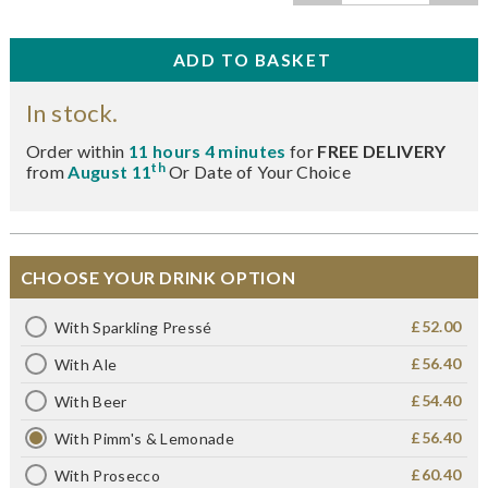
In stock.
Order within
11 hours 4 minutes
for
FREE DELIVERY
th
from
August 11
Or Date of Your Choice
CHOOSE YOUR DRINK OPTION
£52.00
With Sparkling Pressé
£56.40
With Ale
£54.40
With Beer
£56.40
With Pimm's & Lemonade
£60.40
With Prosecco