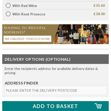
£55.60
With Red Wine
£58.00
With Rosé Prosecco
Sending to Multiple
Addresses?
WE CAN HELP - FIND OUT MORE
DELIVERY OPTIONS (OPTIONAL)
Enter the recipients address for available delivery dates &
pricing.
ADDRESS FINDER