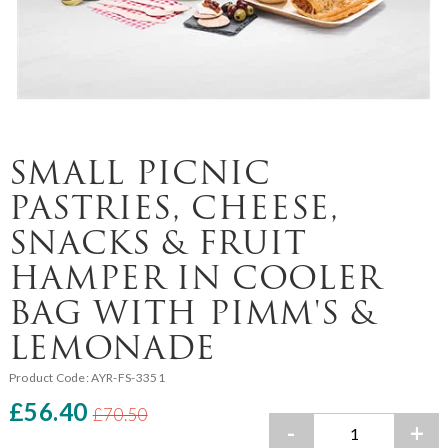
SMALL PICNIC
PASTRIES, CHEESE,
SNACKS & FRUIT
HAMPER IN COOLER
BAG WITH PIMM'S &
LEMONADE
Product Code:
AYR-FS-3351
£56.40
£70.50
-
+