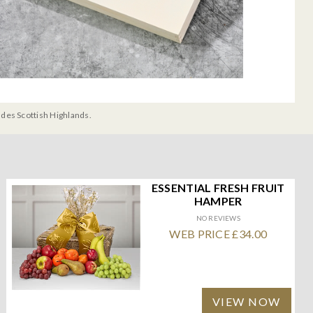
udes Scottish Highlands.
ESSENTIAL FRESH FRUIT
HAMPER
NO REVIEWS
WEB PRICE £34.00
VIEW NOW