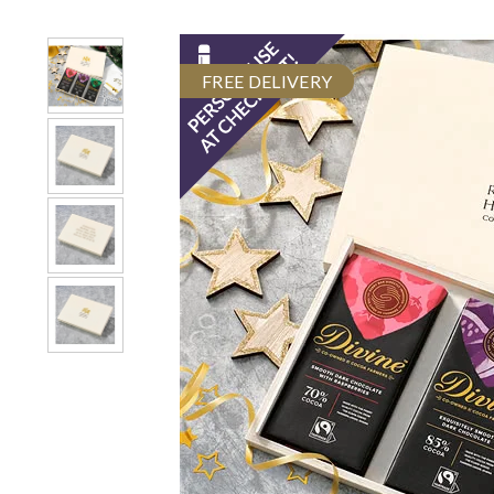
FREE DELIVERY