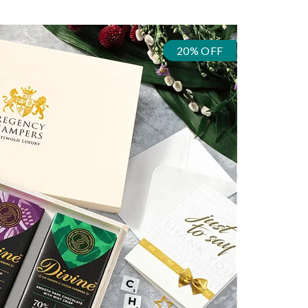
20% OFF