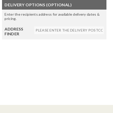
DELIVERY OPTIONS (OPTIONAL)
Enter the recipients address for available delivery dates &
pricing.
ADDRESS
FINDER