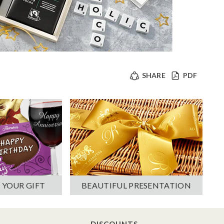
SHARE
PDF
 YOUR GIFT
BEAUTIFUL PRESENTATION
DISCOUNTS