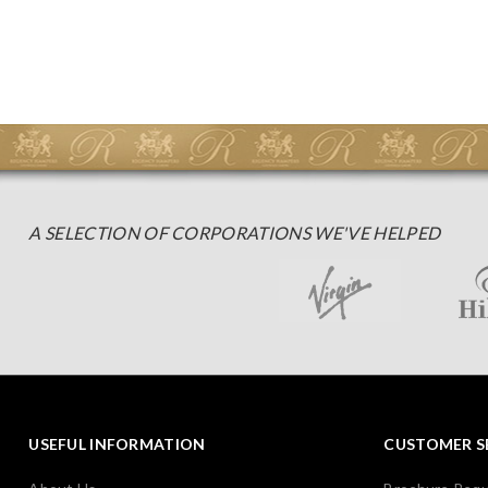
A SELECTION OF CORPORATIONS WE'VE HELPED
USEFUL INFORMATION
CUSTOMER S