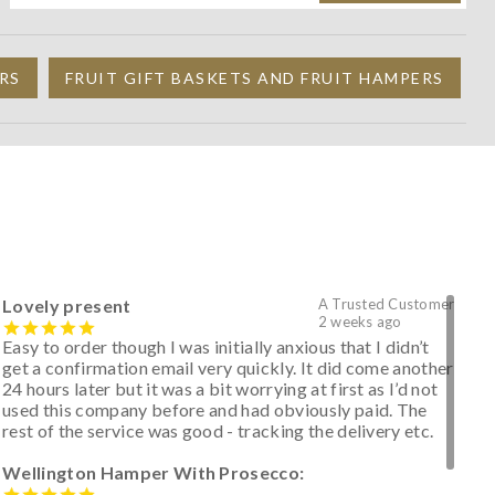
RS
FRUIT GIFT BASKETS AND FRUIT HAMPERS
Lovely present
A Trusted Customer
2 weeks ago
Easy to order though I was initially anxious that I didn’t
get a confirmation email very quickly. It did come another
24 hours later but it was a bit worrying at first as I’d not
used this company before and had obviously paid. The
rest of the service was good - tracking the delivery etc.
Wellington Hamper With Prosecco: