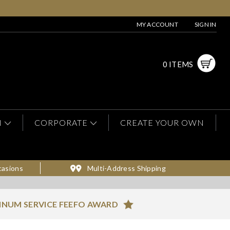
MY ACCOUNT
SIGN IN
0 ITEMS
N
CORPORATE
CREATE YOUR OWN
casions
Multi-Address Shipping
INUM SERVICE FEEFO AWARD