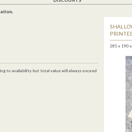
ation.
SHALLO
PRINTED
285 x 190 
g to availability but total value will always exceed