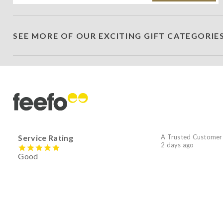
SEE MORE OF OUR EXCITING GIFT CATEGORIE
Service Rating
A Trusted Customer
2 days ago
Good