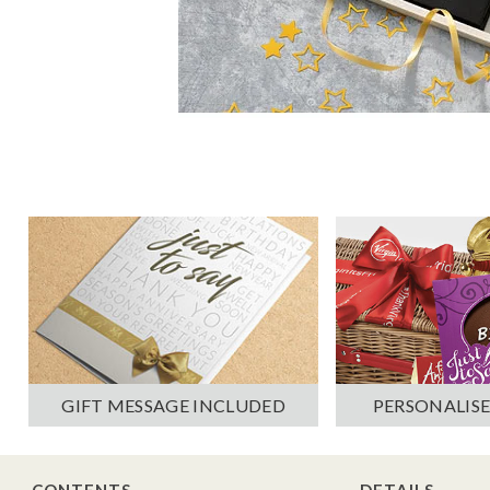
PERSONALISE
GIFT MESSAGE INCLUDED
CONTENTS
DETAILS