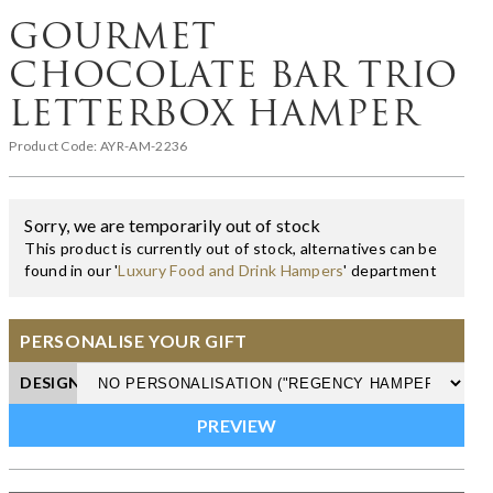
GOURMET
CHOCOLATE BAR TRIO
LETTERBOX HAMPER
Product Code:
AYR-AM-2236
Sorry, we are temporarily out of stock
This product is currently out of stock, alternatives can be
found in our '
Luxury Food and Drink Hampers
' department
PERSONALISE YOUR GIFT
DESIGN