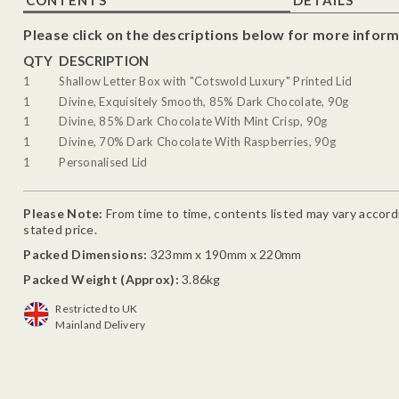
Please click on the descriptions below for more inform
QTY
DESCRIPTION
1
Shallow Letter Box with "Cotswold Luxury" Printed Lid
1
Divine, Exquisitely Smooth, 85% Dark Chocolate, 90g
1
Divine, 85% Dark Chocolate With Mint Crisp, 90g
1
Divine, 70% Dark Chocolate With Raspberries, 90g
1
Personalised Lid
Please Note:
From time to time, contents listed may vary accordin
stated price.
Packed Dimensions:
323mm x 190mm x 220mm
Packed Weight (Approx):
3.86kg
Restricted to UK
Mainland Delivery