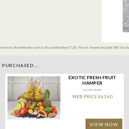
services the delivery cost is discounted by £7.25. Prices shown include VAT. Excl
 PURCHASED...
EXOTIC FRESH FRUIT
HAMPER
NO REVIEWS
WEB PRICE £61.60
VIEW NOW