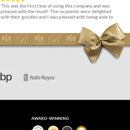
This was the first time of using this company and was
pleased with the result! The recipients were delighted
with their goodies and I was pleased with being able to
track the hamper as it was very hot weather and was
initially concerned that some of the items would be
spoiled. However, the cheese was well wrapped
apparently so the present was a success! They said it
looked great! I’d happily buy something like this again -
thank you.
AWARD-WINNING