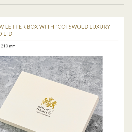
W LETTER BOX WITH "COTSWOLD LUXURY"
 LID
x 210 mm