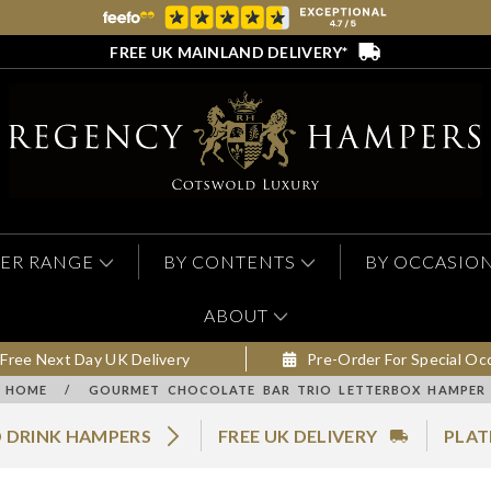
FREE UK MAINLAND DELIVERY*
ER RANGE
BY CONTENTS
BY OCCASIO
ABOUT
Free Next Day UK Delivery
Pre-Order For Special Oc
HOME
/
GOURMET CHOCOLATE BAR TRIO LETTERBOX HAMPER
 DRINK HAMPERS
FREE UK DELIVERY
PLAT