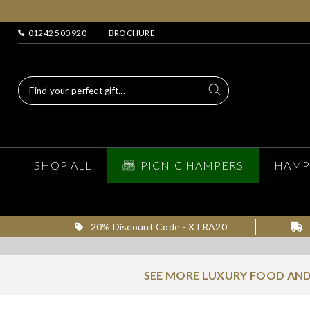
01242 500 920
BROCHURE
SHOP ALL
PICNIC HAMPERS
HAMP
20% Discount Code - XTRA20
SEE MORE LUXURY FOOD AND