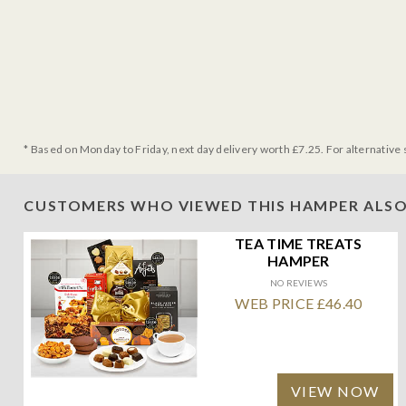
* Based on Monday to Friday, next day delivery worth £7.25. For alternative 
CUSTOMERS WHO VIEWED THIS HAMPER ALSO
TEA TIME TREATS
HAMPER
NO REVIEWS
WEB PRICE £46.40
VIEW NOW