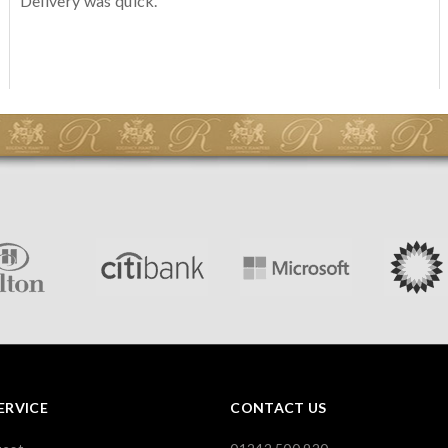
Delivery was quick.
ERVICE
CONTACT US