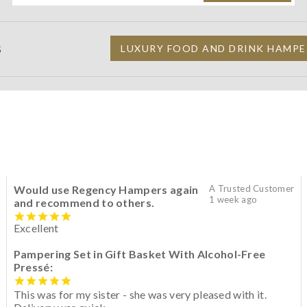
S
LUXURY FOOD AND DRINK HAMPE
Would use Regency Hampers again
A Trusted Customer
1 week ago
and recommend to others.
Excellent
Pampering Set in Gift Basket With Alcohol-Free
Pressé:
This was for my sister - she was very pleased with it.