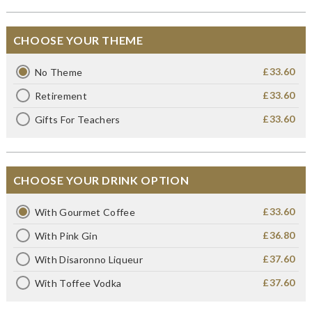
CHOOSE YOUR THEME
£33.60
No Theme
£33.60
Retirement
£33.60
Gifts For Teachers
CHOOSE YOUR DRINK OPTION
£33.60
With Gourmet Coffee
£36.80
With Pink Gin
£37.60
With Disaronno Liqueur
£37.60
With Toffee Vodka