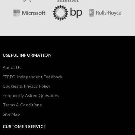
USEFUL INFORMATION
About Us
FEEFO Independent Feedback
Cookies & Privacy Policy
Frequently Asked Questions
Terms & Conditions
Site Map
CUSTOMER SERVICE