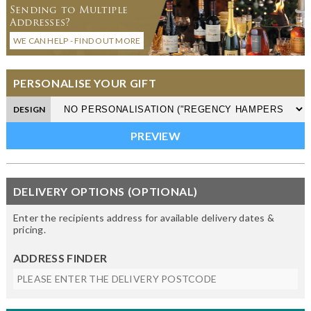
Sending to Multiple
Addresses?
WE CAN HELP - FIND OUT MORE
PERSONALISE YOUR GIFT
DESIGN
DELIVERY OPTIONS (OPTIONAL)
Enter the recipients address for available delivery dates &
pricing.
ADDRESS FINDER