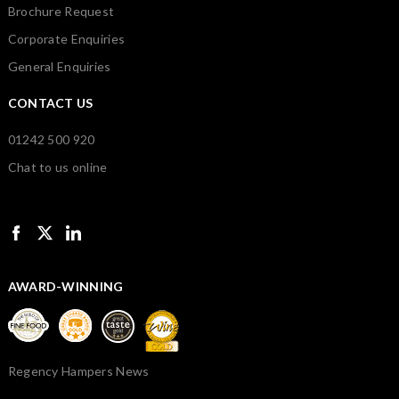
Brochure Request
Corporate Enquiries
General Enquiries
CONTACT US
01242 500 920
Chat to us online
AWARD-WINNING
Regency Hampers News