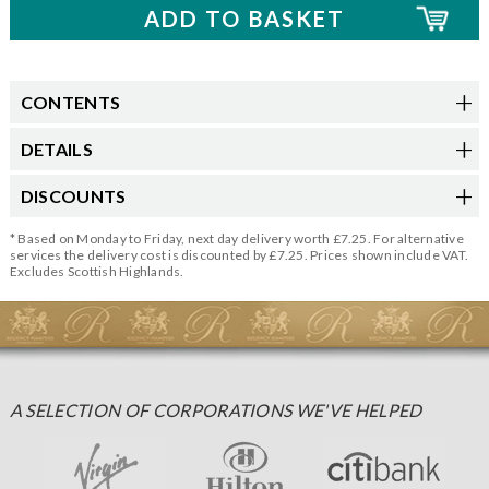
CONTENTS
DETAILS
DISCOUNTS
* Based on Monday to Friday, next day delivery worth £7.25. For alternative
services the delivery cost is discounted by £7.25. Prices shown include VAT.
Excludes Scottish Highlands.
A SELECTION OF CORPORATIONS WE'VE HELPED