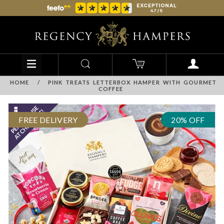
HOME
/
PINK TREATS LETTERBOX HAMPER WITH GOURMET
COFFEE
FREE DELIVERY
20% OFF