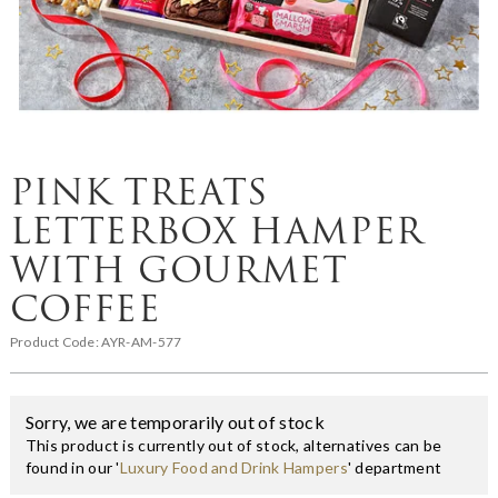
PINK TREATS
LETTERBOX HAMPER
WITH GOURMET
COFFEE
Product Code:
AYR-AM-577
Sorry, we are temporarily out of stock
This product is currently out of stock, alternatives can be
found in our '
Luxury Food and Drink Hampers
' department