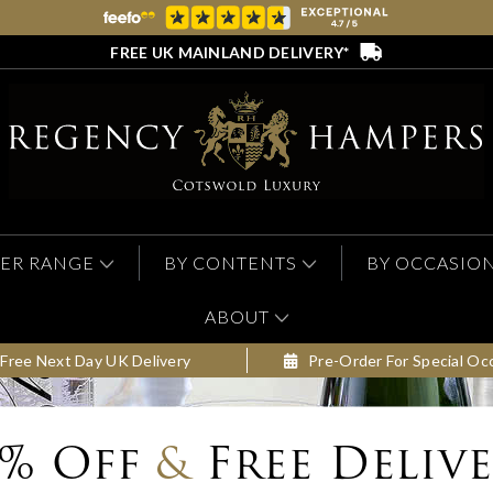
FREE UK MAINLAND DELIVERY*
ER RANGE
BY CONTENTS
BY OCCASIO
ABOUT
Free Next Day UK Delivery
Pre-Order For Special Oc
0% Off
&
Free Deliv