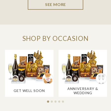
SEE MORE
SHOP BY OCCASION
ANNIVERSARY &
GET WELL SOON
WEDDING