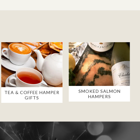
SMOKED SALMON
TEA & COFFEE HAMPER
HAMPERS
GIFTS