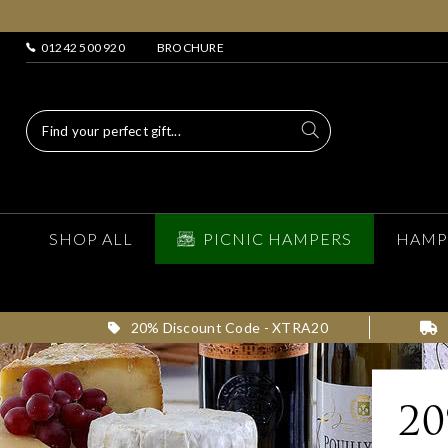
01242 500 920
BROCHURE
SHOP ALL
PICNIC HAMPERS
HAMP
20% Discount Code - XTRA20
2