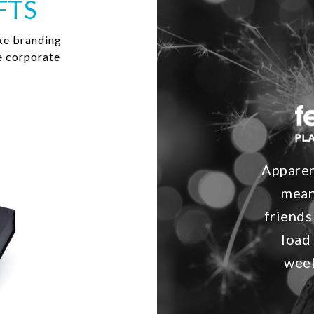
FTS
ke branding
e corporate
Apparent
mean
friends
load
week