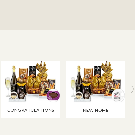
CONGRATULATIONS
NEW HOME