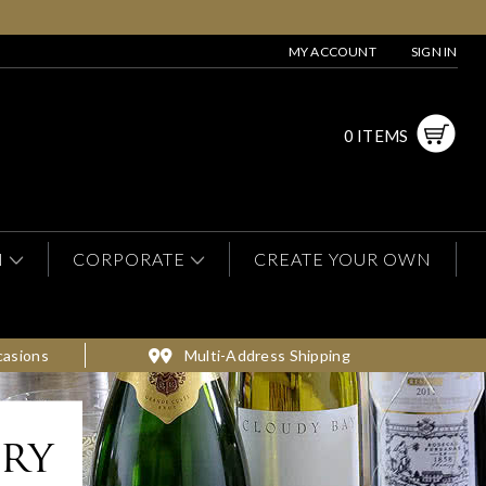
MY ACCOUNT
SIGN IN
0 ITEMS
N
CORPORATE
CREATE YOUR OWN
casions
Multi-Address Shipping
ery