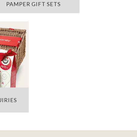
PAMPER GIFT SETS
IRIES