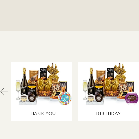
THANK YOU
BIRTHDAY