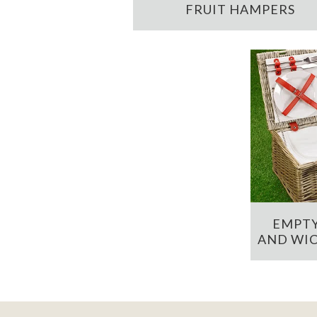
FRUIT HAMPERS
EMPTY
AND WIC