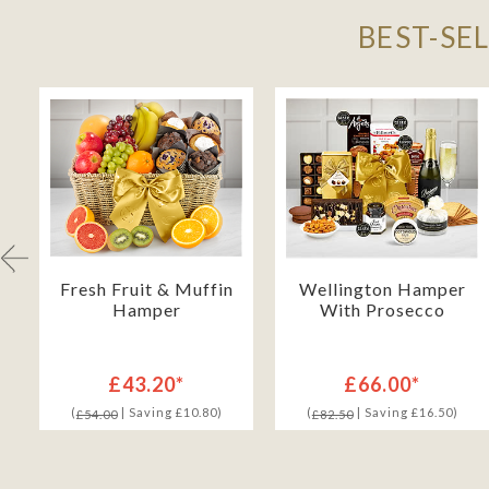
BEST-SE
h
Fresh Fruit & Muffin
Wellington Hamper
Hamper
With Prosecco
£43.20*
£66.00*
(
| Saving £10.80)
(
| Saving £16.50)
£54.00
£82.50