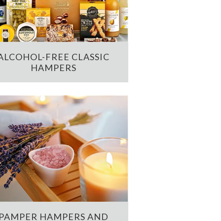
ALCOHOL-FREE CLASSIC
HAMPERS
PAMPER HAMPERS AND