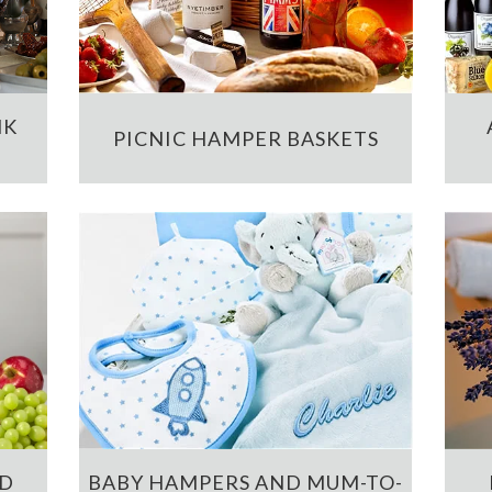
NK
PICNIC HAMPER BASKETS
ND
BABY HAMPERS AND MUM-TO-