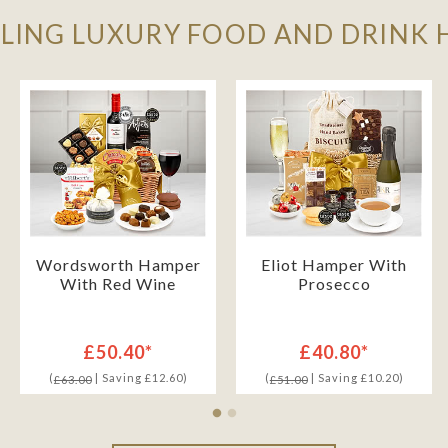
LLING LUXURY FOOD AND DRINK
Wordsworth Hamper
Eliot Hamper With
With Red Wine
Prosecco
£50.40*
£40.80*
(
| Saving £12.60)
(
| Saving £10.20)
£63.00
£51.00