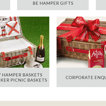
BE HAMPER GIFTS
 HAMPER BASKETS
CORPORATE ENQU
KER PICNIC BASKETS