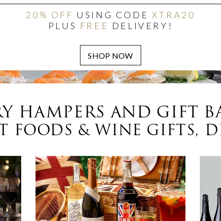
20% OFF
USING CODE
XTRA20
PLUS
FREE
DELIVERY!
Y HAMPERS AND GIFT B
 FOODS & WINE GIFTS, D