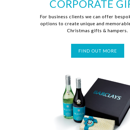
CORPORATE GI
For business clients we can offer bespo
options to create unique and memorabl
Christmas gifts & hampers.
FIND OUT MORE