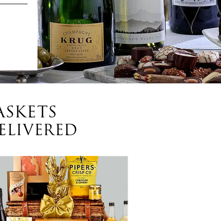
ASKETS
ELIVERED