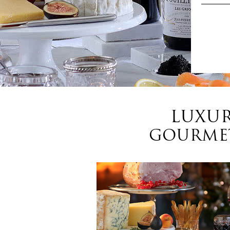
LUXUR
GOURMET