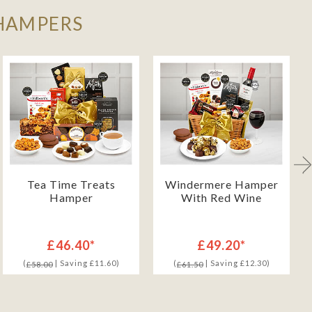
 HAMPERS
Tea Time Treats
Windermere Hamper
Hamper
With Red Wine
£46.40*
£49.20*
(
| Saving £11.60)
(
| Saving £12.30)
£58.00
£61.50