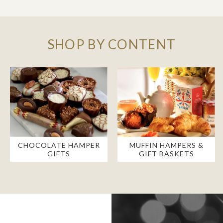
SHOP BY CONTENT
CHOCOLATE HAMPER
MUFFIN HAMPERS &
GIFTS
GIFT BASKETS