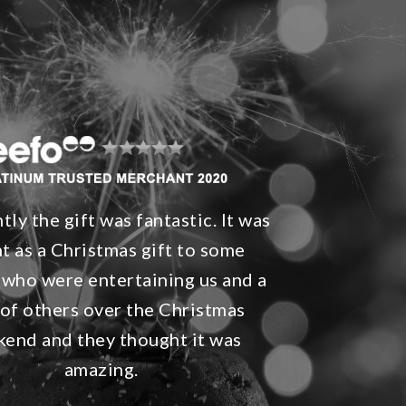
ly the gift was fantastic. It was
t as a Christmas gift to some
 who were entertaining us and a
 of others over the Christmas
end and they thought it was
amazing.