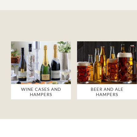
WINE CASES AND
BEER AND ALE
HAMPERS
HAMPERS