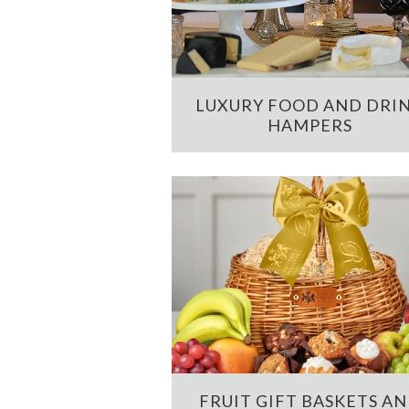
LUXURY FOOD AND DRI
HAMPERS
FRUIT GIFT BASKETS A