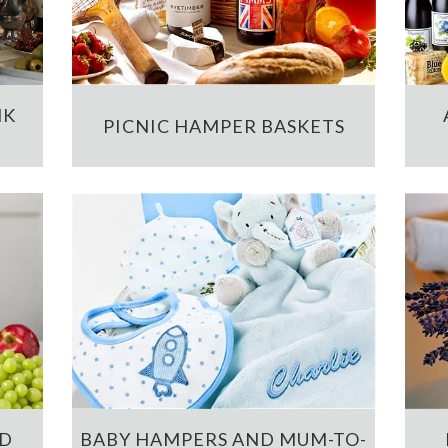
NK
PICNIC HAMPER BASKETS
ND
BABY HAMPERS AND MUM-TO-