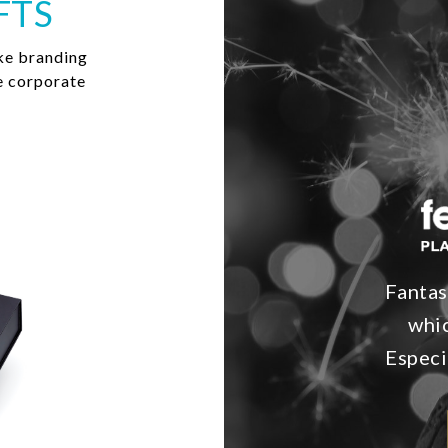
FTS
ke branding
e corporate
Fantas
whic
Especi