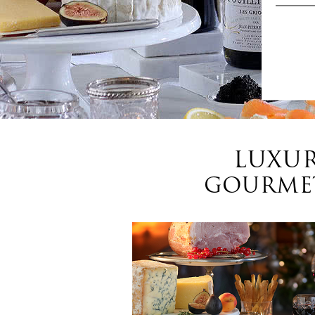
LUXUR
GOURMET