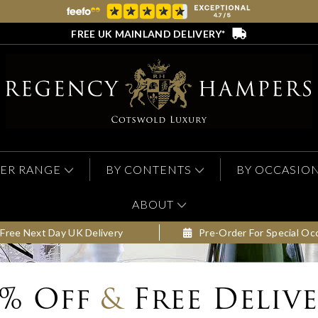
FREE UK MAINLAND DELIVERY*
ER RANGE
BY CONTENTS
BY OCCASIO
ABOUT
Free Next Day UK Delivery
Pre-Order For Special Oc
0% Off
&
Free Deliv