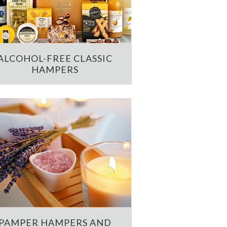
ALCOHOL-FREE CLASSIC
HAMPERS
PAMPER HAMPERS AND