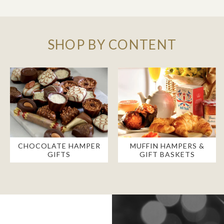
SHOP BY CONTENT
CHOCOLATE HAMPER
MUFFIN HAMPERS &
GIFTS
GIFT BASKETS