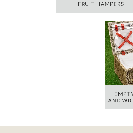
FRUIT HAMPERS
EMPTY
AND WIC