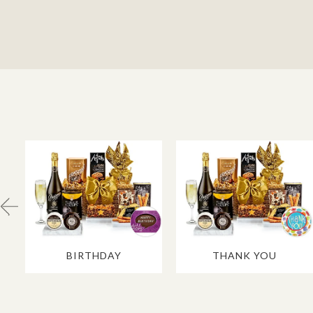
BIRTHDAY
THANK YOU