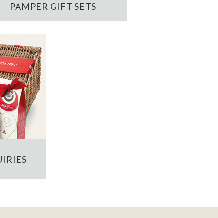
PAMPER GIFT SETS
IRIES