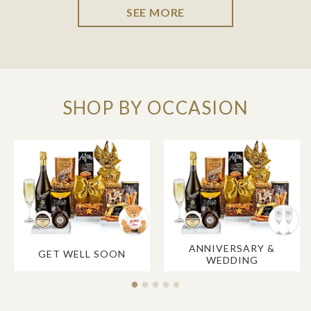
SEE MORE
SHOP BY OCCASION
ANNIVERSARY &
GET WELL SOON
WEDDING