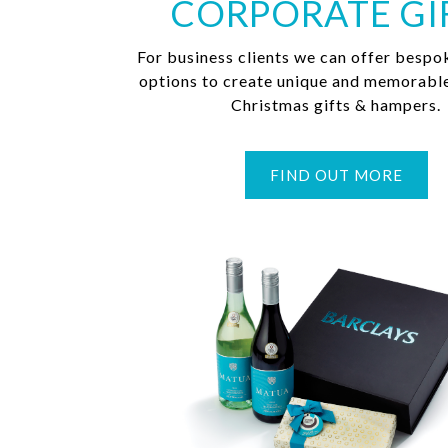
CORPORATE GI
For business clients we can offer bespo
options to create unique and memorabl
Christmas gifts & hampers.
FIND OUT MORE