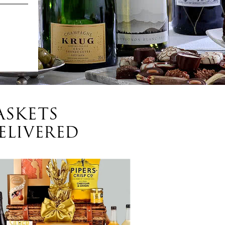
ASKETS
ELIVERED