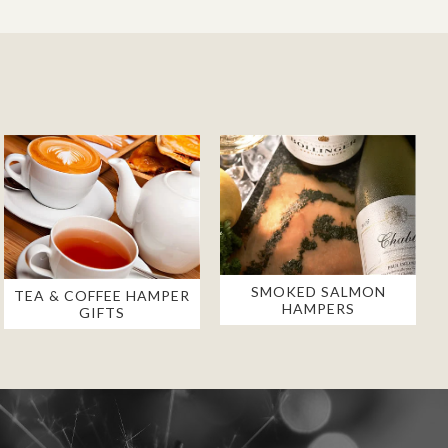
SMOKED SALMON
TEA & COFFEE HAMPER
HAMPERS
GIFTS