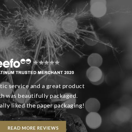
tic service and a great product
h was beautifully packaged.
ally liked the paper packaging!
READ MORE REVIEWS