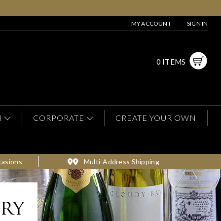
MY ACCOUNT
SIGN IN
0 ITEMS
N
CORPORATE
CREATE YOUR OWN
casions
Multi-Address Shipping
ery