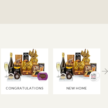
CONGRATULATIONS
NEW HOME