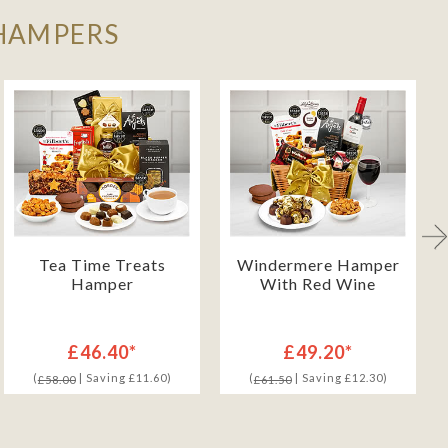
 HAMPERS
Tea Time Treats
Windermere Hamper
Hamper
With Red Wine
£46.40*
£49.20*
(
| Saving £11.60)
(
| Saving £12.30)
£58.00
£61.50