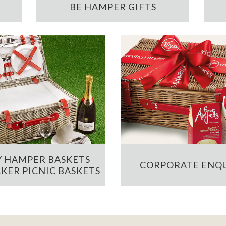
BE HAMPER GIFTS
 HAMPER BASKETS
CORPORATE ENQU
KER PICNIC BASKETS