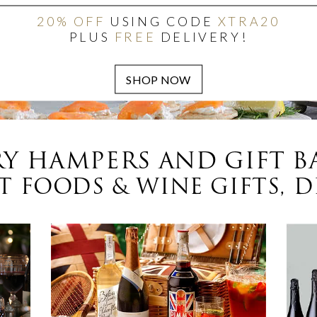
20% OFF
USING CODE
XTRA20
PLUS
FREE
DELIVERY!
Y HAMPERS AND GIFT B
 FOODS & WINE GIFTS, D