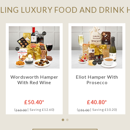
LLING LUXURY FOOD AND DRINK
Wordsworth Hamper
Eliot Hamper With
With Red Wine
Prosecco
£50.40*
£40.80*
(
| Saving £12.60)
(
| Saving £10.20)
£63.00
£51.00