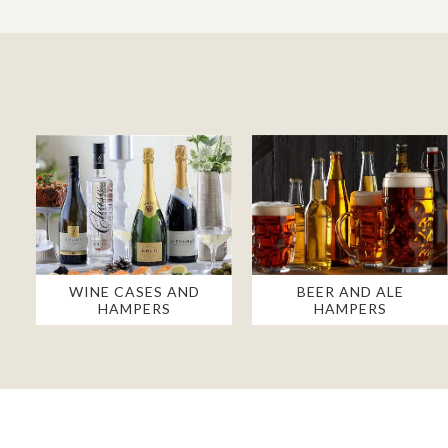
WINE CASES AND
BEER AND ALE
HAMPERS
HAMPERS