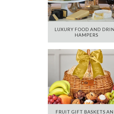
LUXURY FOOD AND DRI
HAMPERS
FRUIT GIFT BASKETS A