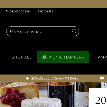
01242 500 920
BROCHURE
SHOP ALL
PICNIC HAMPERS
HAMP
20% Discount Code - XTRA20
2