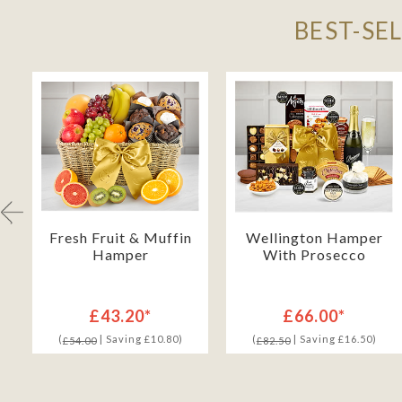
BEST-SE
Fresh Fruit & Muffin
Wellington Hamper
Hamper
With Prosecco
£43.20*
£66.00*
(
| Saving £10.80)
(
| Saving £16.50)
£54.00
£82.50