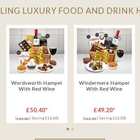
LLING LUXURY FOOD AND DRINK
Wordsworth Hamper
Windermere Hamper
With Red Wine
With Red Wine
£50.40*
£49.20*
(
| Saving £12.60)
(
| Saving £12.30)
£63.00
£61.50