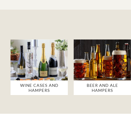
WINE CASES AND
BEER AND ALE
HAMPERS
HAMPERS