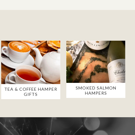
SMOKED SALMON
TEA & COFFEE HAMPER
HAMPERS
GIFTS