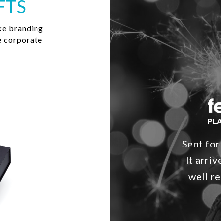
FTS
ke branding
e corporate
Sent for
It arri
well re