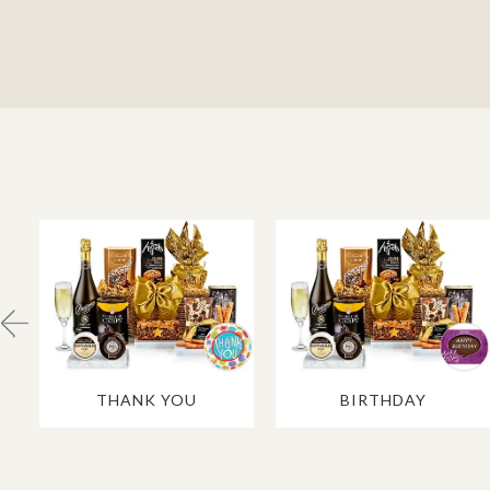
THANK YOU
BIRTHDAY