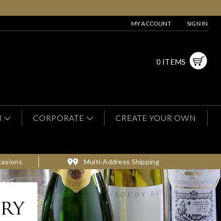
MY ACCOUNT
SIGN IN
0 ITEMS
N
CORPORATE
CREATE YOUR OWN
casions
Multi-Address Shipping
ery