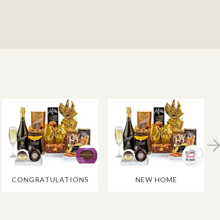
CONGRATULATIONS
NEW HOME