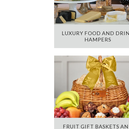
LUXURY FOOD AND DRI
HAMPERS
FRUIT GIFT BASKETS A