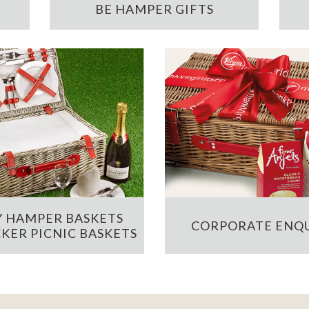
BE HAMPER GIFTS
 HAMPER BASKETS
CORPORATE ENQU
KER PICNIC BASKETS