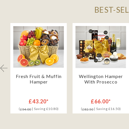
BEST-SE
Fresh Fruit & Muffin
Wellington Hamper
Hamper
With Prosecco
£43.20*
£66.00*
(
| Saving £10.80)
(
| Saving £16.50)
£54.00
£82.50