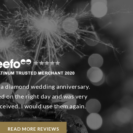
 a diamond wedding anniversary.
ved on the right day and was very
ceived. I would use them again.
READ MORE REVIEWS