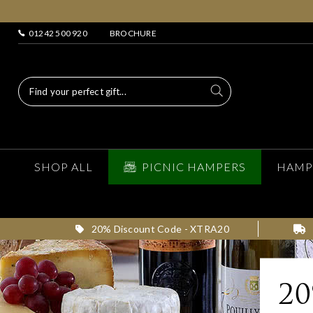
01242 500 920
BROCHURE
SHOP ALL
PICNIC HAMPERS
HAMP
20% Discount Code - XTRA20
2