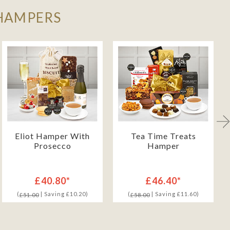
 HAMPERS
Eliot Hamper With
Tea Time Treats
Prosecco
Hamper
£40.80*
£46.40*
(
| Saving £10.20)
(
| Saving £11.60)
£51.00
£58.00