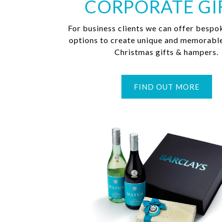
CORPORATE GI
For business clients we can offer bespo
options to create unique and memorabl
Christmas gifts & hampers.
FIND OUT MORE