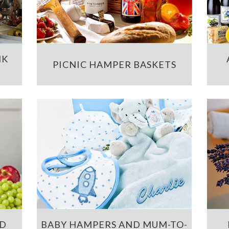
NK
PICNIC HAMPER BASKETS
ND
BABY HAMPERS AND MUM-TO-