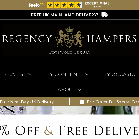
FREE UK MAINLAND DELIVERY*
ER RANGE
BY CONTENTS
BY OCCASIO
ABOUT
Free Next Day UK Delivery
Pre-Order For Special Oc
0% Off
&
Free Deliv