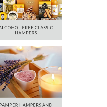
ALCOHOL-FREE CLASSIC
HAMPERS
PAMPER HAMPERS AND