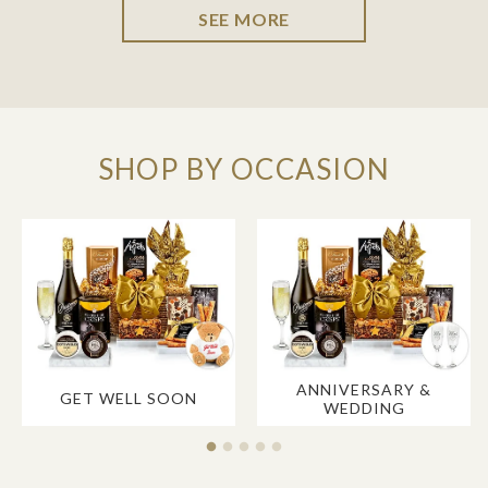
SEE MORE
SHOP BY OCCASION
ANNIVERSARY &
GET WELL SOON
WEDDING