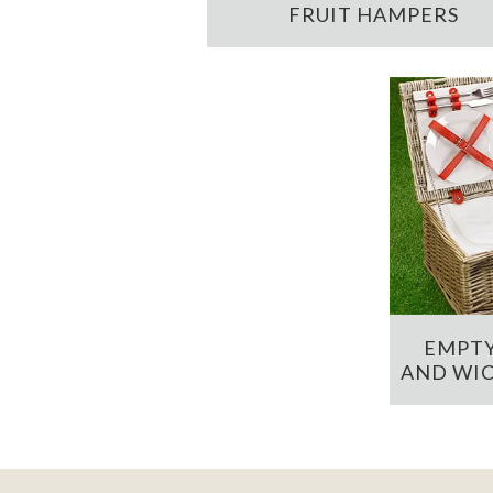
FRUIT HAMPERS
EMPTY
AND WIC