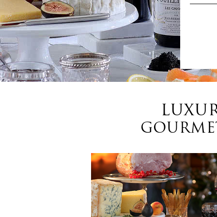
LUXUR
GOURMET