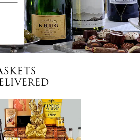
ASKETS
ELIVERED