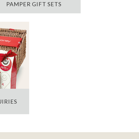
PAMPER GIFT SETS
IRIES