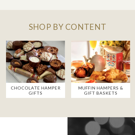
SHOP BY CONTENT
CHOCOLATE HAMPER
MUFFIN HAMPERS &
GIFTS
GIFT BASKETS