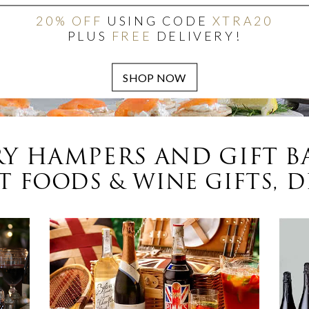
20% OFF
USING CODE
XTRA20
PLUS
FREE
DELIVERY!
Y HAMPERS AND GIFT B
 FOODS & WINE GIFTS, D