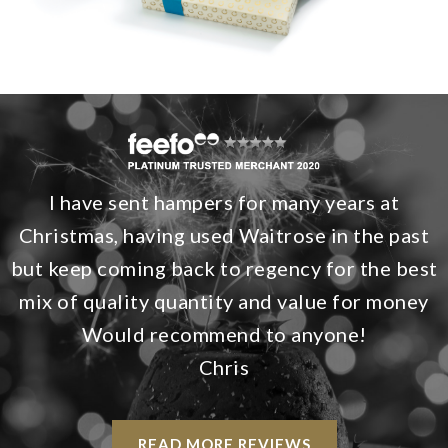
I have sent hampers for many years at
Christmas, having used Waitrose in the past
but keep coming back to regency for the best
mix of quality quantity and value for money
Would recommend to anyone!
Chris
READ MORE REVIEWS