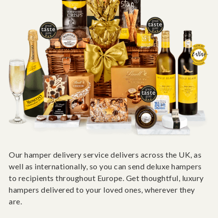
Our hamper delivery service delivers across the UK, as
well as internationally, so you can send deluxe hampers
to recipients throughout Europe. Get thoughtful, luxury
hampers delivered to your loved ones, wherever they
are.