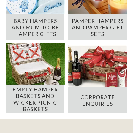
BABY HAMPERS
PAMPER HAMPERS
AND MUM-TO-BE
AND PAMPER GIFT
HAMPER GIFTS
SETS
EMPTY HAMPER
BASKETS AND
CORPORATE
WICKER PICNIC
ENQUIRIES
BASKETS