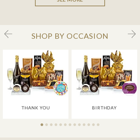
SHOP BY OCCASION
THANK YOU
BIRTHDAY