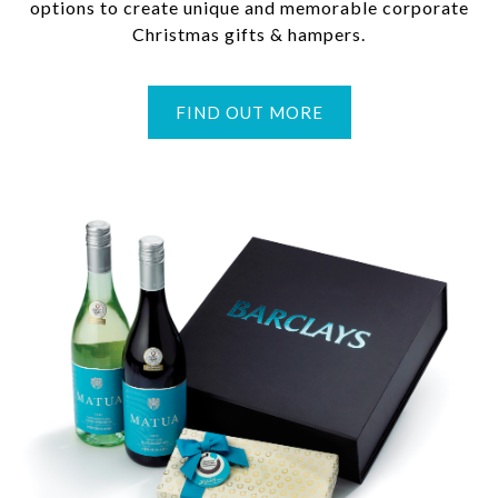
options to create unique and memorable corporate
Christmas gifts & hampers.
FIND OUT MORE