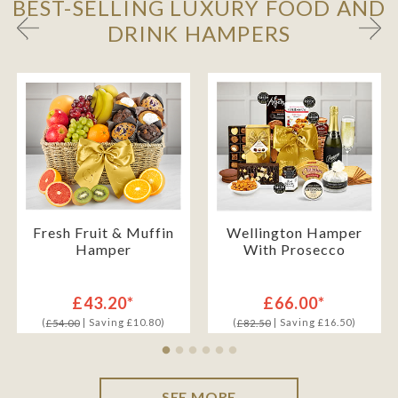
BEST-SELLING LUXURY FOOD AND
DRINK HAMPERS
Fresh Fruit & Muffin
Wellington Hamper
Hamper
With Prosecco
£43.20*
£66.00*
(
| Saving £10.80)
(
| Saving £16.50)
£54.00
£82.50
SEE MORE