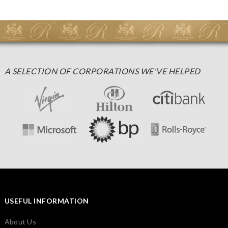
A SELECTION OF CORPORATIONS WE'VE HELPED
USEFUL INFORMATION
About Us