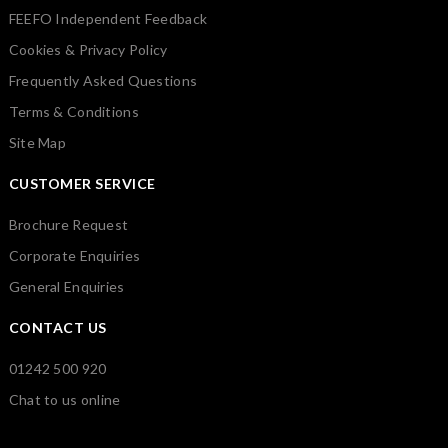
FEEFO Independent Feedback
Cookies & Privacy Policy
Frequently Asked Questions
Terms & Conditions
Site Map
CUSTOMER SERVICE
Brochure Request
Corporate Enquiries
General Enquiries
CONTACT US
01242 500 920
Chat to us online