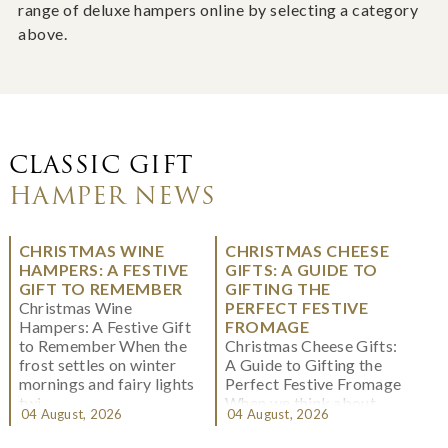
range of deluxe hampers online by selecting a category
above.
CLASSIC GIFT
HAMPER NEWS
CHRISTMAS WINE
CHRISTMAS CHEESE
HAMPERS: A FESTIVE
GIFTS: A GUIDE TO
GIFT TO REMEMBER
GIFTING THE
Christmas Wine
PERFECT FESTIVE
Hampers: A Festive Gift
FROMAGE
to Remember When the
Christmas Cheese Gifts:
frost settles on winter
A Guide to Gifting the
mornings and fairy lights
Perfect Festive Fromage
twi...
When we think about
04 August, 2026
04 August, 2026
Christmas gifting, che...