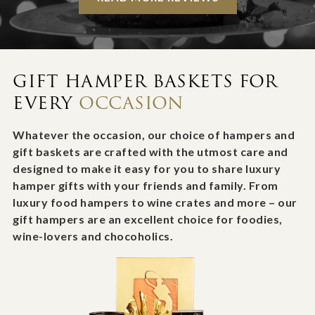
GIFT HAMPER BASKETS FOR
EVERY
OCCASION
Whatever the occasion, our choice of hampers and
gift baskets are crafted with the utmost care and
designed to make it easy for you to share luxury
hamper gifts with your friends and family. From
luxury food hampers to wine crates and more – our
gift hampers are an excellent choice for foodies,
wine-lovers and chocoholics.