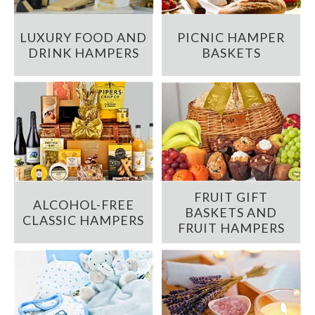
LUXURY FOOD AND
PICNIC HAMPER
DRINK HAMPERS
BASKETS
FRUIT GIFT
ALCOHOL-FREE
BASKETS AND
CLASSIC HAMPERS
FRUIT HAMPERS