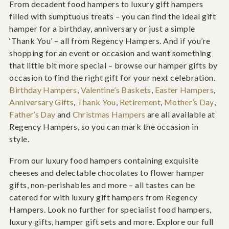
From decadent food hampers to luxury gift hampers
filled with sumptuous treats – you can find the ideal gift
hamper for a birthday, anniversary or just a simple
‘Thank You’ – all from Regency Hampers. And if you’re
shopping for an event or occasion and want something
that little bit more special – browse our hamper gifts by
occasion to find the right gift for your next celebration.
Birthday Hampers
,
Valentine’s Baskets
,
Easter Hampers
,
Anniversary Gifts
,
Thank You
,
Retirement
,
Mother’s Day
,
Father’s Day
and
Christmas Hampers
are all available at
Regency Hampers, so you can mark the occasion in
style.
From our luxury food hampers containing exquisite
cheeses and delectable chocolates to flower hamper
gifts, non-perishables and more – all tastes can be
catered for with luxury gift hampers from Regency
Hampers. Look no further for specialist food hampers,
luxury gifts, hamper gift sets and more. Explore our full