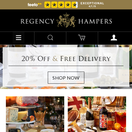
20% Off
&
Free Delivery