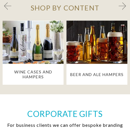
SHOP BY CONTENT
WINE CASES AND
BEER AND ALE HAMPERS
HAMPERS
CORPORATE GIFTS
For business clients we can offer bespoke branding