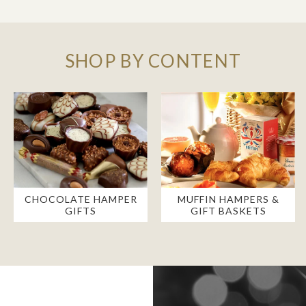
SHOP BY CONTENT
CHOCOLATE HAMPER
MUFFIN HAMPERS &
GIFTS
GIFT BASKETS