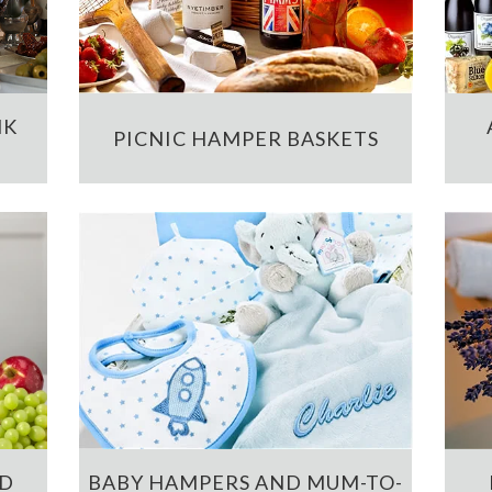
NK
PICNIC HAMPER BASKETS
ND
BABY HAMPERS AND MUM-TO-