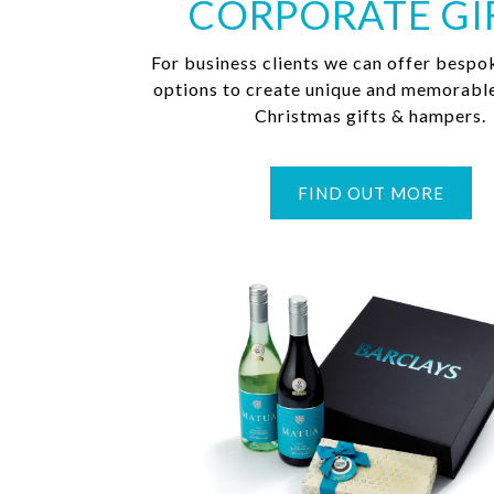
CORPORATE GI
For business clients we can offer bespo
options to create unique and memorabl
Christmas gifts & hampers.
FIND OUT MORE