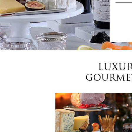
LUXUR
GOURMET