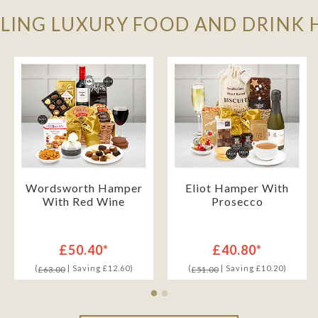
LLING LUXURY FOOD AND DRINK
Wordsworth Hamper
Eliot Hamper With
With Red Wine
Prosecco
£50.40*
£40.80*
(
| Saving £12.60)
(
| Saving £10.20)
£63.00
£51.00