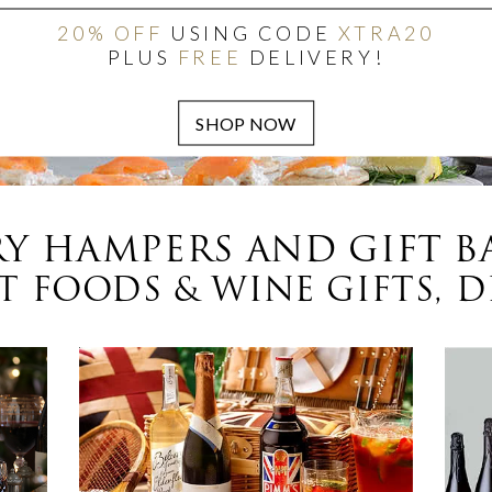
20% OFF
USING CODE
XTRA20
PLUS
FREE
DELIVERY!
Y HAMPERS AND GIFT B
 FOODS & WINE GIFTS, D