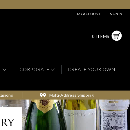
MY ACCOUNT
SIGN IN
0 ITEMS
N
CORPORATE
CREATE YOUR OWN
casions
Multi-Address Shipping
ery