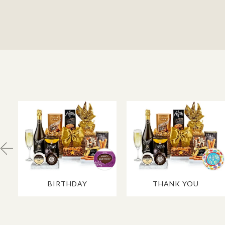
BIRTHDAY
THANK YOU