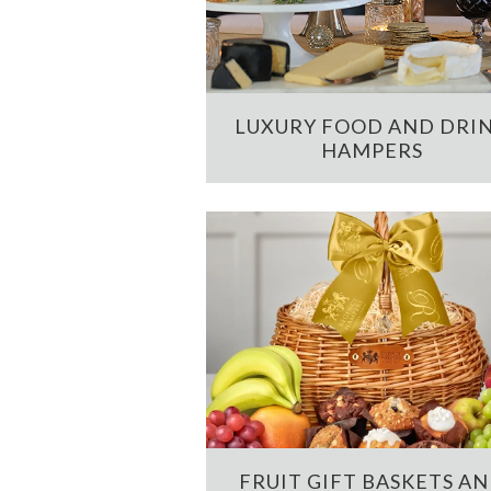
LUXURY FOOD AND DRI
HAMPERS
FRUIT GIFT BASKETS A