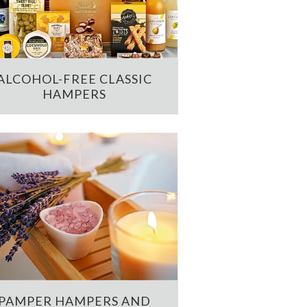
ALCOHOL-FREE CLASSIC
HAMPERS
PAMPER HAMPERS AND