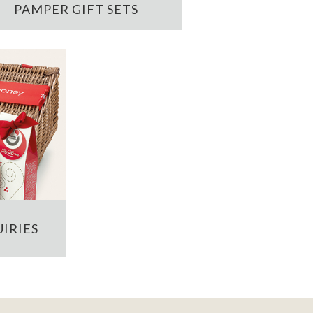
PAMPER GIFT SETS
IRIES