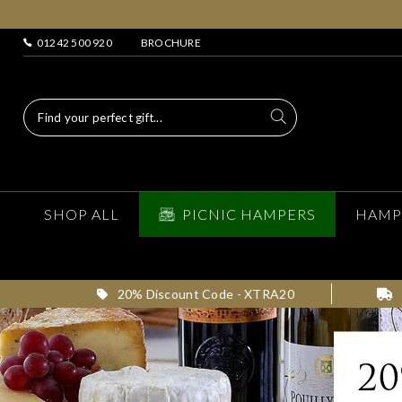
01242 500 920
BROCHURE
SHOP ALL
PICNIC HAMPERS
HAMP
20% Discount Code - XTRA20
2