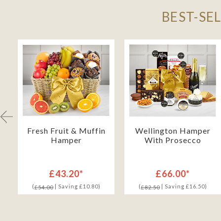
BEST-SE
Fresh Fruit & Muffin
Wellington Hamper
Hamper
With Prosecco
£43.20*
£66.00*
(
| Saving £10.80)
(
| Saving £16.50)
£54.00
£82.50