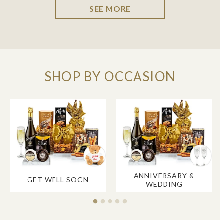
SEE MORE
SHOP BY OCCASION
ANNIVERSARY &
GET WELL SOON
WEDDING