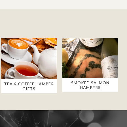
SMOKED SALMON
TEA & COFFEE HAMPER
HAMPERS
GIFTS