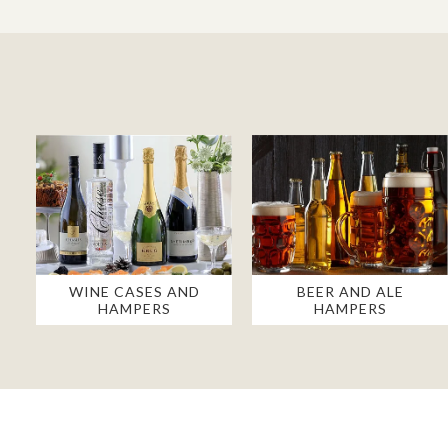
WINE CASES AND
BEER AND ALE
HAMPERS
HAMPERS