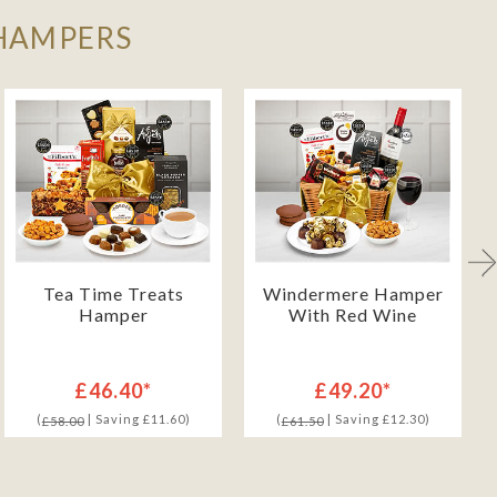
 HAMPERS
Tea Time Treats
Windermere Hamper
Hamper
With Red Wine
£46.40*
£49.20*
(
| Saving £11.60)
(
| Saving £12.30)
£58.00
£61.50