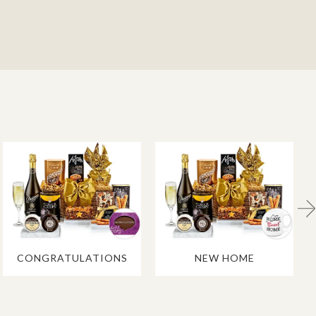
CONGRATULATIONS
NEW HOME