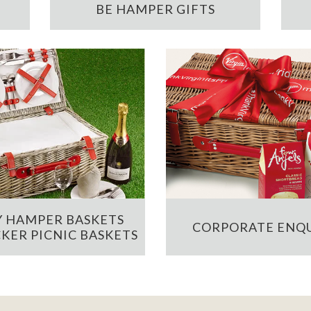
BE HAMPER GIFTS
 HAMPER BASKETS
CORPORATE ENQU
KER PICNIC BASKETS