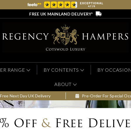
FREE UK MAINLAND DELIVERY*
ER RANGE
BY CONTENTS
BY OCCASIO
ABOUT
Free Next Day UK Delivery
Pre-Order For Special Oc
0% Off
&
Free Deliv