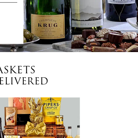
ASKETS
ELIVERED