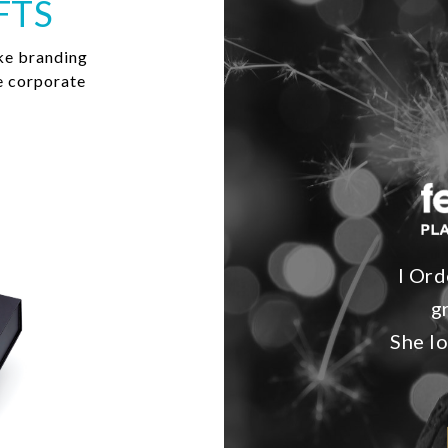
FTS
ke branding
e corporate
I Ord
g
She lo