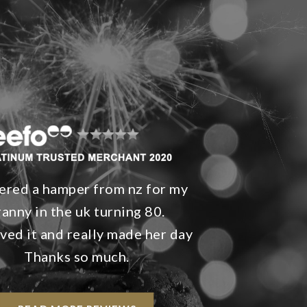
ered a hamper from nz for my
ranny in the uk turning 80.
ved it and really made her day
Thanks so much.