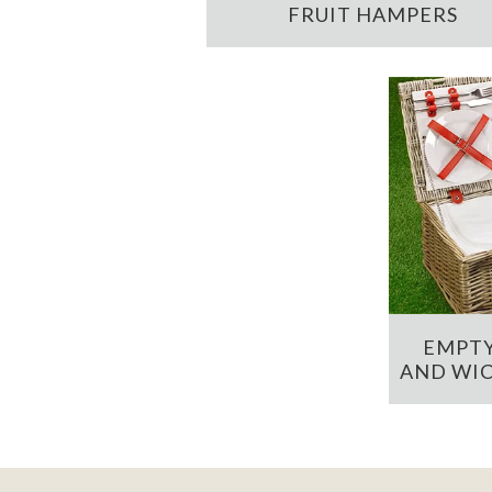
FRUIT HAMPERS
EMPTY
AND WIC