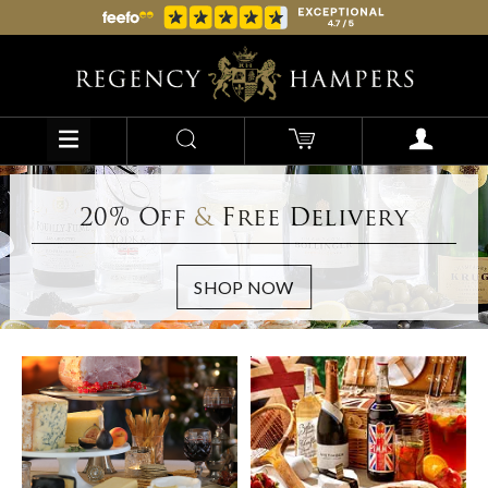
20% Off
&
Free Delivery