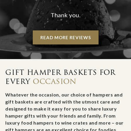
Thank you.
READ MORE REVIEWS
GIFT HAMPER BASKETS FOR
EVERY
OCCASION
Whatever the occasion, our choice of hampers and
gift baskets are crafted with the utmost care and
designed to make it easy for you to share luxury
hamper gifts with your friends and family. From
luxury food hampers to wine crates and more – our
gift hampers are an excellent choice for foodies,