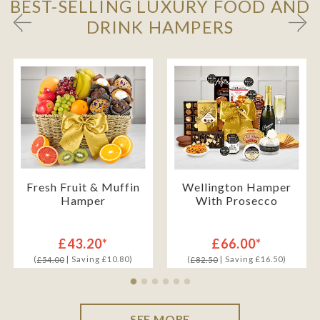
BEST-SELLING LUXURY FOOD AND
DRINK HAMPERS
Fresh Fruit & Muffin
Wellington Hamper
Hamper
With Prosecco
£43.20*
£66.00*
(
| Saving £10.80)
(
| Saving £16.50)
£54.00
£82.50
SEE MORE