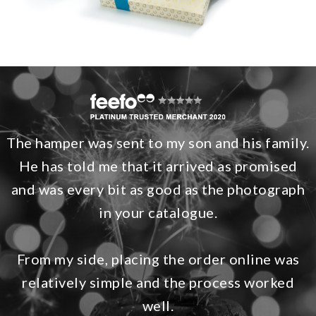
The hamper was sent to my son and his family.
He has told me that it arrived as promised
and was every bit as good as the photograph
in your catalogue.
From my side, placing the order online was
relatively simple and the process worked
well.