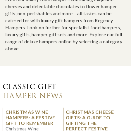
cheeses and delectable chocolates to flower hamper
gifts, non-perishables and more – all tastes can be
catered for with luxury gift hampers from Regency
Hampers. Look no further for specialist food hampers,
luxury gifts, hamper gift sets and more. Explore our full
range of deluxe hampers online by selecting a category
above.
CLASSIC GIFT
HAMPER NEWS
CHRISTMAS WINE
CHRISTMAS CHEESE
HAMPERS: A FESTIVE
GIFTS: A GUIDE TO
GIFT TO REMEMBER
GIFTING THE
Christmas Wine
PERFECT FESTIVE