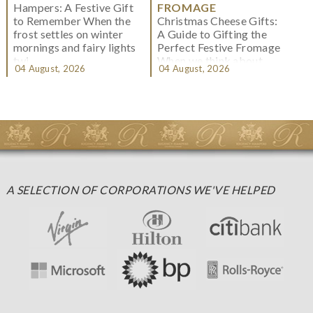
Hampers: A Festive Gift
FROMAGE
to Remember When the
Christmas Cheese Gifts:
frost settles on winter
A Guide to Gifting the
mornings and fairy lights
Perfect Festive Fromage
twi...
When we think about
04 August, 2026
04 August, 2026
Christmas gifting, che...
A SELECTION OF CORPORATIONS WE'VE HELPED