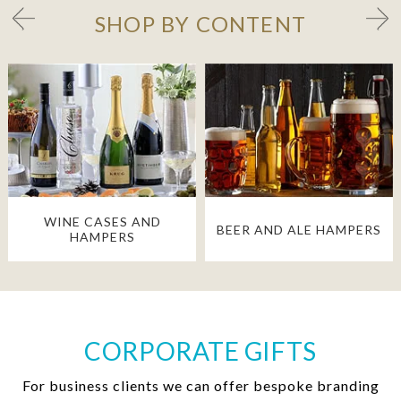
SHOP BY CONTENT
WINE CASES AND
BEER AND ALE HAMPERS
HAMPERS
CORPORATE GIFTS
For business clients we can offer bespoke branding