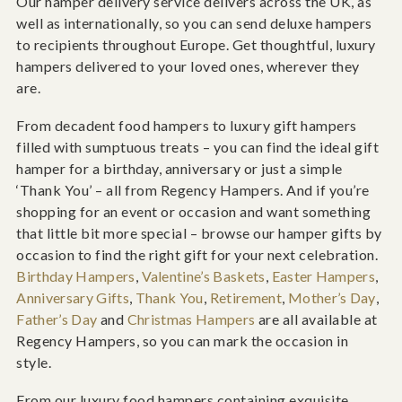
Our hamper delivery service delivers across the UK, as
well as internationally, so you can send deluxe hampers
to recipients throughout Europe. Get thoughtful, luxury
hampers delivered to your loved ones, wherever they
are.
From decadent food hampers to luxury gift hampers
filled with sumptuous treats – you can find the ideal gift
hamper for a birthday, anniversary or just a simple
‘Thank You’ – all from Regency Hampers. And if you’re
shopping for an event or occasion and want something
that little bit more special – browse our hamper gifts by
occasion to find the right gift for your next celebration.
Birthday Hampers
,
Valentine’s Baskets
,
Easter Hampers
,
Anniversary Gifts
,
Thank You
,
Retirement
,
Mother’s Day
,
Father’s Day
and
Christmas Hampers
are all available at
Regency Hampers, so you can mark the occasion in
style.
From our luxury food hampers containing exquisite