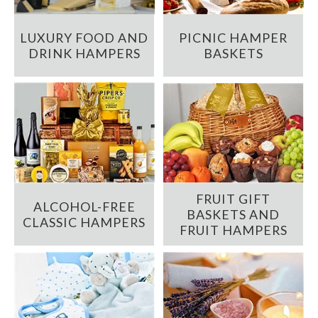
LUXURY FOOD AND
PICNIC HAMPER
DRINK HAMPERS
BASKETS
FRUIT GIFT
ALCOHOL-FREE
BASKETS AND
CLASSIC HAMPERS
FRUIT HAMPERS