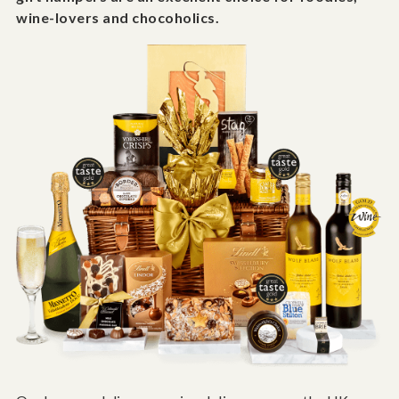
wine-lovers and chocoholics.