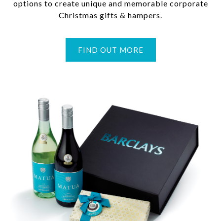
options to create unique and memorable corporate
Christmas gifts & hampers.
FIND OUT MORE