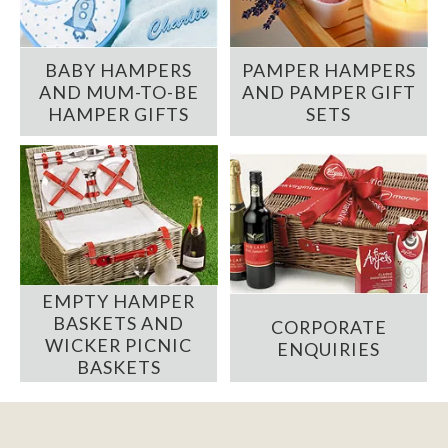
BABY HAMPERS
PAMPER HAMPERS
AND MUM-TO-BE
AND PAMPER GIFT
HAMPER GIFTS
SETS
EMPTY HAMPER
BASKETS AND
CORPORATE
WICKER PICNIC
ENQUIRIES
BASKETS