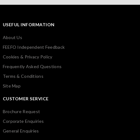
USEFUL INFORMATION
About Us
FEEFO Independent Feedback
Cookies & Privacy Policy
Frequently Asked Questions
Terms & Conditions
Site Map
CUSTOMER SERVICE
Brochure Request
Corporate Enquiries
General Enquiries