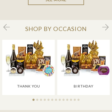
SHOP BY OCCASION
THANK YOU
BIRTHDAY