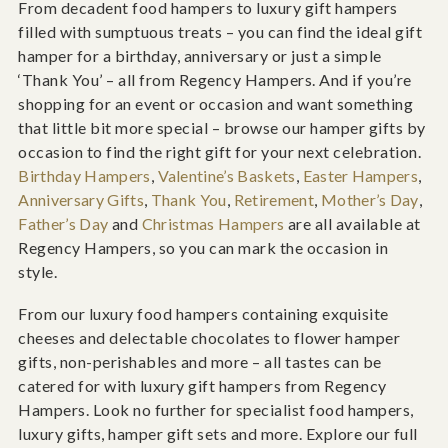
From decadent food hampers to luxury gift hampers
filled with sumptuous treats – you can find the ideal gift
hamper for a birthday, anniversary or just a simple
‘Thank You’ – all from Regency Hampers. And if you’re
shopping for an event or occasion and want something
that little bit more special – browse our hamper gifts by
occasion to find the right gift for your next celebration.
Birthday Hampers
,
Valentine’s Baskets
,
Easter Hampers
,
Anniversary Gifts
,
Thank You
,
Retirement
,
Mother’s Day
,
Father’s Day
and
Christmas Hampers
are all available at
Regency Hampers, so you can mark the occasion in
style.
From our luxury food hampers containing exquisite
cheeses and delectable chocolates to flower hamper
gifts, non-perishables and more – all tastes can be
catered for with luxury gift hampers from Regency
Hampers. Look no further for specialist food hampers,
luxury gifts, hamper gift sets and more. Explore our full