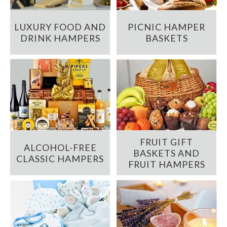
LUXURY FOOD AND
PICNIC HAMPER
DRINK HAMPERS
BASKETS
FRUIT GIFT
ALCOHOL-FREE
BASKETS AND
CLASSIC HAMPERS
FRUIT HAMPERS