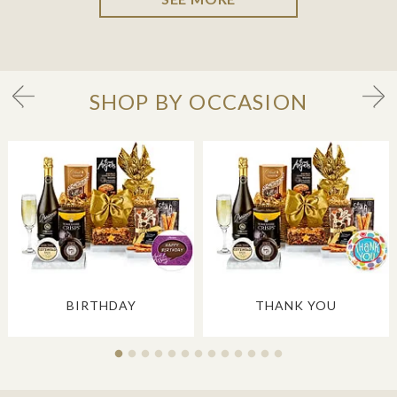
SHOP BY OCCASION
BIRTHDAY
THANK YOU