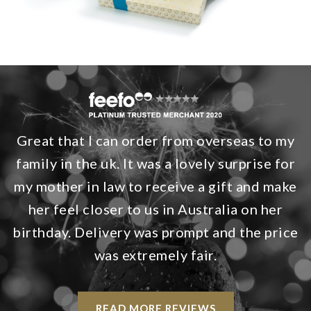
Great that I can order from overseas to my
family in the uk. It was a lovely surprise for
my mother in law to receive a gift and make
her feel closer to us in Australia on her
birthday. Delivery was prompt and the price
was extremely fair.
READ MORE REVIEWS