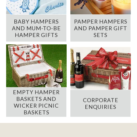
BABY HAMPERS
PAMPER HAMPERS
AND MUM-TO-BE
AND PAMPER GIFT
HAMPER GIFTS
SETS
EMPTY HAMPER
BASKETS AND
CORPORATE
WICKER PICNIC
ENQUIRIES
BASKETS