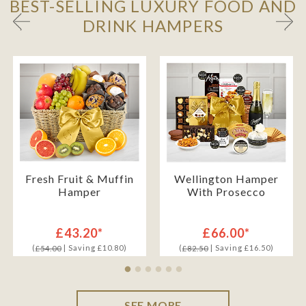
BEST-SELLING LUXURY FOOD AND
DRINK HAMPERS
Fresh Fruit & Muffin
Wellington Hamper
Hamper
With Prosecco
£43.20*
£66.00*
(
| Saving £10.80)
(
| Saving £16.50)
£54.00
£82.50
SEE MORE