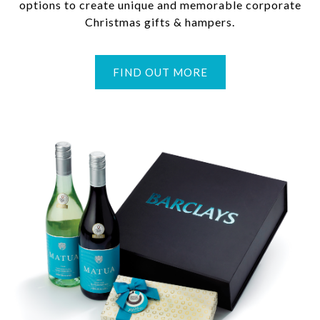
options to create unique and memorable corporate
Christmas gifts & hampers.
FIND OUT MORE