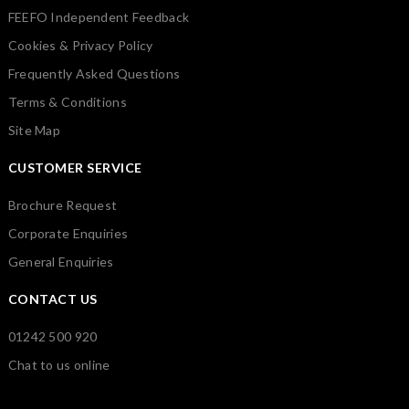
FEEFO Independent Feedback
Cookies & Privacy Policy
Frequently Asked Questions
Terms & Conditions
Site Map
CUSTOMER SERVICE
Brochure Request
Corporate Enquiries
General Enquiries
CONTACT US
01242 500 920
Chat to us online