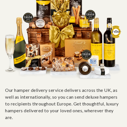
Our hamper delivery service delivers across the UK, as
well as internationally, so you can send deluxe hampers
to recipients throughout Europe. Get thoughtful, luxury
hampers delivered to your loved ones, wherever they
are.