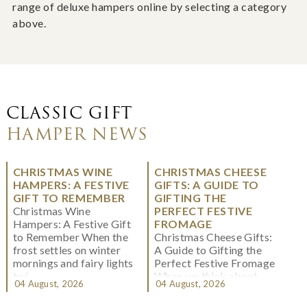
range of deluxe hampers online by selecting a category
above.
CLASSIC GIFT
HAMPER NEWS
CHRISTMAS WINE
CHRISTMAS CHEESE
HAMPERS: A FESTIVE
GIFTS: A GUIDE TO
GIFT TO REMEMBER
GIFTING THE
Christmas Wine
PERFECT FESTIVE
Hampers: A Festive Gift
FROMAGE
to Remember When the
Christmas Cheese Gifts:
frost settles on winter
A Guide to Gifting the
mornings and fairy lights
Perfect Festive Fromage
twi...
When we think about
04 August, 2026
04 August, 2026
Christmas gifting, che...