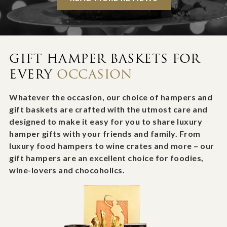
GIFT HAMPER BASKETS FOR
EVERY
OCCASION
Whatever the occasion, our choice of hampers and
gift baskets are crafted with the utmost care and
designed to make it easy for you to share luxury
hamper gifts with your friends and family. From
luxury food hampers to wine crates and more – our
gift hampers are an excellent choice for foodies,
wine-lovers and chocoholics.