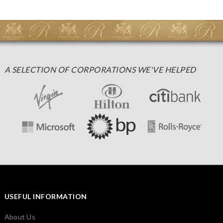
A SELECTION OF CORPORATIONS WE'VE HELPED
USEFUL INFORMATION
About Us