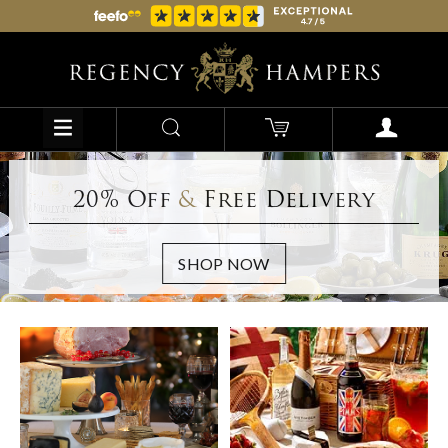
20% Off
&
Free Delivery