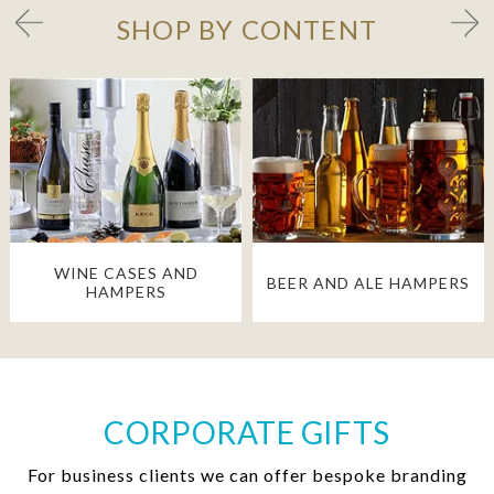
SHOP BY CONTENT
WINE CASES AND
BEER AND ALE HAMPERS
HAMPERS
CORPORATE GIFTS
For business clients we can offer bespoke branding