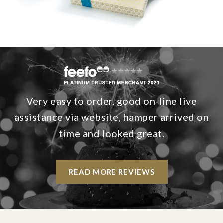
Very easy to order, good on-line live
assistance via website, hamper arrived on
time and looked great.
READ MORE REVIEWS