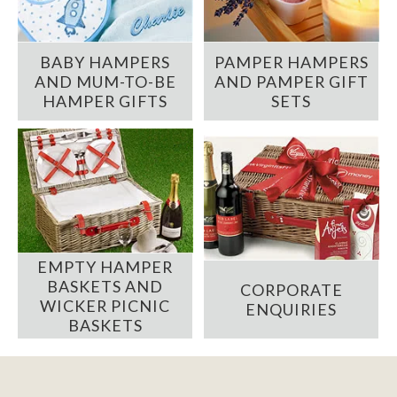
BABY HAMPERS
PAMPER HAMPERS
AND MUM-TO-BE
AND PAMPER GIFT
HAMPER GIFTS
SETS
EMPTY HAMPER
BASKETS AND
CORPORATE
WICKER PICNIC
ENQUIRIES
BASKETS