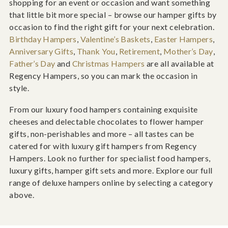
shopping for an event or occasion and want something
that little bit more special – browse our hamper gifts by
occasion to find the right gift for your next celebration.
Birthday Hampers
,
Valentine’s Baskets
,
Easter Hampers
,
Anniversary Gifts
,
Thank You
,
Retirement
,
Mother’s Day
,
Father’s Day
and
Christmas Hampers
are all available at
Regency Hampers, so you can mark the occasion in
style.
From our luxury food hampers containing exquisite
cheeses and delectable chocolates to flower hamper
gifts, non-perishables and more – all tastes can be
catered for with luxury gift hampers from Regency
Hampers. Look no further for specialist food hampers,
luxury gifts, hamper gift sets and more. Explore our full
range of deluxe hampers online by selecting a category
above.