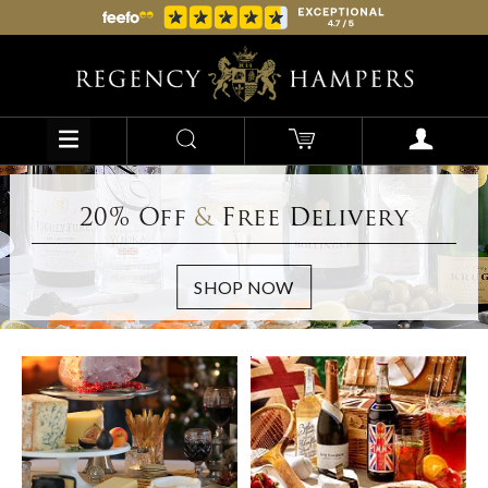
20% Off
&
Free Delivery