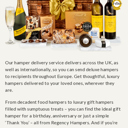
Our hamper delivery service delivers across the UK, as
well as internationally, so you can send deluxe hampers
to recipients throughout Europe. Get thoughtful, luxury
hampers delivered to your loved ones, wherever they
are.
From decadent food hampers to luxury gift hampers
filled with sumptuous treats – you can find the ideal gift
hamper for a birthday, anniversary or just a simple
‘Thank You’ – all from Regency Hampers. And if you’re