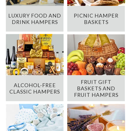
LUXURY FOOD AND
PICNIC HAMPER
DRINK HAMPERS
BASKETS
FRUIT GIFT
ALCOHOL-FREE
BASKETS AND
CLASSIC HAMPERS
FRUIT HAMPERS