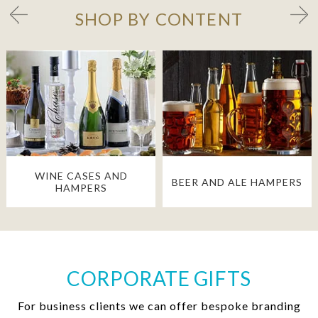
SHOP BY CONTENT
WINE CASES AND
BEER AND ALE HAMPERS
HAMPERS
CORPORATE GIFTS
For business clients we can offer bespoke branding