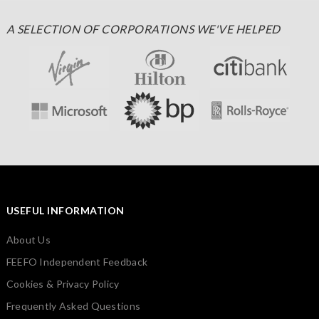
A SELECTION OF CORPORATIONS WE'VE HELPED
USEFUL INFORMATION
About Us
FEEFO Independent Feedback
Cookies & Privacy Policy
Frequently Asked Questions