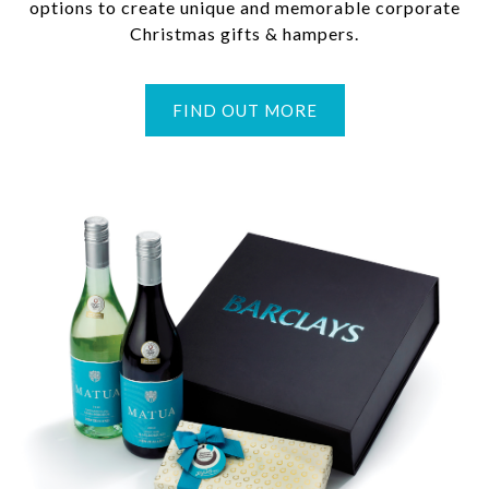
options to create unique and memorable corporate
Christmas gifts & hampers.
FIND OUT MORE