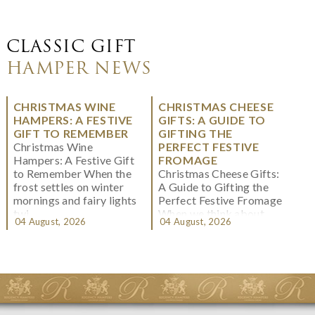
CLASSIC GIFT
HAMPER NEWS
CHRISTMAS WINE
CHRISTMAS CHEESE
HAMPERS: A FESTIVE
GIFTS: A GUIDE TO
GIFT TO REMEMBER
GIFTING THE
Christmas Wine
PERFECT FESTIVE
Hampers: A Festive Gift
FROMAGE
to Remember When the
Christmas Cheese Gifts:
frost settles on winter
A Guide to Gifting the
mornings and fairy lights
Perfect Festive Fromage
twi...
When we think about
04 August, 2026
04 August, 2026
Christmas gifting, che...