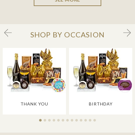
SHOP BY OCCASION
THANK YOU
BIRTHDAY