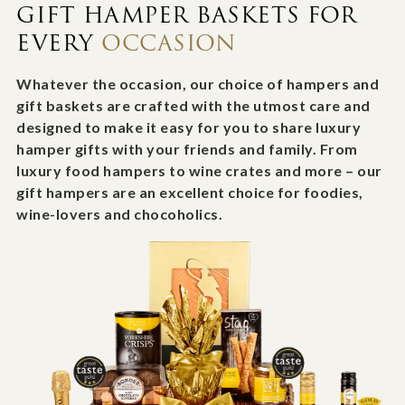
GIFT HAMPER BASKETS FOR
EVERY
OCCASION
Whatever the occasion, our choice of hampers and
gift baskets are crafted with the utmost care and
designed to make it easy for you to share luxury
hamper gifts with your friends and family. From
luxury food hampers to wine crates and more – our
gift hampers are an excellent choice for foodies,
wine-lovers and chocoholics.