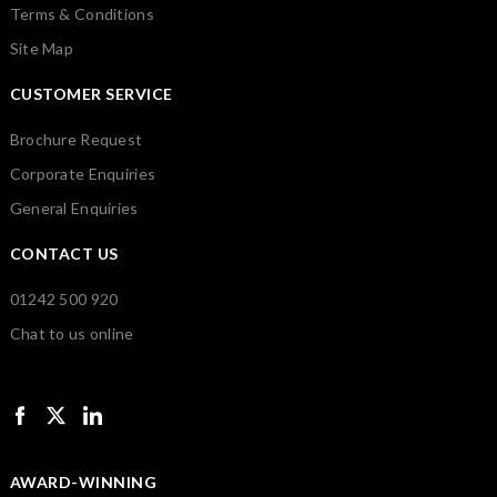
Terms & Conditions
Site Map
CUSTOMER SERVICE
Brochure Request
Corporate Enquiries
General Enquiries
CONTACT US
01242 500 920
Chat to us online
AWARD-WINNING