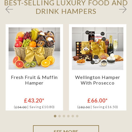
BEST-SELLING LUXURY FOOD AND
DRINK HAMPERS
Fresh Fruit & Muffin
Wellington Hamper
Hamper
With Prosecco
£43.20*
£66.00*
(
| Saving £10.80)
(
| Saving £16.50)
£54.00
£82.50
SEE MORE