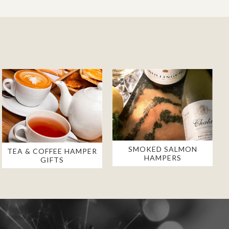
SMOKED SALMON
TEA & COFFEE HAMPER
HAMPERS
GIFTS