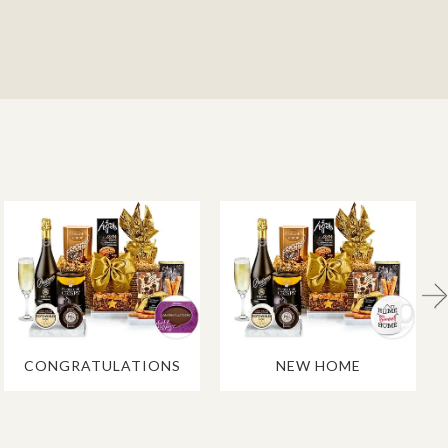
CONGRATULATIONS
NEW HOME