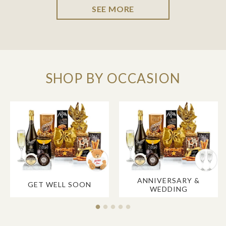
SEE MORE
SHOP BY OCCASION
ANNIVERSARY &
GET WELL SOON
WEDDING