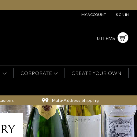
MY ACCOUNT
SIGN IN
0 ITEMS
N
CORPORATE
CREATE YOUR OWN
casions
Multi-Address Shipping
ery