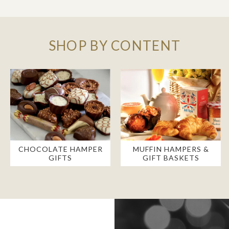
SHOP BY CONTENT
CHOCOLATE HAMPER
MUFFIN HAMPERS &
GIFTS
GIFT BASKETS