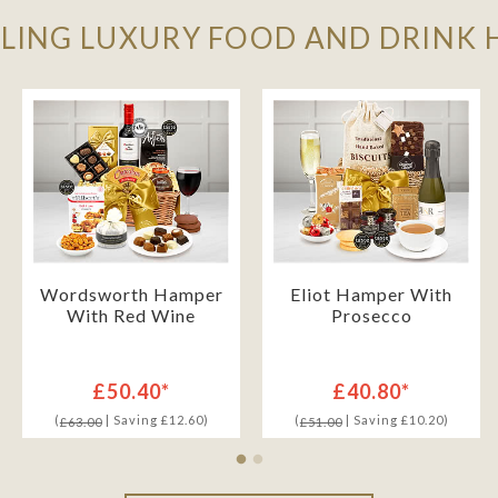
LLING LUXURY FOOD AND DRINK
Wordsworth Hamper
Eliot Hamper With
With Red Wine
Prosecco
£50.40*
£40.80*
(
| Saving £12.60)
(
| Saving £10.20)
£63.00
£51.00