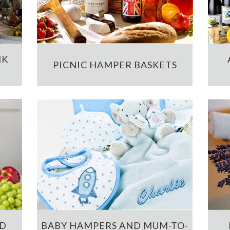
NK
PICNIC HAMPER BASKETS
ND
BABY HAMPERS AND MUM-TO-