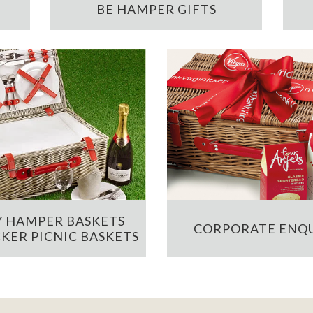
BE HAMPER GIFTS
 HAMPER BASKETS
CORPORATE ENQU
KER PICNIC BASKETS