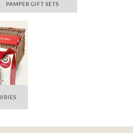
PAMPER GIFT SETS
IRIES