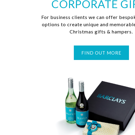
CORPORATE GI
For business clients we can offer bespo
options to create unique and memorabl
Christmas gifts & hampers.
FIND OUT MORE