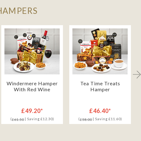
 HAMPERS
Windermere Hamper
Tea Time Treats
With Red Wine
Hamper
£49.20*
£46.40*
(
| Saving £12.30)
(
| Saving £11.60)
£61.50
£58.00