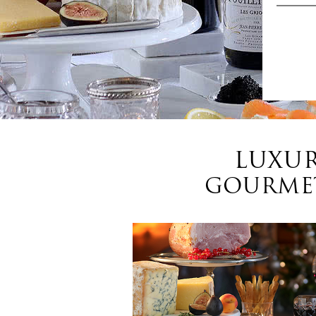
LUXUR
GOURMET