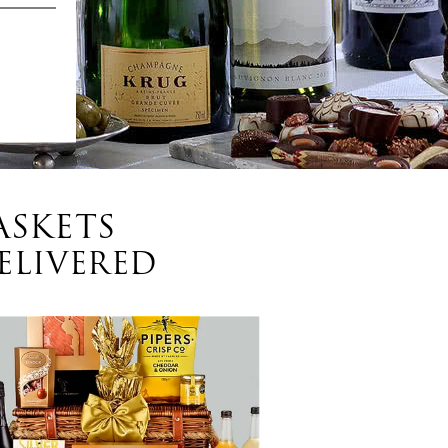
ASKETS
ELIVERED