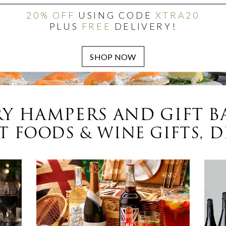
20% OFF
USING CODE
XTRA20
PLUS
FREE
DELIVERY!
Y HAMPERS AND GIFT B
 FOODS & WINE GIFTS, D