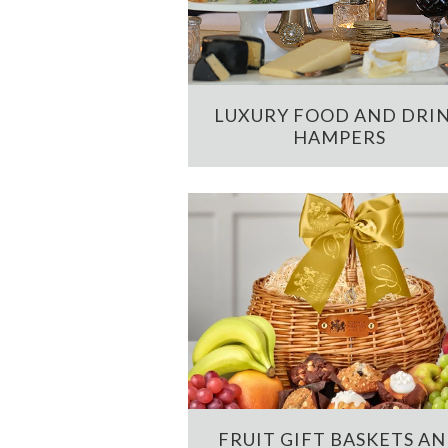
LUXURY FOOD AND DRI
HAMPERS
FRUIT GIFT BASKETS A