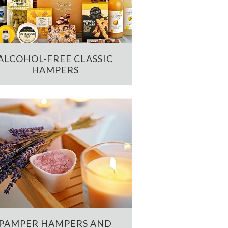
ALCOHOL-FREE CLASSIC
HAMPERS
PAMPER HAMPERS AND