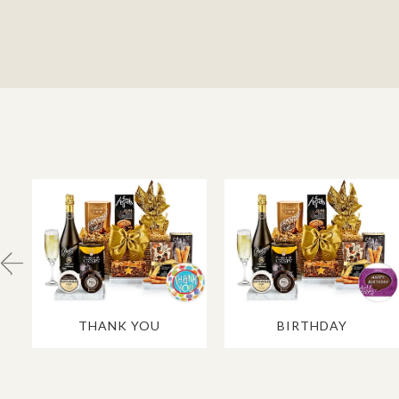
THANK YOU
BIRTHDAY