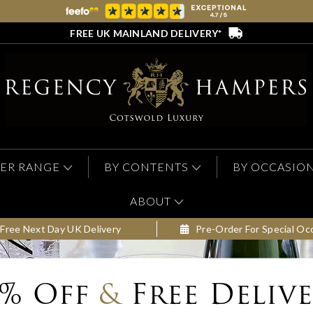
FREE UK MAINLAND DELIVERY*
ER RANGE
BY CONTENTS
BY OCCASIO
ABOUT
Free Next Day UK Delivery
Pre-Order For Special Oc
0% Off
&
Free Deliv