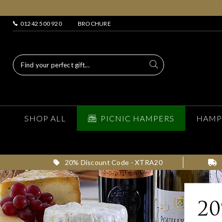
01242 500 920
BROCHURE
SHOP ALL
PICNIC HAMPERS
HAMP
20% Discount Code - XTRA20
2