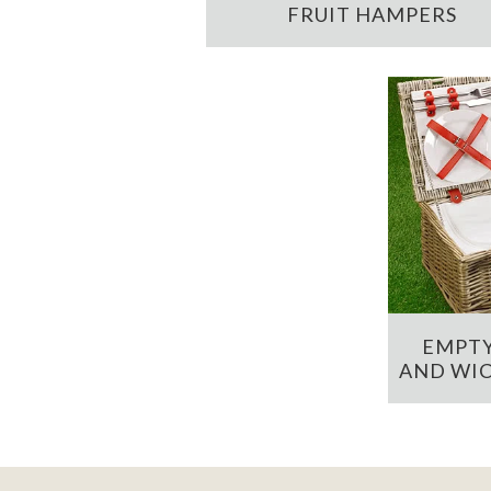
FRUIT HAMPERS
EMPTY
AND WIC