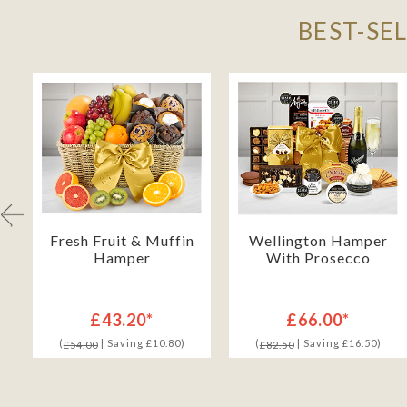
BEST-SE
Fresh Fruit & Muffin
Wellington Hamper
Hamper
With Prosecco
£43.20*
£66.00*
(
| Saving £10.80)
(
| Saving £16.50)
£54.00
£82.50