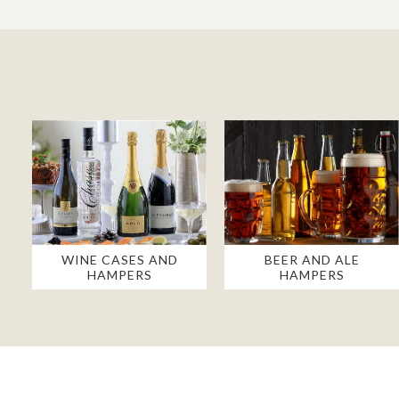
WINE CASES AND
BEER AND ALE
HAMPERS
HAMPERS