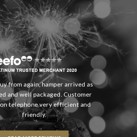
y from again, hamper arrived as
ed and well packaged. Customer
 on telephone very efficient and
friendly.