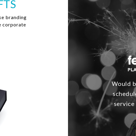
FTS
ke branding
e corporate
Would bu
schedul
service