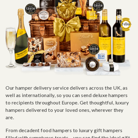
Our hamper delivery service delivers across the UK, as
well as internationally, so you can send deluxe hampers
to recipients throughout Europe. Get thoughtful, luxury
hampers delivered to your loved ones, wherever they
are.
From decadent food hampers to luxury gift hampers
filled with sumptuous treats – you can find the ideal gift