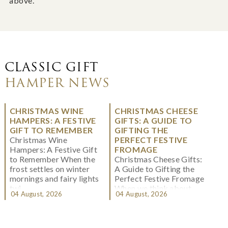
above.
CLASSIC GIFT
HAMPER NEWS
CHRISTMAS WINE
CHRISTMAS CHEESE
HAMPERS: A FESTIVE
GIFTS: A GUIDE TO
GIFT TO REMEMBER
GIFTING THE
Christmas Wine
PERFECT FESTIVE
Hampers: A Festive Gift
FROMAGE
to Remember When the
Christmas Cheese Gifts:
frost settles on winter
A Guide to Gifting the
mornings and fairy lights
Perfect Festive Fromage
twi...
When we think about
04 August, 2026
04 August, 2026
Christmas gifting, che...