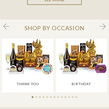
SHOP BY OCCASION
THANK YOU
BIRTHDAY