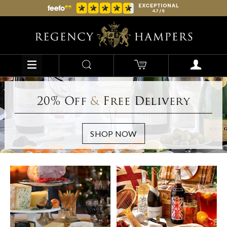
20% Off
&
Free Delivery