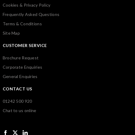
Cookies & Privacy Policy
Frequently Asked Questions
Terms & Conditions
Site Map
CUSTOMER SERVICE
Brochure Request
Corporate Enquiries
General Enquiries
CONTACT US
01242 500 920
Chat to us online