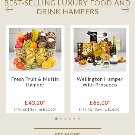
BEST-SELLING LUXURY FOOD AND
DRINK HAMPERS
Fresh Fruit & Muffin
Wellington Hamper
Hamper
With Prosecco
£43.20*
£66.00*
(
| Saving £10.80)
(
| Saving £16.50)
£54.00
£82.50
SEE MORE