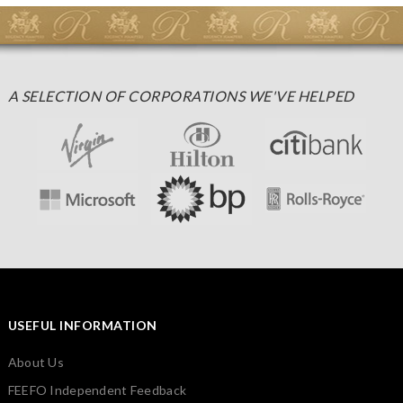
A SELECTION OF CORPORATIONS WE'VE HELPED
USEFUL INFORMATION
About Us
FEEFO Independent Feedback