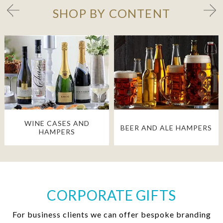
SHOP BY CONTENT
WINE CASES AND
BEER AND ALE HAMPERS
HAMPERS
CORPORATE GIFTS
For business clients we can offer bespoke branding