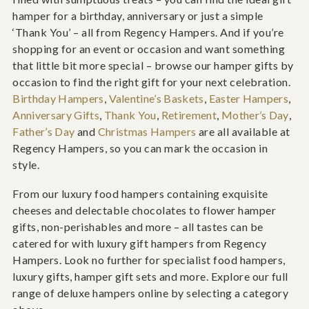
hamper for a birthday, anniversary or just a simple
‘Thank You’ – all from Regency Hampers. And if you’re
shopping for an event or occasion and want something
that little bit more special – browse our hamper gifts by
occasion to find the right gift for your next celebration.
Birthday Hampers
,
Valentine’s Baskets
,
Easter Hampers
,
Anniversary Gifts
,
Thank You
,
Retirement
,
Mother’s Day
,
Father’s Day
and
Christmas Hampers
are all available at
Regency Hampers, so you can mark the occasion in
style.
From our luxury food hampers containing exquisite
cheeses and delectable chocolates to flower hamper
gifts, non-perishables and more – all tastes can be
catered for with luxury gift hampers from Regency
Hampers. Look no further for specialist food hampers,
luxury gifts, hamper gift sets and more. Explore our full
range of deluxe hampers online by selecting a category