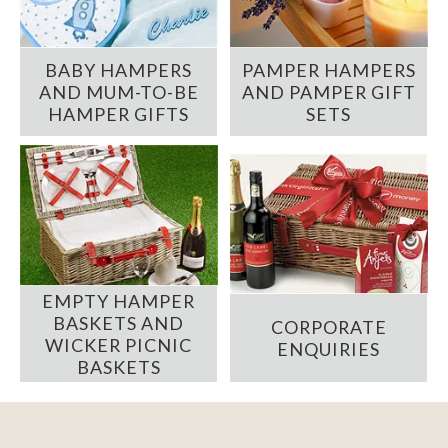
BABY HAMPERS
PAMPER HAMPERS
AND MUM-TO-BE
AND PAMPER GIFT
HAMPER GIFTS
SETS
EMPTY HAMPER
BASKETS AND
CORPORATE
WICKER PICNIC
ENQUIRIES
BASKETS