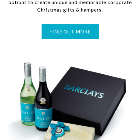
options to create unique and memorable corporate
Christmas gifts & hampers.
FIND OUT MORE