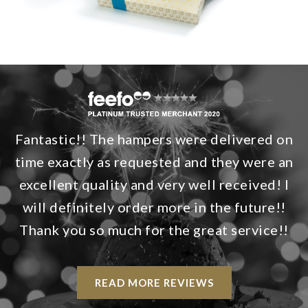
Fantastic!! The hampers were delivered on
time exactly as requested and they were an
excellent quality and very well received! I
will definitely order more in the future!!
Thank you so much for the great service!!
READ MORE REVIEWS