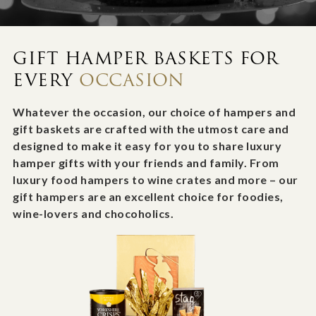
GIFT HAMPER BASKETS FOR
EVERY
OCCASION
Whatever the occasion, our choice of hampers and
gift baskets are crafted with the utmost care and
designed to make it easy for you to share luxury
hamper gifts with your friends and family. From
luxury food hampers to wine crates and more – our
gift hampers are an excellent choice for foodies,
wine-lovers and chocoholics.