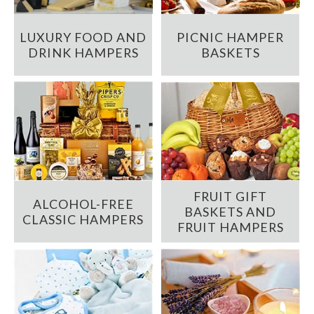
LUXURY FOOD AND
PICNIC HAMPER
DRINK HAMPERS
BASKETS
FRUIT GIFT
ALCOHOL-FREE
BASKETS AND
CLASSIC HAMPERS
FRUIT HAMPERS